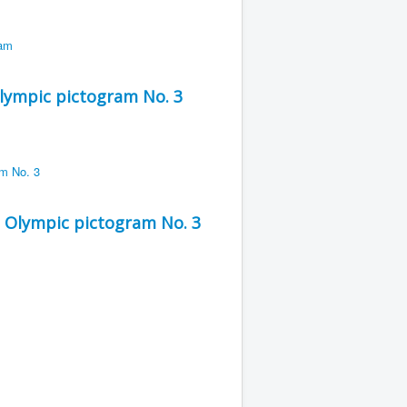
lympic pictogram No. 3
 Olympic pictogram No. 3