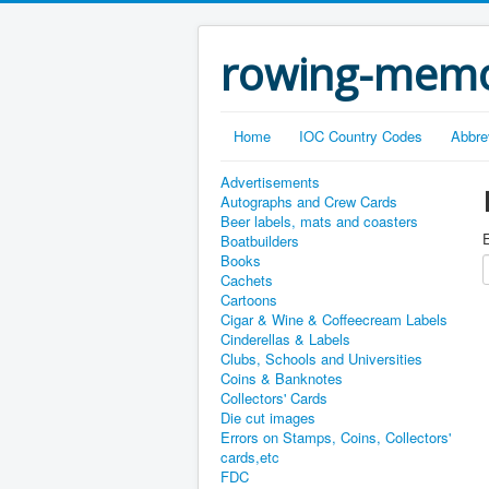
rowing-memo
Home
IOC Country Codes
Abbre
Advertisements
Autographs and Crew Cards
Beer labels, mats and coasters
E
Boatbuilders
Books
Cachets
Cartoons
Cigar & Wine & Coffeecream Labels
Cinderellas & Labels
Clubs, Schools and Universities
Coins & Banknotes
Collectors' Cards
Die cut images
Errors on Stamps, Coins, Collectors'
cards,etc
FDC