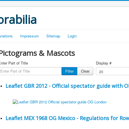
rabilia
viations
Impressum
Sitemap
Login
Pictograms & Mascots
nter Part of Title
Display #
Filter
Clear
Leaflet GBR 2012 - Official spectator guide with 
Leaflet MEX 1968 OG Mexico - Regulations for Row