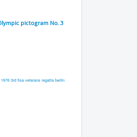
Olympic pictogram No. 3