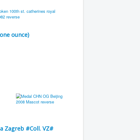
 one ounce)
a Zagreb #Coll. VZ#