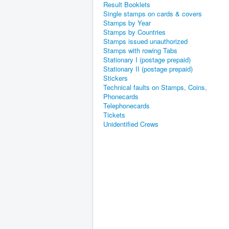
Result Booklets
Single stamps on cards & covers
Stamps by Year
Stamps by Countries
Stamps issued unauthorized
Stamps with rowing Tabs
Stationary I (postage prepaid)
Stationary II (postage prepaid)
Stickers
Technical faults on Stamps, Coins,
Phonecards
Telephonecards
Tickets
Unidentified Crews