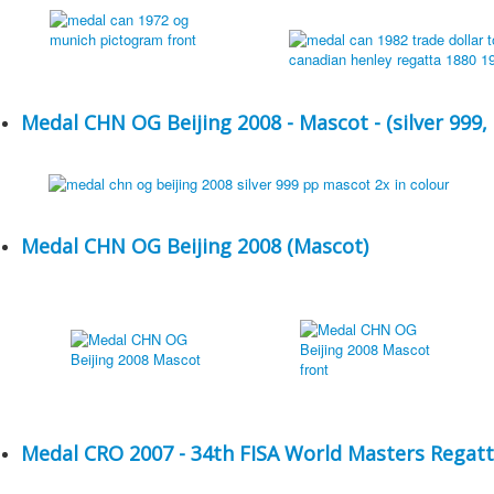
Medal CHN OG Beijing 2008 - Mascot - (silver 999,
Medal CHN OG Beijing 2008 (Mascot)
Medal CRO 2007 - 34th FISA World Masters Regatt