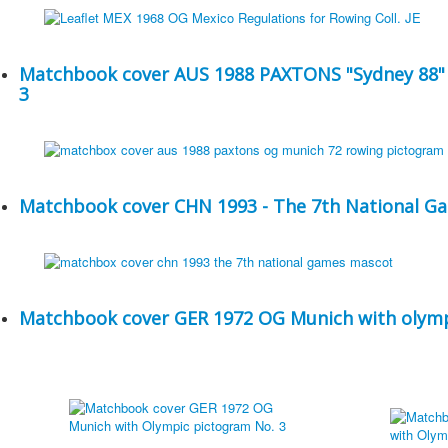
Matchbook cover AUS 1988 PAXTONS "Sydney 88" 
3
Matchbook cover CHN 1993 - The 7th National G
Matchbook cover GER 1972 OG Munich with olymp