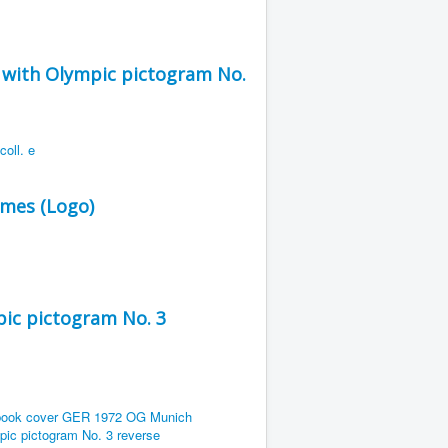
with Olympic pictogram No.
ames (Logo)
ic pictogram No. 3