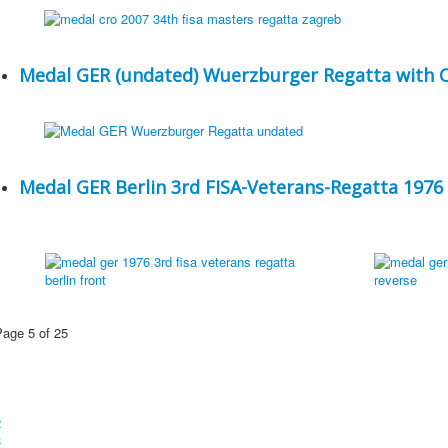
Medal GER (undated) Wuerzburger Regatta with 
Medal GER Berlin 3rd FISA-Veterans-Regatta 1976
Page 5 of 25
1
2
3