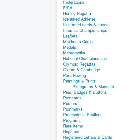
Federations
FISA
Henley Regatta
Identified Athletes
Illustrated cards & covers
Internat. Championships
Leaflets
Maximum Cards
Medals
Memorabilia
National Championships
Olympic Regattas
Oxford & Cambridge
Para-Rowing
Paintings & Prints
Pictograms & Mascots
Pins, Badges & Buttons
Postcards
Posters
Postmarks
Professional Scullers
Programs
Rare Items
Regattas
Registered Letters & Cards