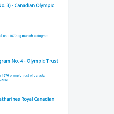
. 3) - Canadian Olympic
ram No. 4 - Olympic Trust
Catharines Royal Canadian