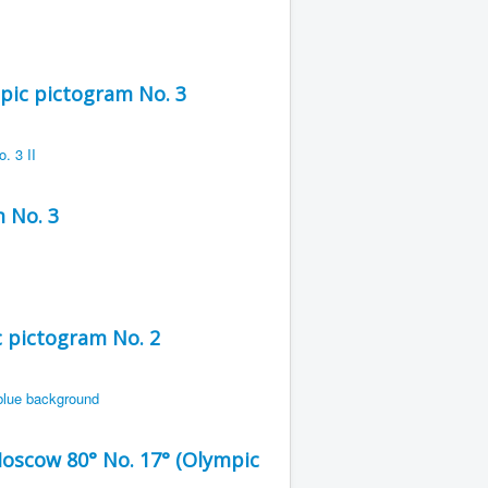
ic pictogram No. 3
 No. 3
 pictogram No. 2
Moscow 80° No. 17° (Olympic