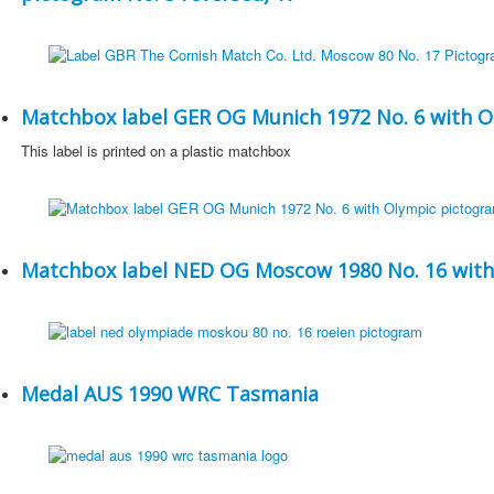
Matchbox label GER OG Munich 1972 No. 6 with O
This label is printed on a plastic matchbox
Matchbox label NED OG Moscow 1980 No. 16 with
Medal AUS 1990 WRC Tasmania