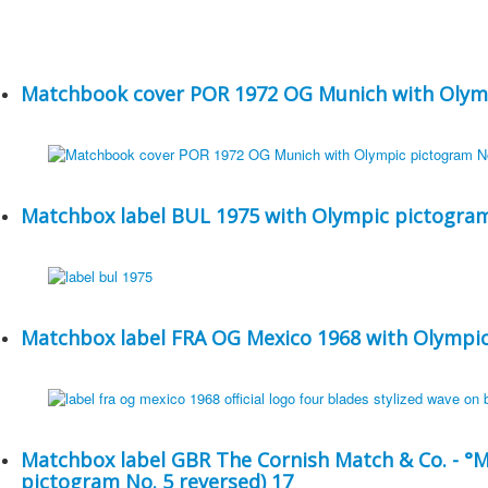
Matchbook cover POR 1972 OG Munich with Olymp
Matchbox label BUL 1975 with Olympic pictogram
Matchbox label FRA OG Mexico 1968 with Olympic
Matchbox label GBR The Cornish Match & Co. - °
pictogram No. 5 reversed) 17