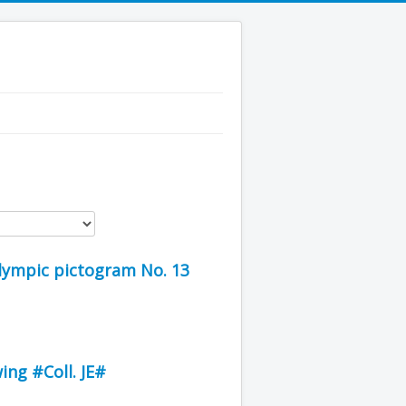
Olympic pictogram No. 13
ing #Coll. JE#