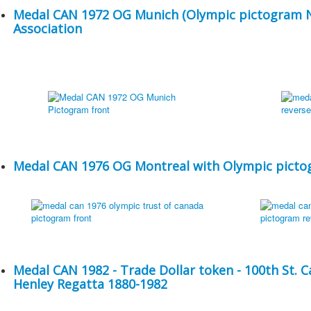
Medal CAN 1972 OG Munich (Olympic pictogram No
Association
Medal CAN 1976 OG Montreal with Olympic pictog
Medal CAN 1982 - Trade Dollar token - 100th St. 
Henley Regatta 1880-1982