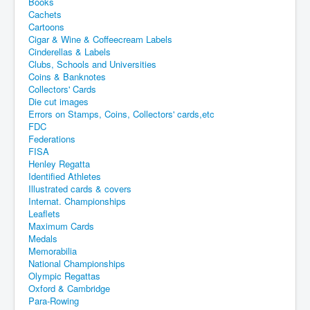
Books
Cachets
Cartoons
Cigar & Wine & Coffeecream Labels
Cinderellas & Labels
Clubs, Schools and Universities
Coins & Banknotes
Collectors' Cards
Die cut images
Errors on Stamps, Coins, Collectors' cards,etc
FDC
Federations
FISA
Henley Regatta
Identified Athletes
Illustrated cards & covers
Internat. Championships
Leaflets
Maximum Cards
Medals
Memorabilia
National Championships
Olympic Regattas
Oxford & Cambridge
Para-Rowing