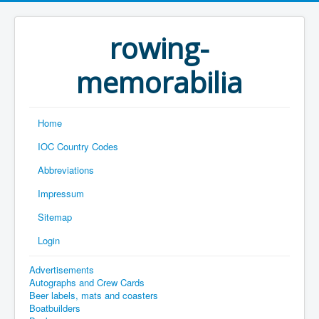
rowing-
memorabilia
Home
IOC Country Codes
Abbreviations
Impressum
Sitemap
Login
Advertisements
Autographs and Crew Cards
Beer labels, mats and coasters
Boatbuilders