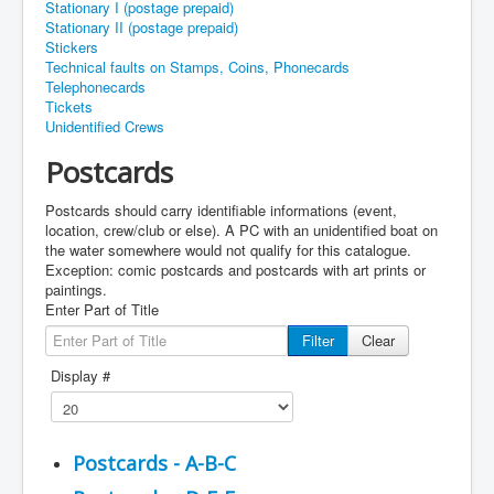
Stationary I (postage prepaid)
Stationary II (postage prepaid)
Stickers
Technical faults on Stamps, Coins, Phonecards
Telephonecards
Tickets
Unidentified Crews
Postcards
Postcards should carry identifiable informations (event,
location, crew/club or else). A PC with an unidentified boat on
the water somewhere would not qualify for this catalogue.
Exception: comic postcards and postcards with art prints or
paintings.
Enter Part of Title
Filter
Clear
Display #
Postcards - A-B-C