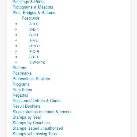
Paintings & Prints
Pictograms & Mascots
Pins, Badges & Buttons
Postcards
A-B-C
D-E-F
G-H-I
J-K-L
M-N-O
P-Q-R
S-T-U
V-W-X-Y-Z
Posters
Postmarks
Professional Scullers
Programs
Rare Items
Regattas
Registered Letters & Cards
Result Booklets
Single stamps on cards & covers
Stamps by Year
Stamps by Countries
Stamps issued unauthorized
Stamps with rowing Tabs