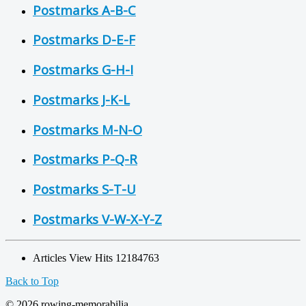
Postmarks A-B-C
Postmarks D-E-F
Postmarks G-H-I
Postmarks J-K-L
Postmarks M-N-O
Postmarks P-Q-R
Postmarks S-T-U
Postmarks V-W-X-Y-Z
Articles View Hits
12184763
Back to Top
© 2026 rowing-memorabilia