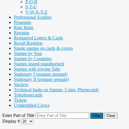
P-Q-R
S-T-U
V-W-X-Y-Z
Professional Scullers
Programs
Rare Items
Regattas
Registered Letters & Cards
Result Booklets
Single stamps on cards & covers
Stamps by Year
Stamps by Countries
Stamps issued unauthorized
Stamps with rowing Tabs
Stationary I (postage prepaid)
Stationary II (postage prepaid)
Stickers
Technical faults on Stamps, Coins, Phonecards
Telephonecards
Tickets
Unidentified Crews
Enter Part of Title
Filter
Clear
Display #