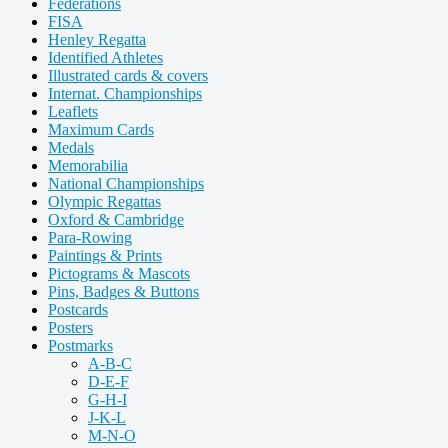
Federations
FISA
Henley Regatta
Identified Athletes
Illustrated cards & covers
Internat. Championships
Leaflets
Maximum Cards
Medals
Memorabilia
National Championships
Olympic Regattas
Oxford & Cambridge
Para-Rowing
Paintings & Prints
Pictograms & Mascots
Pins, Badges & Buttons
Postcards
Posters
Postmarks
A-B-C
D-E-F
G-H-I
J-K-L
M-N-O