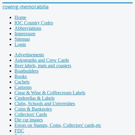
rowing-memorabilia
Home
IOC Country Codes
Abbreviations
Impressum
Sitemap
Login
Advertisements
Autographs and Crew Cards
Beer labels, mats and coasters
Boatbuilders
Books
Cachets
Cartoons
Cigar & Wine & Coffeecream Labels
Cinderellas & Labels
Clubs, Schools and Universities
Coins & Banknotes
Collectors' Cards
Die cut images
Errors on Stamps, Coins, Collectors' cards,etc
FDC