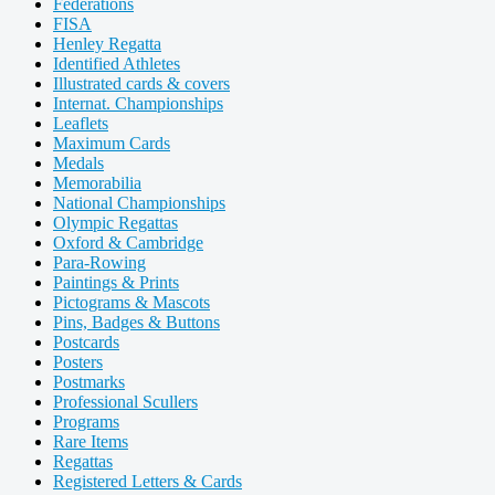
Federations
FISA
Henley Regatta
Identified Athletes
Illustrated cards & covers
Internat. Championships
Leaflets
Maximum Cards
Medals
Memorabilia
National Championships
Olympic Regattas
Oxford & Cambridge
Para-Rowing
Paintings & Prints
Pictograms & Mascots
Pins, Badges & Buttons
Postcards
Posters
Postmarks
Professional Scullers
Programs
Rare Items
Regattas
Registered Letters & Cards