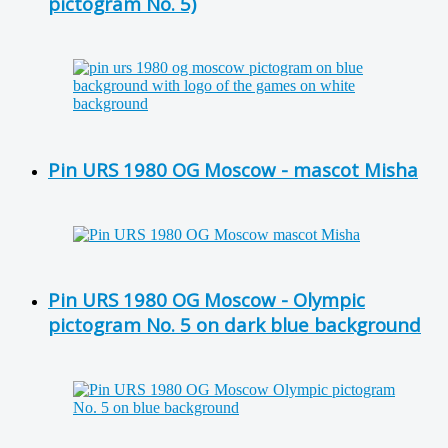
pictogram No. 5)
Pin URS 1980 OG Moscow - mascot Misha
Pin URS 1980 OG Moscow - Olympic
pictogram No. 5 on dark blue background