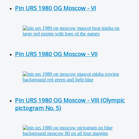
Pin URS 1980 OG Moscow - VI
Pin URS 1980 OG Moscow - VII
Pin URS 1980 OG Moscow - VIII (Olympic
pictogram No. 5)