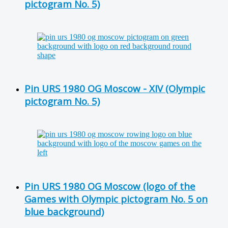
pictogram No. 5)
Pin URS 1980 OG Moscow - XIV (Olympic
pictogram No. 5)
Pin URS 1980 OG Moscow (logo of the
Games with Olympic pictogram No. 5 on
blue background)