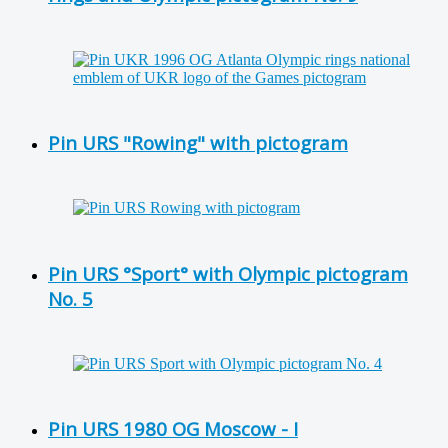
Pin URS "Rowing" with pictogram
Pin URS °Sport° with Olympic pictogram
No. 5
Pin URS 1980 OG Moscow - I