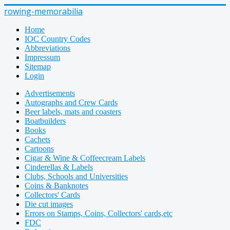
rowing-memorabilia
Home
IOC Country Codes
Abbreviations
Impressum
Sitemap
Login
Advertisements
Autographs and Crew Cards
Beer labels, mats and coasters
Boatbuilders
Books
Cachets
Cartoons
Cigar & Wine & Coffeecream Labels
Cinderellas & Labels
Clubs, Schools and Universities
Coins & Banknotes
Collectors' Cards
Die cut images
Errors on Stamps, Coins, Collectors' cards,etc
FDC