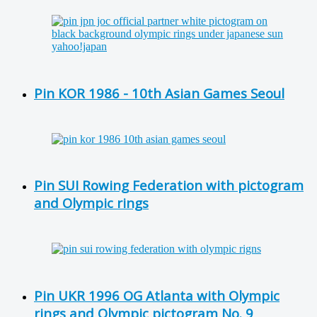
Pin KOR 1986 - 10th Asian Games Seoul
Pin SUI Rowing Federation with pictogram
and Olympic rings
Pin UKR 1996 OG Atlanta with Olympic
rings and Olympic pictogram No. 9