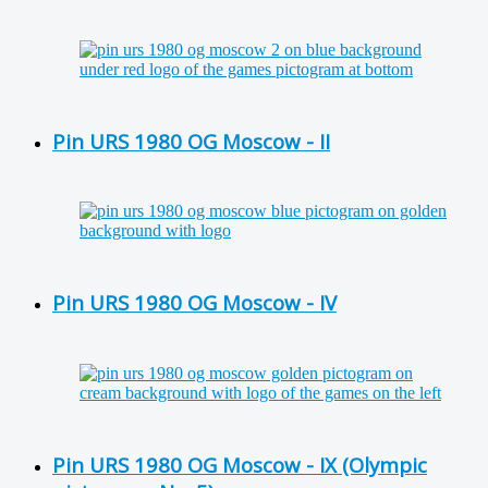
Pin URS 1980 OG Moscow - II
Pin URS 1980 OG Moscow - IV
Pin URS 1980 OG Moscow - IX (Olympic