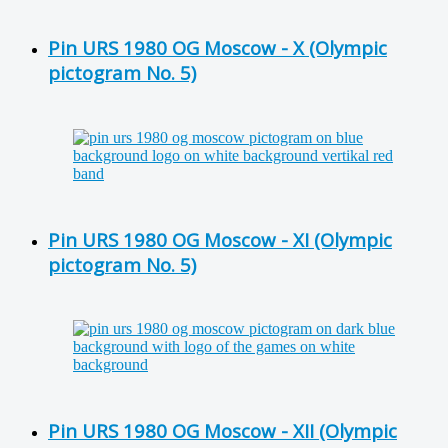
Pin URS 1980 OG Moscow - X (Olympic
pictogram No. 5)
Pin URS 1980 OG Moscow - XI (Olympic
pictogram No. 5)
Pin URS 1980 OG Moscow - XII (Olympic