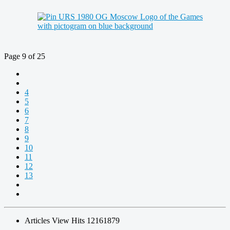
Page 9 of 25
4
5
6
7
8
9
10
11
12
13
Articles View Hits
12161879