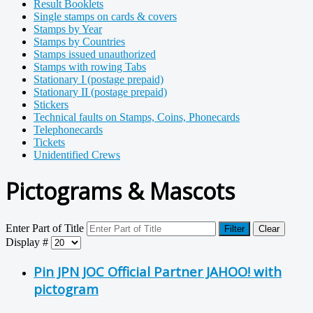
Result Booklets
Single stamps on cards & covers
Stamps by Year
Stamps by Countries
Stamps issued unauthorized
Stamps with rowing Tabs
Stationary I (postage prepaid)
Stationary II (postage prepaid)
Stickers
Technical faults on Stamps, Coins, Phonecards
Telephonecards
Tickets
Unidentified Crews
Pictograms & Mascots
Enter Part of Title
Filter
Clear
Display #
Pin JPN JOC Official Partner JAHOO! with
pictogram