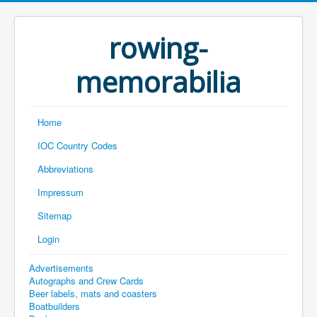
rowing-
memorabilia
Home
IOC Country Codes
Abbreviations
Impressum
Sitemap
Login
Advertisements
Autographs and Crew Cards
Beer labels, mats and coasters
Boatbuilders