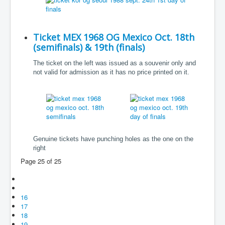
Ticket MEX 1968 OG Mexico Oct. 18th
(semifinals) & 19th (finals)
The ticket on the left was issued as a souvenir only and
not valid for admission as it has no price printed on it.
Genuine tickets have punching holes as the one on the
right
Page 25 of 25
16
17
18
19