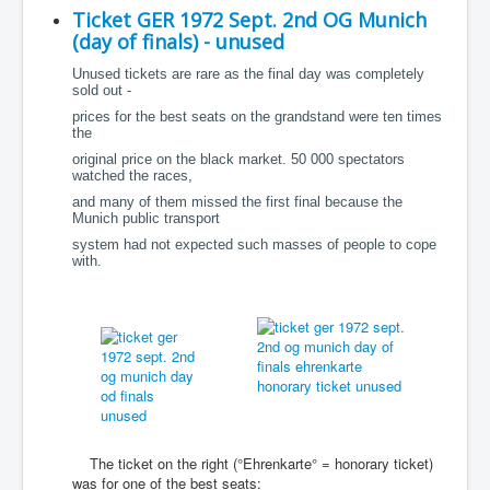
Ticket GER 1972 Sept. 2nd OG Munich
(day of finals) - unused
Unused tickets are rare as the final day was completely
sold out -
prices for the best seats on the grandstand were ten times
the
original price on the black market. 50 000 spectators
watched the races,
and many of them missed the first final because the
Munich public transport
system had not expected such masses of people to cope
with.
The ticket on the right (°Ehrenkarte° = honorary ticket)
was for one of the best seats: