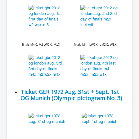
finals M4X, M2-,W2X, M1X
finals M4-, LW2X, LM2X, W1X
Ticket GER 1972 Aug. 31st + Sept. 1st
OG Munich (Olympic pictogram No. 3)