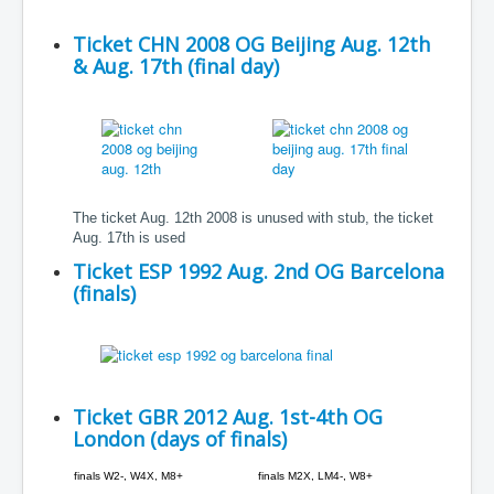
Ticket CHN 2008 OG Beijing Aug. 12th
& Aug. 17th (final day)
The ticket Aug. 12th 2008 is unused with stub, the ticket
Aug. 17th is used
Ticket ESP 1992 Aug. 2nd OG Barcelona
(finals)
Ticket GBR 2012 Aug. 1st-4th OG
London (days of finals)
finals W2-, W4X, M8+
finals M2X, LM4-, W8+