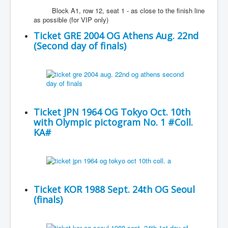
Block A1, row 12, seat 1 - as close to the finish line
as possible (for VIP only)
Ticket GRE 2004 OG Athens Aug. 22nd
(Second day of finals)
Ticket JPN 1964 OG Tokyo Oct. 10th
with Olympic pictogram No. 1 #Coll.
KA#
Ticket KOR 1988 Sept. 24th OG Seoul
(finals)