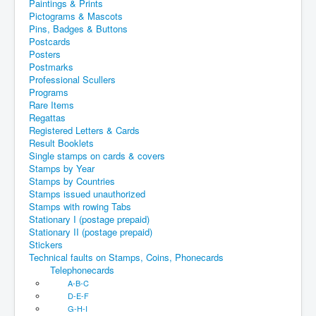
Paintings & Prints
Pictograms & Mascots
Pins, Badges & Buttons
Postcards
Posters
Postmarks
Professional Scullers
Programs
Rare Items
Regattas
Registered Letters & Cards
Result Booklets
Single stamps on cards & covers
Stamps by Year
Stamps by Countries
Stamps issued unauthorized
Stamps with rowing Tabs
Stationary I (postage prepaid)
Stationary II (postage prepaid)
Stickers
Technical faults on Stamps, Coins, Phonecards
Telephonecards
A-B-C
D-E-F
G-H-I