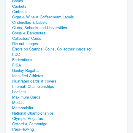
Books
Cachets
Cartoons
Cigar & Wine & Coffeecream Labels
Cinderellas & Labels
Clubs, Schools and Universities
Coins & Banknotes
Collectors' Cards
Die cut images
Errors on Stamps, Coins, Collectors' cards,etc
FDC
Federations
FISA
Henley Regatta
Identified Athletes
Illustrated cards & covers
Internat. Championships
Leaflets
Maximum Cards
Medals
Memorabilia
National Championships
Olympic Regattas
Oxford & Cambridge
Para-Rowing