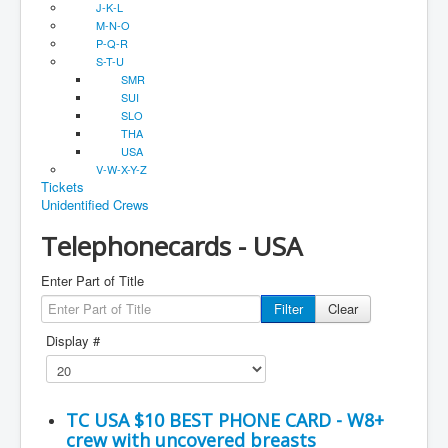
J-K-L
M-N-O
P-Q-R
S-T-U
SMR
SUI
SLO
THA
USA
V-W-X-Y-Z
Tickets
Unidentified Crews
Telephonecards - USA
Enter Part of Title
Filter
Clear
Display #
TC USA $10 BEST PHONE CARD - W8+
crew with uncovered breasts