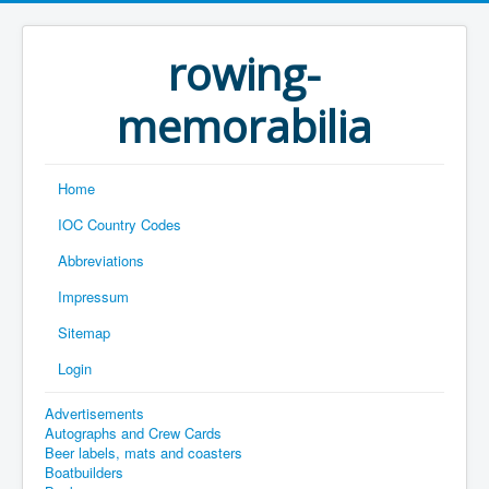
rowing-
memorabilia
Home
IOC Country Codes
Abbreviations
Impressum
Sitemap
Login
Advertisements
Autographs and Crew Cards
Beer labels, mats and coasters
Boatbuilders