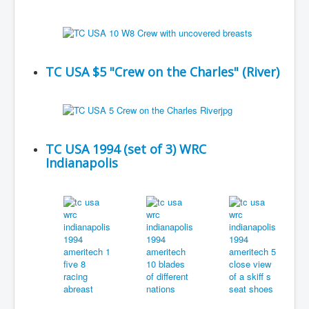
TC USA $5 "Crew on the Charles" (River)
TC USA 1994 (set of 3) WRC
Indianapolis