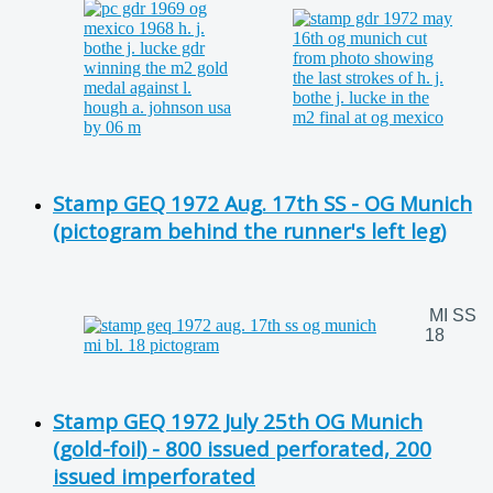
Stamp GEQ 1972 Aug. 17th SS - OG Munich
(pictogram behind the runner's left leg)
MI SS
18
Stamp GEQ 1972 July 25th OG Munich
(gold-foil) - 800 issued perforated, 200
issued imperforated