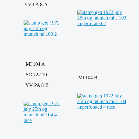
YV PA 8-A
MI 104 A
SC 72-110
MI 104 B
YV PA 8-B