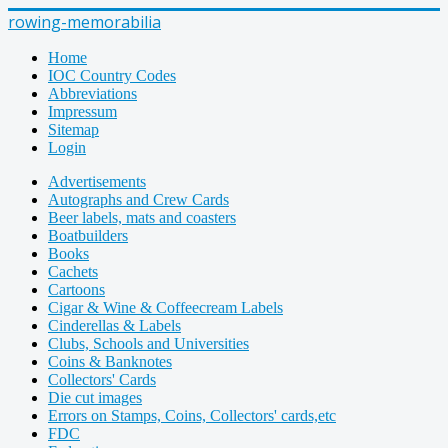
rowing-memorabilia
Home
IOC Country Codes
Abbreviations
Impressum
Sitemap
Login
Advertisements
Autographs and Crew Cards
Beer labels, mats and coasters
Boatbuilders
Books
Cachets
Cartoons
Cigar & Wine & Coffeecream Labels
Cinderellas & Labels
Clubs, Schools and Universities
Coins & Banknotes
Collectors' Cards
Die cut images
Errors on Stamps, Coins, Collectors' cards,etc
FDC