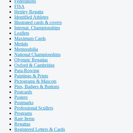
Federations
FISA
Henley Regatta
Identified Athletes
Illustrated cards & covers
Internat. Championships
Leaflets
Maximum Cards
Medals
Memorabilia
National Championships
Olympic Regattas
Oxford & Cambridge
Para-Rowing
Paintings & Prints
Pictograms & Mascots
Pins, Badges & Buttons
Postcards
Posters
Postmarks
Professional Scullers
Programs
Rare Items
Regattas
Registered Letters & Cards