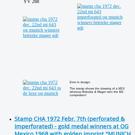
YV 288
Error in design:
The stamp shows the drawing of a M2X
whereas Brietzke & Mager won the M2-
competition!
Stamp CHA 1972 Febr. 7th (perforated &
imperforated) - gold medal winners at OG
Mexico 1968 with golden imprint "MUNICH