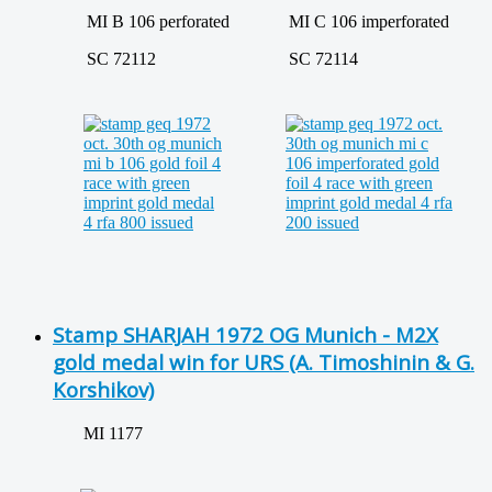
MI B 106 perforated
MI C 106 imperforated
SC 72112
SC 72114
Stamp SHARJAH 1972 OG Munich - M2X
gold medal win for URS (A. Timoshinin & G.
Korshikov)
MI 1177