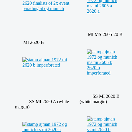
MI MS 2605-20 B
MI 2620 B
SS MI 2620 B
SS MI 2620 A (white
(white margin)
margin)