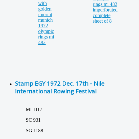
Stamp EGY 1972 Dec. 17th - Nile
International Rowing Festival
MI 1117
SC 931
SG 1188