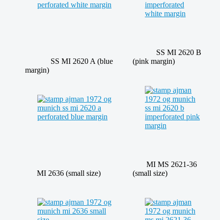
SS MI 2620 B
SS MI 2620 A (blue
(pink margin)
margin)
MI MS 2621-36
MI 2636 (small size)
(small size)