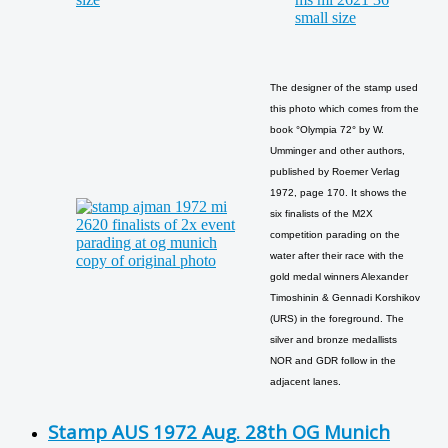
The designer of the stamp used
this photo which comes from the
book °Olympia 72° by W.
Umminger and other authors,
published by Roemer Verlag
1972, page 170. It shows the
six finalists of the M2X
competition parading on the
water after their race with the
gold medal winners Alexander
Timoshinin & Gennadi Korshikov
(URS) in the foreground. The
silver and bronze medallists
NOR and GDR follow in the
adjacent lanes.
Stamp AUS 1972 Aug. 28th OG Munich