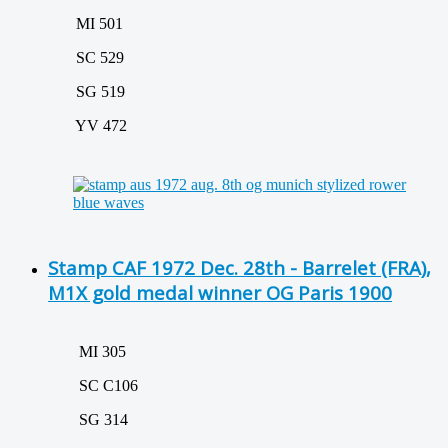
MI 501
SC 529
SG 519
YV 472
Stamp CAF 1972 Dec. 28th - Barrelet (FRA),
M1X gold medal winner OG Paris 1900
MI 305
SC C106
SG 314