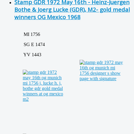
Stamp GDR 1972 May 16th - Heinz-Juergen
Bothe & Joerg Lucke (GDR), M2- gold medal
winners OG Mexico 1968
MI 1756
SG E 1474
YV 1443