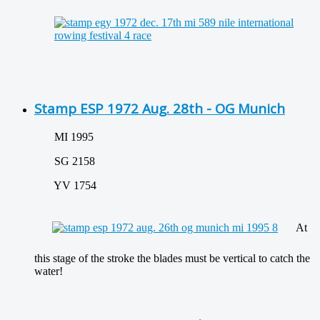
Stamp ESP 1972 Aug. 28th - OG Munich
MI 1995
SG 2158
YV 1754
At
this stage of the stroke the blades must be vertical to catch the
water!