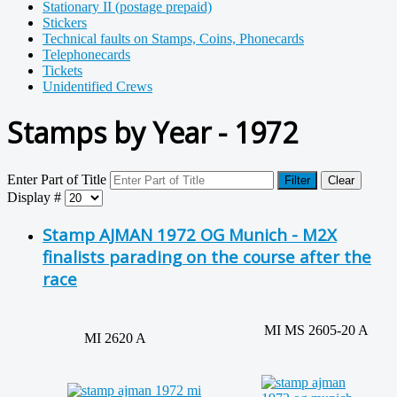
Stationary II (postage prepaid)
Stickers
Technical faults on Stamps, Coins, Phonecards
Telephonecards
Tickets
Unidentified Crews
Stamps by Year - 1972
Enter Part of Title
Filter
Clear
Display #
Stamp AJMAN 1972 OG Munich - M2X
finalists parading on the course after the
race
MI MS 2605-20 A
MI 2620 A