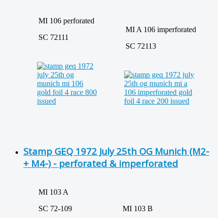
MI 106 perforated
MI A 106 imperforated
SC 72111
SC 72113
Stamp GEQ 1972 July 25th OG Munich (M2-
+ M4-) - perforated & imperforated
MI 103 A
SC 72-109
MI 103 B