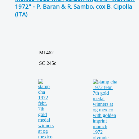
1972" - P. Baran & R. Sambo, cox B. Cipolla
(ITA)
MI 462
SC 245c