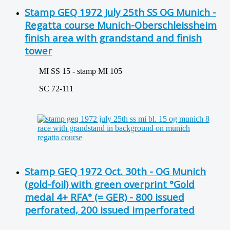
Stamp GEQ 1972 July 25th SS OG Munich -
Regatta course Munich-Oberschleissheim
finish area with grandstand and finish
tower
MI SS 15 - stamp MI 105
SC 72-111
Stamp GEQ 1972 Oct. 30th - OG Munich
(gold-foil) with green overprint °Gold
medal 4+ RFA° (= GER) - 800 issued
perforated, 200 issued imperforated