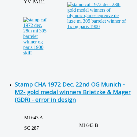
YV PA111
Stamp CHA 1972 Dec. 22nd OG Munich -
M2- gold medal winners Brietzke & Mager
(GDR) - error in design
MI 643 A
MI 643 B
SC 287