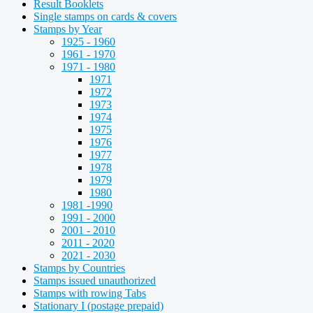
Result Booklets
Single stamps on cards & covers
Stamps by Year
1925 - 1960
1961 - 1970
1971 - 1980
1971
1972
1973
1974
1975
1976
1977
1978
1979
1980
1981 -1990
1991 - 2000
2001 - 2010
2011 - 2020
2021 - 2030
Stamps by Countries
Stamps issued unauthorized
Stamps with rowing Tabs
Stationary I (postage prepaid)