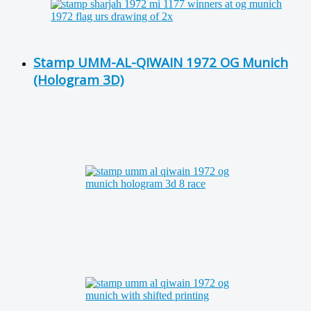
Stamp UMM-AL-QIWAIN 1972 OG Munich
(Hologram 3D)