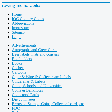
rowing-memorabilia
Home
IOC Country Codes
Abbreviations
Impressum
Sitemap
Login
Advertisements
Autographs and Crew Cards
Beer labels, mats and coasters
Boatbuilders
Books
Cachets
Cartoons
Cigar & Wine & Coffeecream Labels
Cinderellas & Labels
Clubs, Schools and Universities
Coins & Banknotes
Collectors' Cards
Die cut images
Errors on Stamps, Coins, Collectors' cards,etc
FDC