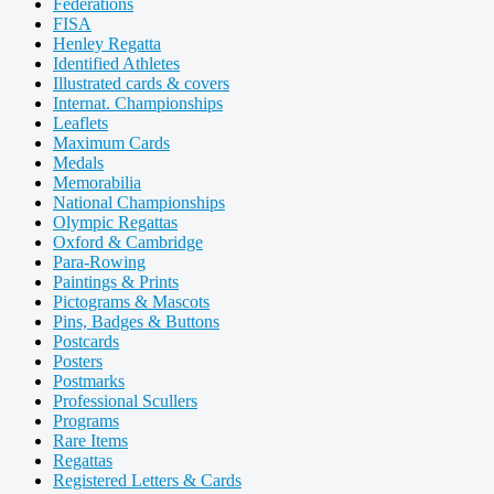
Federations
FISA
Henley Regatta
Identified Athletes
Illustrated cards & covers
Internat. Championships
Leaflets
Maximum Cards
Medals
Memorabilia
National Championships
Olympic Regattas
Oxford & Cambridge
Para-Rowing
Paintings & Prints
Pictograms & Mascots
Pins, Badges & Buttons
Postcards
Posters
Postmarks
Professional Scullers
Programs
Rare Items
Regattas
Registered Letters & Cards