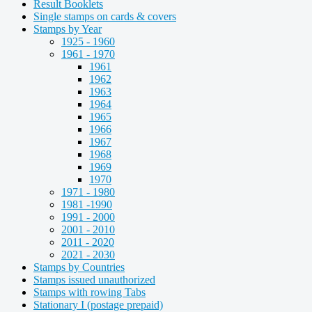
Result Booklets
Single stamps on cards & covers
Stamps by Year
1925 - 1960
1961 - 1970
1961
1962
1963
1964
1965
1966
1967
1968
1969
1970
1971 - 1980
1981 -1990
1991 - 2000
2001 - 2010
2011 - 2020
2021 - 2030
Stamps by Countries
Stamps issued unauthorized
Stamps with rowing Tabs
Stationary I (postage prepaid)