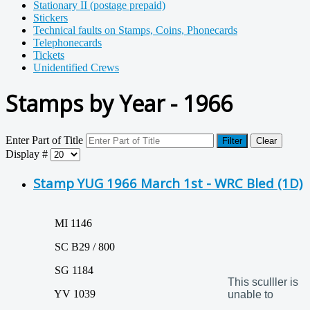
Stationary II (postage prepaid)
Stickers
Technical faults on Stamps, Coins, Phonecards
Telephonecards
Tickets
Unidentified Crews
Stamps by Year - 1966
Enter Part of Title
Filter
Clear
Display #
Stamp YUG 1966 March 1st - WRC Bled (1D)
MI 1146
SC B29 / 800
SG 1184
This sculller is
YV 1039
unable to