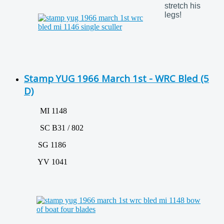
stretch his
legs!
Stamp YUG 1966 March 1st - WRC Bled (5
D)
MI 1148
SC B31 / 802
SG 1186
YV 1041