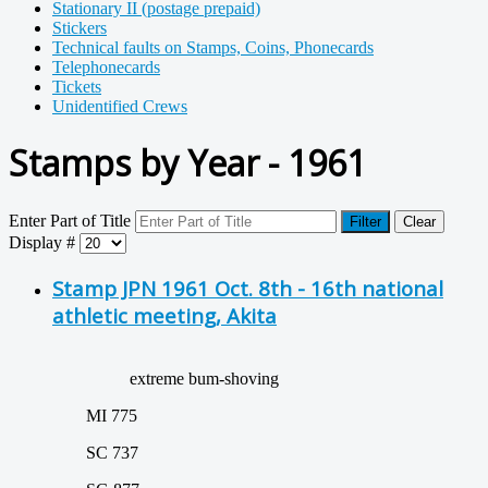
Stationary II (postage prepaid)
Stickers
Technical faults on Stamps, Coins, Phonecards
Telephonecards
Tickets
Unidentified Crews
Stamps by Year - 1961
Enter Part of Title
Filter
Clear
Display #
Stamp JPN 1961 Oct. 8th - 16th national
athletic meeting, Akita
extreme bum-shoving
MI 775
SC 737