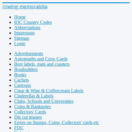
rowing-memorabilia
Home
IOC Country Codes
Abbreviations
Impressum
Sitemap
Login
Advertisements
Autographs and Crew Cards
Beer labels, mats and coasters
Boatbuilders
Books
Cachets
Cartoons
Cigar & Wine & Coffeecream Labels
Cinderellas & Labels
Clubs, Schools and Universities
Coins & Banknotes
Collectors' Cards
Die cut images
Errors on Stamps, Coins, Collectors' cards,etc
FDC