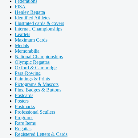
Federations
FISA
Henley Regatta
Identified Athletes
Illustrated cards & covers
Internat. Championships
Leaflets
Maximum Cards
Medals
Memorabilia
National Championships
Olympic Regattas
Oxford & Cambridge
Para-Rowing
Paintings & Prints
Pictograms & Mascots
Pins, Badges & Buttons
Postcards
Posters
Postmarks
Professional Scullers
Programs
Rare Items
Regattas
Registered Letters & Cards