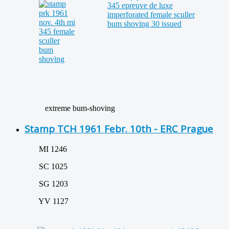
extreme bum-shoving
Stamp TCH 1961 Febr. 10th - ERC Prague
MI 1246
SC 1025
SG 1203
YV 1127