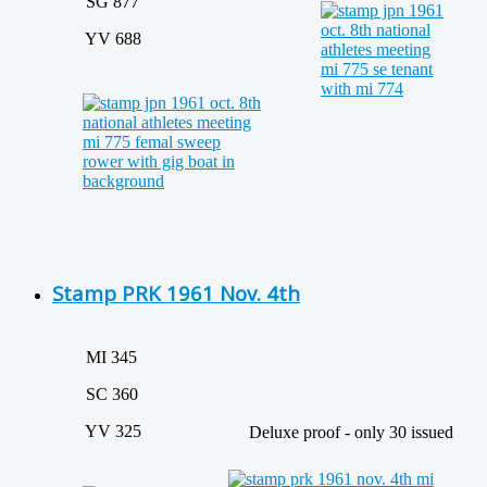
SG 877
YV 688
Stamp PRK 1961 Nov. 4th
MI 345
SC 360
YV 325
Deluxe proof - only 30 issued