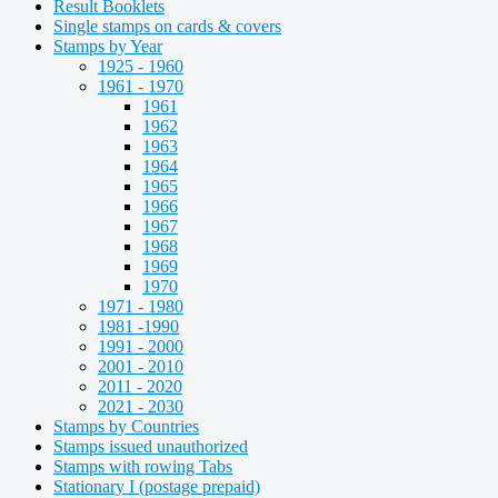
Result Booklets
Single stamps on cards & covers
Stamps by Year
1925 - 1960
1961 - 1970
1961
1962
1963
1964
1965
1966
1967
1968
1969
1970
1971 - 1980
1981 -1990
1991 - 2000
2001 - 2010
2011 - 2020
2021 - 2030
Stamps by Countries
Stamps issued unauthorized
Stamps with rowing Tabs
Stationary I (postage prepaid)