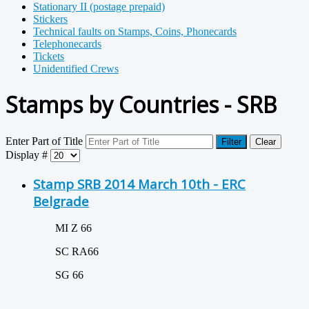
Stationary II (postage prepaid)
Stickers
Technical faults on Stamps, Coins, Phonecards
Telephonecards
Tickets
Unidentified Crews
Stamps by Countries - SRB
Enter Part of Title
Filter
Clear
Display #
Stamp SRB 2014 March 10th - ERC
Belgrade
MI Z 66
SC RA66
SG 66