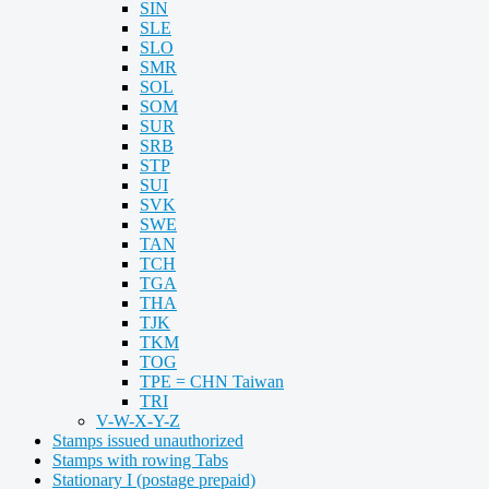
SIN
SLE
SLO
SMR
SOL
SOM
SUR
SRB
STP
SUI
SVK
SWE
TAN
TCH
TGA
THA
TJK
TKM
TOG
TPE = CHN Taiwan
TRI
V-W-X-Y-Z
Stamps issued unauthorized
Stamps with rowing Tabs
Stationary I (postage prepaid)