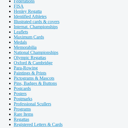
Federations
FISA
Henley Regatta
Identified Athletes
Illustrated cards & covers
Internat. Championships
Leaflets
Maximum Cards
Medals
Memorabilia
National Championships
Olympic Regattas
Oxford & Cambridge
Para-Rowing
Paintings & Prints
Pictograms & Mascots
Pins, Badges & Buttons
Postcards
Posters
Postmarks
Professional Scullers
Programs
Rare Items
Regattas
Registered Letters & Cards