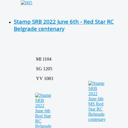
Stamp SRB 2022 June 6th - Red Star RC
Belgrade centenary
MI 1104
SG 1205
YV 1083