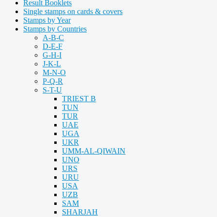
Result Booklets
Single stamps on cards & covers
Stamps by Year
Stamps by Countries
A-B-C
D-E-F
G-H-I
J-K-L
M-N-O
P-Q-R
S-T-U
TRIEST B
TUN
TUR
UAE
UGA
UKR
UMM-AL-QIWAIN
UNO
URS
URU
USA
UZB
SAM
SHARJAH