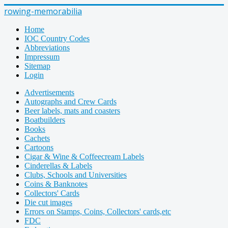
rowing-memorabilia
Home
IOC Country Codes
Abbreviations
Impressum
Sitemap
Login
Advertisements
Autographs and Crew Cards
Beer labels, mats and coasters
Boatbuilders
Books
Cachets
Cartoons
Cigar & Wine & Coffeecream Labels
Cinderellas & Labels
Clubs, Schools and Universities
Coins & Banknotes
Collectors' Cards
Die cut images
Errors on Stamps, Coins, Collectors' cards,etc
FDC