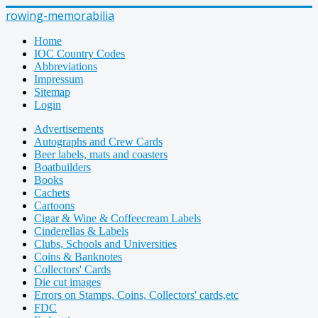
rowing-memorabilia
Home
IOC Country Codes
Abbreviations
Impressum
Sitemap
Login
Advertisements
Autographs and Crew Cards
Beer labels, mats and coasters
Boatbuilders
Books
Cachets
Cartoons
Cigar & Wine & Coffeecream Labels
Cinderellas & Labels
Clubs, Schools and Universities
Coins & Banknotes
Collectors' Cards
Die cut images
Errors on Stamps, Coins, Collectors' cards,etc
FDC