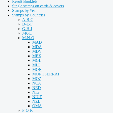
Result Booklets
Single stamps on cards & covers
Stamps by Year
Stamps by Countries
A-B-C
D-E-F
G-H-I
J-K-L
M-N-O
MAD
MDA
MDV
MEX
MGL
MLI
MON
MONTSERRAT
MOZ
NCA
NED
NIG
NIUE
NZL
OMA
P-Q-R