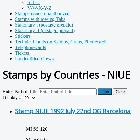
S-T-U
V-W-X-Y-Z
Stamps issued unauthorized
Stamps with rowing Tabs
Stationary I (postage prepaid)
Stationary II (postage prepaid)
Stickers
Technical faults on Stamps, Coins, Phonecards
Telephonecards
Tickets
Unidentified Crews
Stamps by Countries - NIUE
Enter Part of Title
Filter
Clear
Display #
Stamp NIUE 1992 July 22nd OG Barcelona
MI SS 120
SC SS 625