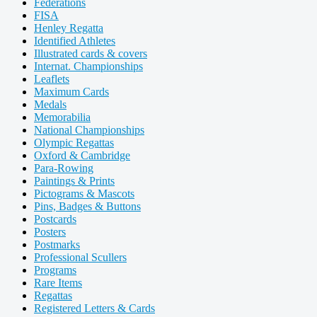
Federations
FISA
Henley Regatta
Identified Athletes
Illustrated cards & covers
Internat. Championships
Leaflets
Maximum Cards
Medals
Memorabilia
National Championships
Olympic Regattas
Oxford & Cambridge
Para-Rowing
Paintings & Prints
Pictograms & Mascots
Pins, Badges & Buttons
Postcards
Posters
Postmarks
Professional Scullers
Programs
Rare Items
Regattas
Registered Letters & Cards