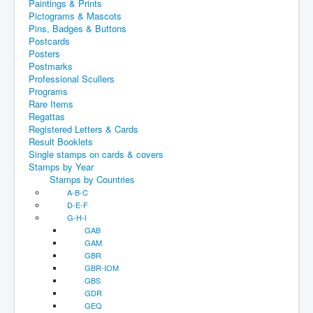
Paintings & Prints
Pictograms & Mascots
Pins, Badges & Buttons
Postcards
Posters
Postmarks
Professional Scullers
Programs
Rare Items
Regattas
Registered Letters & Cards
Result Booklets
Single stamps on cards & covers
Stamps by Year
Stamps by Countries
A-B-C
D-E-F
G-H-I
GAB
GAM
GBR
GBR-IOM
GBS
GDR
GEQ