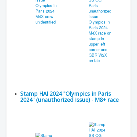
Stamp HAI 2024 "Olympics in Paris
2024" (unauthorized issue) - M8+ race