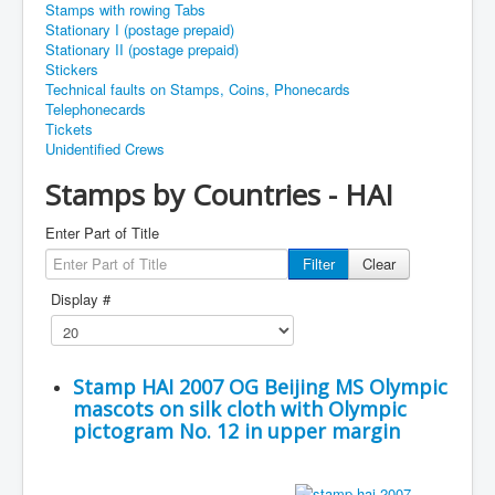
Stamps with rowing Tabs
Stationary I (postage prepaid)
Stationary II (postage prepaid)
Stickers
Technical faults on Stamps, Coins, Phonecards
Telephonecards
Tickets
Unidentified Crews
Stamps by Countries - HAI
Enter Part of Title
Filter
Clear
Display #
Stamp HAI 2007 OG Beijing MS Olympic
mascots on silk cloth with Olympic
pictogram No. 12 in upper margin