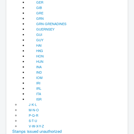
GER
GIB
GRE
GRN
GRN-GRENADINES
GUERNSEY
GUI
GUY
HAI
HKG
HON
HUN
INA
IND
IOM
IRI
IRL
ITA
ISR
J-K-L
M-N-O
P-Q-R
S-T-U
V-W-X-Y-Z
Stamps issued unauthorized