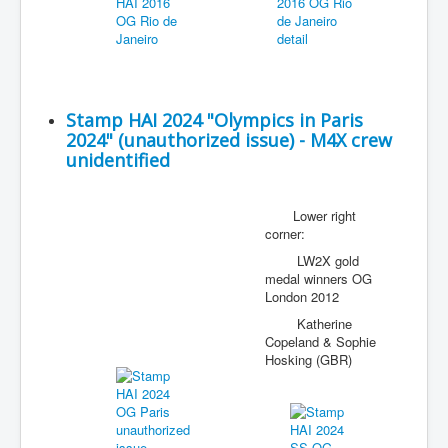
Stamp HAI 2024 "Olympics in Paris
2024" (unauthorized issue) - M4X crew
unidentified
Lower right
corner:
LW2X gold
medal winners OG
London 2012
Katherine
Copeland & Sophie
Hosking (GBR)