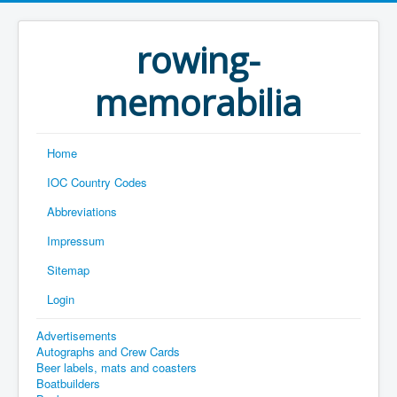
rowing-
memorabilia
Home
IOC Country Codes
Abbreviations
Impressum
Sitemap
Login
Advertisements
Autographs and Crew Cards
Beer labels, mats and coasters
Boatbuilders