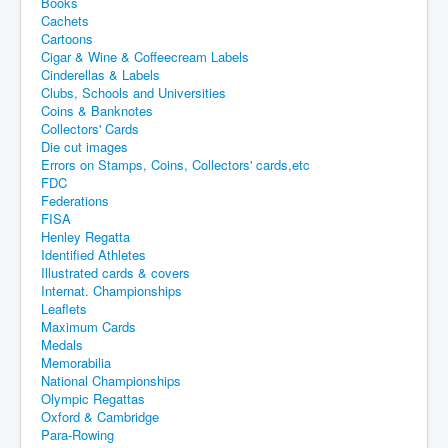
Books
Cachets
Cartoons
Cigar & Wine & Coffeecream Labels
Cinderellas & Labels
Clubs, Schools and Universities
Coins & Banknotes
Collectors' Cards
Die cut images
Errors on Stamps, Coins, Collectors' cards,etc
FDC
Federations
FISA
Henley Regatta
Identified Athletes
Illustrated cards & covers
Internat. Championships
Leaflets
Maximum Cards
Medals
Memorabilia
National Championships
Olympic Regattas
Oxford & Cambridge
Para-Rowing