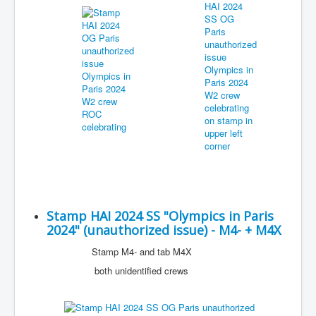
Stamp HAI 2024 SS "Olympics in Paris
2024" (unauthorized issue) - M4- + M4X
Stamp M4- and tab M4X
both unidentified crews