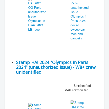
Stamp HAI 2024 "Olympics in Paris
2024" (unauthorized issue) - W8+ crew
unidentified
Unidentified
M4X crew on tab