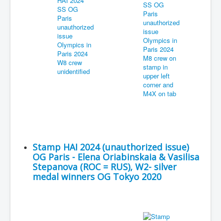
Stamp HAI 2024 (unauthorized issue)
OG Paris - Elena Oriabinskaia & Vasilisa
Stepanova (ROC = RUS), W2- silver
medal winners OG Tokyo 2020