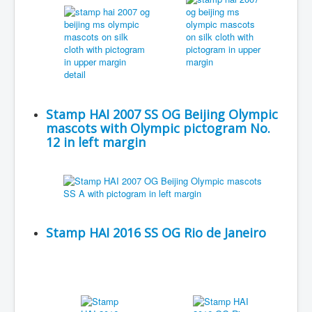
Stamp HAI 2007 SS OG Beijing Olympic
mascots with Olympic pictogram No.
12 in left margin
Stamp HAI 2016 SS OG Rio de Janeiro