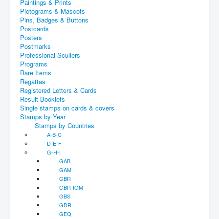
Paintings & Prints
Pictograms & Mascots
Pins, Badges & Buttons
Postcards
Posters
Postmarks
Professional Scullers
Programs
Rare Items
Regattas
Registered Letters & Cards
Result Booklets
Single stamps on cards & covers
Stamps by Year
Stamps by Countries
A-B-C
D-E-F
G-H-I
GAB
GAM
GBR
GBR-IOM
GBS
GDR
GEQ