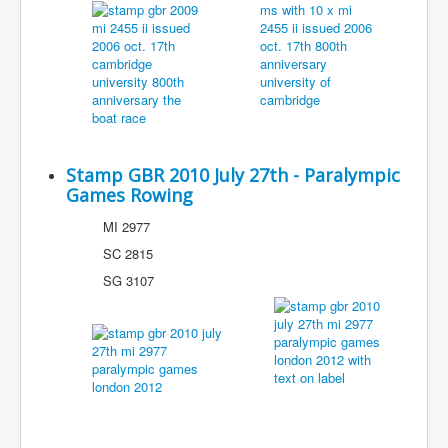
Stamp GBR 2010 July 27th - Paralympic
Games Rowing
MI 2977
SC 2815
SG 3107