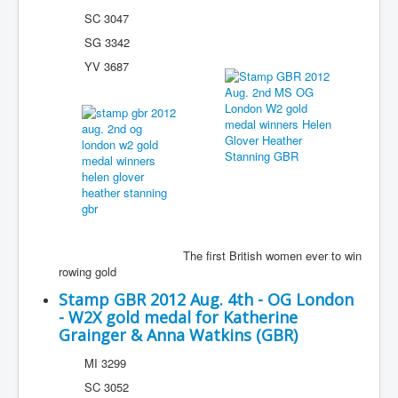
SC 3047
SG 3342
YV 3687
The first British women ever to win
rowing gold
Stamp GBR 2012 Aug. 4th - OG London
- W2X gold medal for Katherine
Grainger & Anna Watkins (GBR)
MI 3299
SC 3052