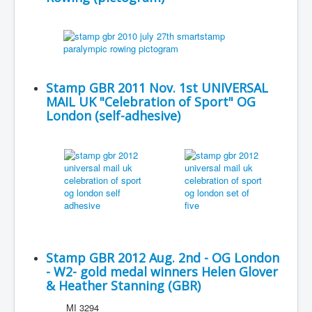
Stamp GBR 2011 Nov. 1st UNIVERSAL
MAIL UK "Celebration of Sport" OG
London (self-adhesive)
Stamp GBR 2012 Aug. 2nd - OG London
- W2- gold medal winners Helen Glover
& Heather Stanning (GBR)
MI 3294