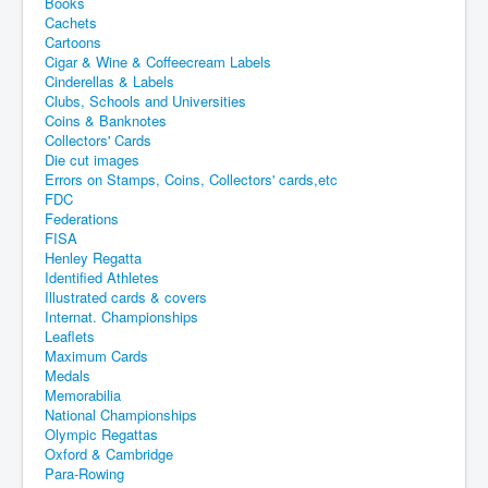
Books
Cachets
Cartoons
Cigar & Wine & Coffeecream Labels
Cinderellas & Labels
Clubs, Schools and Universities
Coins & Banknotes
Collectors' Cards
Die cut images
Errors on Stamps, Coins, Collectors' cards,etc
FDC
Federations
FISA
Henley Regatta
Identified Athletes
Illustrated cards & covers
Internat. Championships
Leaflets
Maximum Cards
Medals
Memorabilia
National Championships
Olympic Regattas
Oxford & Cambridge
Para-Rowing