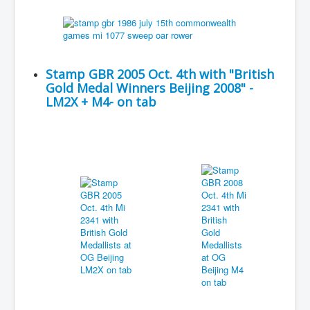
Stamp GBR 2005 Oct. 4th with "British
Gold Medal Winners Beijing 2008" -
LM2X + M4- on tab