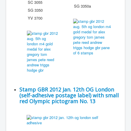
SC 3055
SG 3350a
SG 3350
YV 3700
Stamp GBR 2012 Jan. 12th OG London
(self-adhesive postage label) with small
red Olympic pictogram No. 13