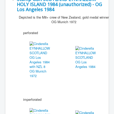
HOLY ISLAND 1984 (unauthorized) - OG
Los Angeles 1984
Depicted is the M8+ crew of New Zealand, gold medal winner
OG Munich 1972
perforated
imperforated