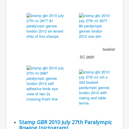
booklet
SC 2825
Stamp GBR 2010 July 27th Paralympic
Rowing (pictogram)