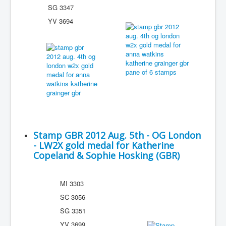
SG 3347
YV 3694
Stamp GBR 2012 Aug. 5th - OG London
- LW2X gold medal for Katherine
Copeland & Sophie Hosking (GBR)
MI 3303
SC 3056
SG 3351
YV 3699