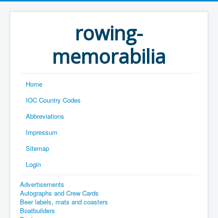
rowing-
memorabilia
Home
IOC Country Codes
Abbreviations
Impressum
Sitemap
Login
Advertisements
Autographs and Crew Cards
Beer labels, mats and coasters
Boatbuilders