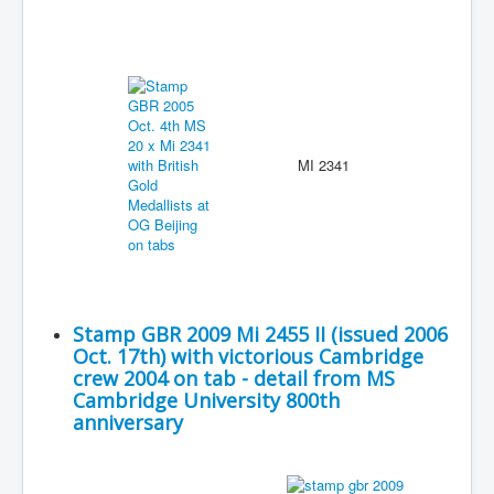
MI 2341
Stamp GBR 2009 Mi 2455 II (issued 2006
Oct. 17th) with victorious Cambridge
crew 2004 on tab - detail from MS
Cambridge University 800th
anniversary