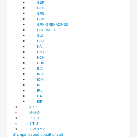
GER
GIB
GRE
GRN
GRN-GRENADINES
GUERNSEY
GUI
GUY
HAI
HKG
HON
HUN
INA
IND
IOM
IRI
IRL
ITA
ISR
J-K-L
M-N-O
P-Q-R
S-T-U
V-W-X-Y-Z
Stamps issued unauthorized