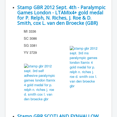
Stamp GBR 2012 Sept. 4th - Paralympic
Games London - LTAMix4+ gold medal
for P. Relph, N. Riches, J. Roe & D.
Smith, cox L. van den Broecke (GBR)
MI 3336
SC 3086
SG 3381
YV 3729
Stamp GBR SCOTLAND EYNHALLOW