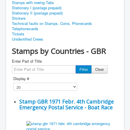
Stamps with rowing Tabs
Stationary I (postage prepaid)
Stationary II (postage prepaid)
Stickers
Technical faults on Stamps, Coins, Phonecards
Telephonecards
Tickets
Unidentified Crews
Stamps by Countries - GBR
Enter Part of Title
Filter
Clear
Display #
Stamp GBR 1971 Febr. 4th Cambridge
Emergency Postal Service - Boat Race