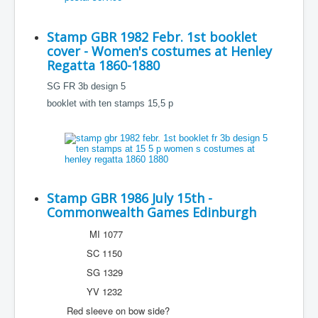
Stamp GBR 1982 Febr. 1st booklet
cover - Women's costumes at Henley
Regatta 1860-1880
SG FR 3b design 5
booklet with ten stamps 15,5 p
Stamp GBR 1986 July 15th -
Commonwealth Games Edinburgh
MI 1077
SC 1150
SG 1329
YV 1232
Red sleeve on bow side?