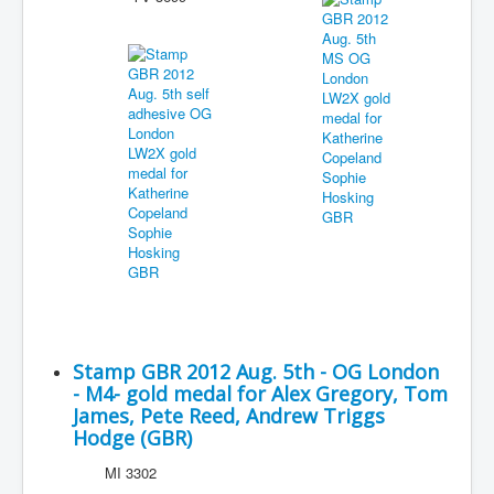
Stamp GBR 2012 Aug. 5th - OG London
- M4- gold medal for Alex Gregory, Tom
James, Pete Reed, Andrew Triggs
Hodge (GBR)
MI 3302