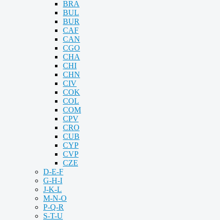
BRA
BUL
BUR
CAF
CAN
CGO
CHA
CHI
CHN
CIV
COK
COL
COM
CPV
CRO
CUB
CYP
CVP
CZE
D-E-F
G-H-I
J-K-L
M-N-O
P-Q-R
S-T-U