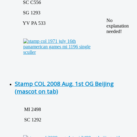
SC C556
SG 1293
No
YV PA 533
explanation
needed!
Stamp COL 2008 Aug. 1st OG Beijing
(mascot on tab)
MI 2498
SC 1292