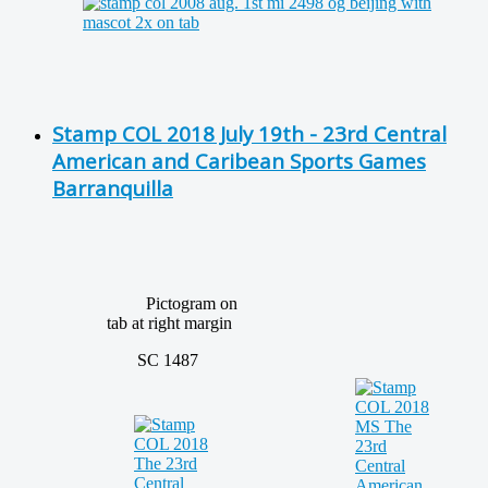
Stamp COL 2018 July 19th - 23rd Central
American and Caribean Sports Games
Barranquilla
Pictogram on
tab at right margin
SC 1487