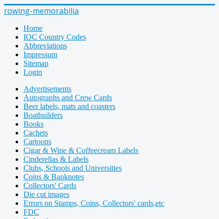
rowing-memorabilia
Home
IOC Country Codes
Abbreviations
Impressum
Sitemap
Login
Advertisements
Autographs and Crew Cards
Beer labels, mats and coasters
Boatbuilders
Books
Cachets
Cartoons
Cigar & Wine & Coffeecream Labels
Cinderellas & Labels
Clubs, Schools and Universities
Coins & Banknotes
Collectors' Cards
Die cut images
Errors on Stamps, Coins, Collectors' cards,etc
FDC