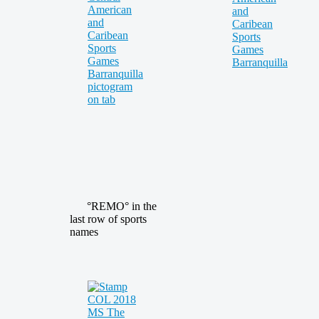
°REMO° in the
last row of sports
names