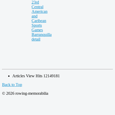
Articles View Hits
12149181
Back to Top
© 2026 rowing-memorabilia