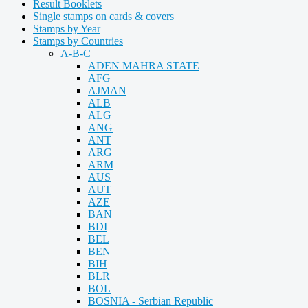
Result Booklets
Single stamps on cards & covers
Stamps by Year
Stamps by Countries
A-B-C
ADEN MAHRA STATE
AFG
AJMAN
ALB
ALG
ANG
ANT
ARG
ARM
AUS
AUT
AZE
BAN
BDI
BEL
BEN
BIH
BLR
BOL
BOSNIA - Serbian Republic