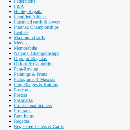
Federations
FISA
Henley Regatta
Identified Athletes
Illustrated cards & covers
Internat. Championships
Leaflets
Maximum Cards
Medals
Memorabilia
National Championships
Olympic Regattas
Oxford & Cambridge
Para-Rowing
Paintings & Prints
Pictograms & Mascots
Pins, Badges & Buttons
Postcards
Posters
Postmarks
Professional Scullers
Programs
Rare Items
Regattas
Registered Letters & Cards