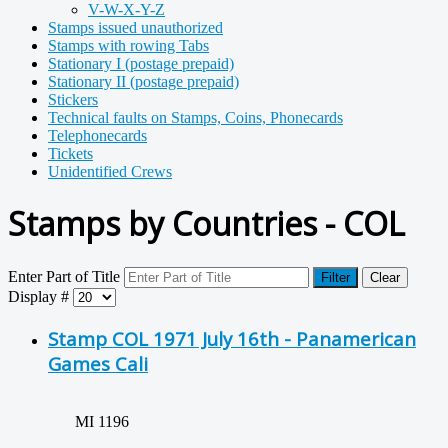
V-W-X-Y-Z
Stamps issued unauthorized
Stamps with rowing Tabs
Stationary I (postage prepaid)
Stationary II (postage prepaid)
Stickers
Technical faults on Stamps, Coins, Phonecards
Telephonecards
Tickets
Unidentified Crews
Stamps by Countries - COL
Enter Part of Title
Filter
Clear
Display #
Stamp COL 1971 July 16th - Panamerican
Games Cali
MI 1196