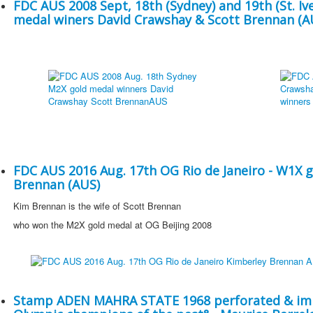
FDC AUS 2008 Sept, 18th (Sydney) and 19th (St. Iv
medal winers David Crawshay & Scott Brennan (A
FDC AUS 2016 Aug. 17th OG Rio de Janeiro - W1X 
Brennan (AUS)
Kim Brennan is the wife of Scott Brennan
who won the M2X gold medal at OG Beijing 2008
Stamp ADEN MAHRA STATE 1968 perforated & imp