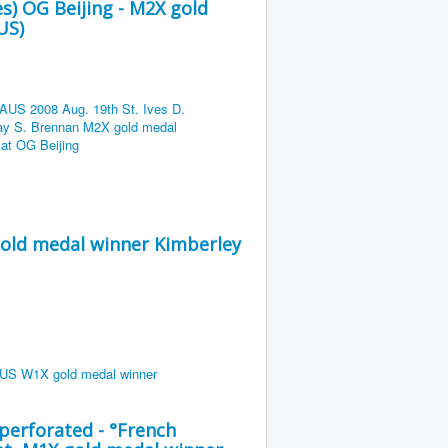
es) OG Beijing - M2X gold
US)
gold medal winner Kimberley
erforated - °French