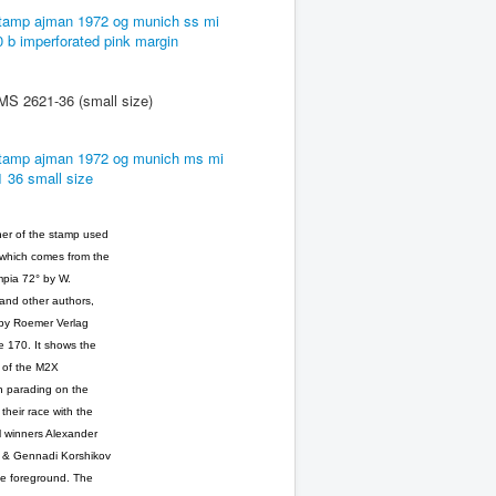
2621-36 (small size)
er of the stamp used
 which comes from the
pia 72° by W.
nd other authors,
by Roemer Verlag
 170. It shows the
ts of the M2X
n parading on the
 their race with the
 winners Alexander
 & Gennadi Korshikov
he foreground. The