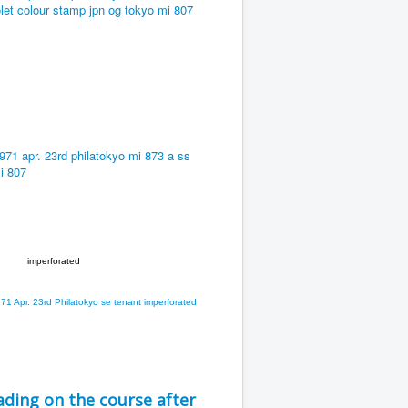
imperforated
ding on the course after