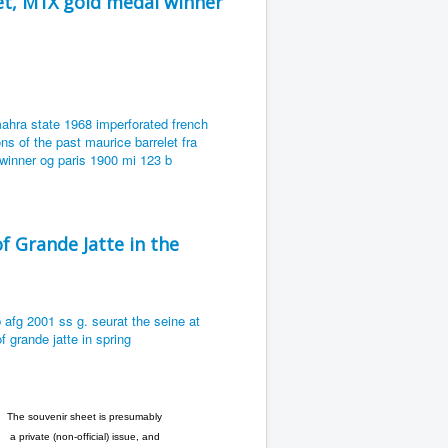
et, M1X gold medal winner
f Grande Jatte in the
The souvenir sheet is presumably
a private (non-official) issue, and