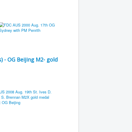
) - OG Beijing M2- gold