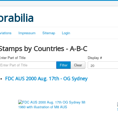
rabilia
viations
Impressum
Sitemap
Login
Stamps by Countries - A-B-C
nter Part of Title
Display #
Filter
Clear
FDC AUS 2000 Aug. 17th - OG Sydney