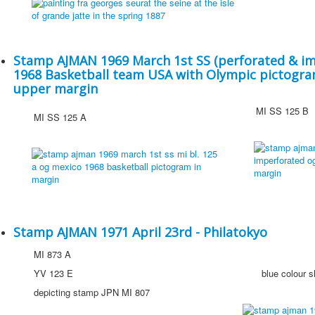
Stamp AJMAN 1969 March 1st SS (perforated & im
1968 Basketball team USA with Olympic pictogram
upper margin
MI SS 125 B
MI SS 125 A
Stamp AJMAN 1971 April 23rd - Philatokyo
MI 873 A
YV 123 E
blue colour shi
depicting stamp JPN MI 807