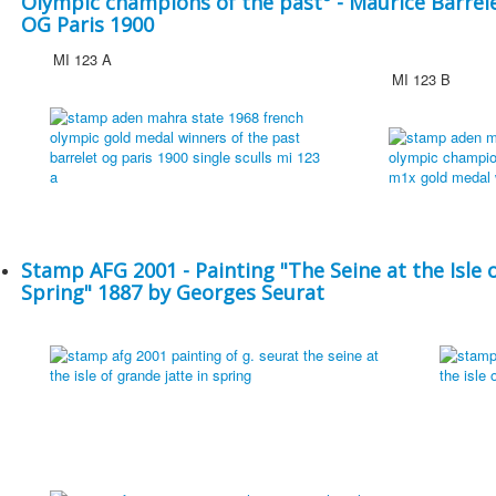
Olympic champions of the past° - Maurice Barrel
OG Paris 1900
MI 123 A
MI 123 B
Stamp AFG 2001 - Painting "The Seine at the Isle o
Spring" 1887 by Georges Seurat