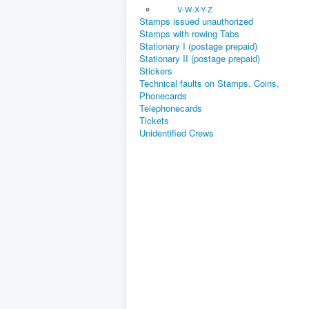
V-W-X-Y-Z
Stamps issued unauthorized
Stamps with rowing Tabs
Stationary I (postage prepaid)
Stationary II (postage prepaid)
Stickers
Technical faults on Stamps, Coins,
Phonecards
Telephonecards
Tickets
Unidentified Crews