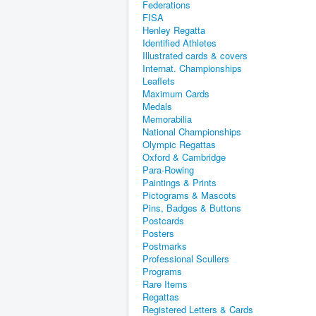
Federations
FISA
Henley Regatta
Identified Athletes
Illustrated cards & covers
Internat. Championships
Leaflets
Maximum Cards
Medals
Memorabilia
National Championships
Olympic Regattas
Oxford & Cambridge
Para-Rowing
Paintings & Prints
Pictograms & Mascots
Pins, Badges & Buttons
Postcards
Posters
Postmarks
Professional Scullers
Programs
Rare Items
Regattas
Registered Letters & Cards