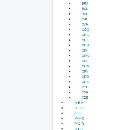
BRA
BUL
BUR
CAF
CAN
CGO
CHA
CHI
CHN
CIV
COK
COL
COM
CPV
CRO
CUB
CYP
CVP
CZE
D-E-F
G-H-I
J-K-L
M-N-O
P-Q-R
S-T-U