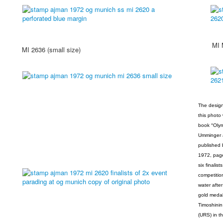
MI MS 
MI 2636 (small size)
The design
this photo
book °Olym
Umminger a
published 
1972, page
six finalis
competitio
water after
gold medal
Timoshinin
(URS) in t