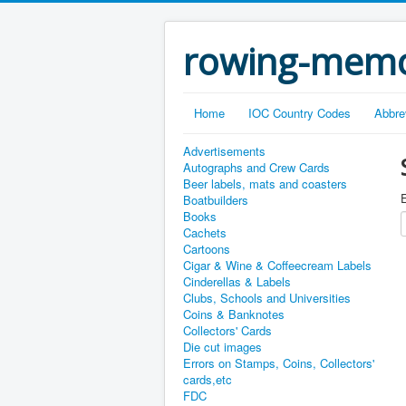
rowing-memo
Home
IOC Country Codes
Abbre
Advertisements
Autographs and Crew Cards
Beer labels, mats and coasters
E
Boatbuilders
Books
Cachets
Cartoons
Cigar & Wine & Coffeecream Labels
Cinderellas & Labels
Clubs, Schools and Universities
Coins & Banknotes
Collectors' Cards
Die cut images
Errors on Stamps, Coins, Collectors'
cards,etc
FDC