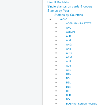
Result Booklets
Single stamps on cards & covers
Stamps by Year
Stamps by Countries
A-B-C
ADEN MAHRA STATE
AFG
AJMAN
ALB
ALG
ANG
ANT
ARG
ARM
AUS
AUT
AZE
BAN
BDI
BEL
BEN
BIH
BLR
BOL
BOSNIA - Serbian Republic