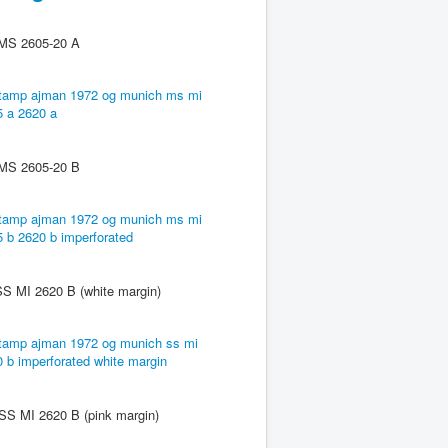
 2605-20 A
 2605-20 B
2620 B (white margin)
2620 B (pink margin)