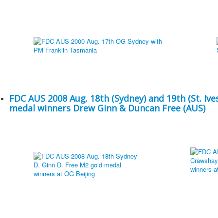
FDC AUS 2008 Aug. 18th (Sydney) and 19th (St. Ives
medal winners Drew Ginn & Duncan Free (AUS)