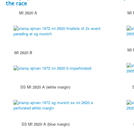
the race
MI 2620 A
MI MS
MI MS
MI 2620 B
SS MI 2620 A (white margin)
SS MI 
SS MI 2620 A (blue margin)
SS MI 