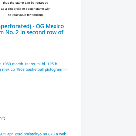
thus the stamp can be regarded
as a cinderella or poster stamp with
no real value for franking.
perforated) - OG Mexico
 No. 2 in second row of
ft