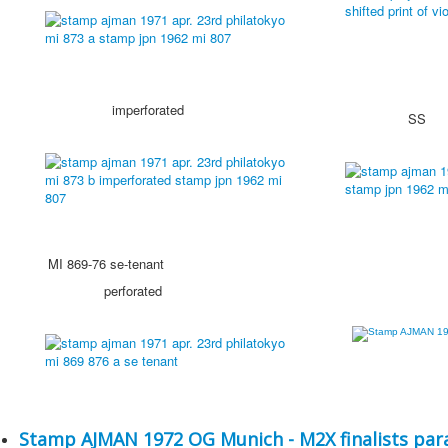
imperforated
SS
MI 869-76 se-tenant
perforated
Stamp AJMAN 1972 OG Munich - M2X finalists para