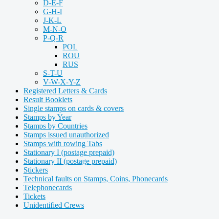
D-E-F
G-H-I
J-K-L
M-N-O
P-Q-R
POL
ROU
RUS
S-T-U
V-W-X-Y-Z
Registered Letters & Cards
Result Booklets
Single stamps on cards & covers
Stamps by Year
Stamps by Countries
Stamps issued unauthorized
Stamps with rowing Tabs
Stationary I (postage prepaid)
Stationary II (postage prepaid)
Stickers
Technical faults on Stamps, Coins, Phonecards
Telephonecards
Tickets
Unidentified Crews