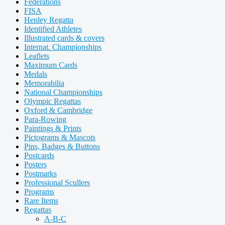
Federations
FISA
Henley Regatta
Identified Athletes
Illustrated cards & covers
Internat. Championships
Leaflets
Maximum Cards
Medals
Memorabilia
National Championships
Olympic Regattas
Oxford & Cambridge
Para-Rowing
Paintings & Prints
Pictograms & Mascots
Pins, Badges & Buttons
Postcards
Posters
Postmarks
Professional Scullers
Programs
Rare Items
Regattas
A-B-C