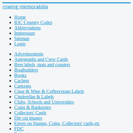
rowing-memorabilia
Home
IOC Country Codes
Abbreviations
Impressum
Sitemap
Login
Advertisements
Autographs and Crew Cards
Beer labels, mats and coasters
Boatbuilders
Books
Cachets
Cartoons
Cigar & Wine & Coffeecream Labels
Cinderellas & Labels
Clubs, Schools and Universities
Coins & Banknotes
Collectors' Cards
Die cut images
Errors on Stamps, Coins, Collectors' cards,etc
FDC