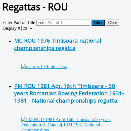
Regattas - ROU
Enter Part of Title
Filter
Clear
Display #
MC ROU 1976 Timisoara national
championships regatta
PM ROU 1981 Apr. 16th Timisoara - 50
years Romanian Rowing Federation 1931-
1981 - National championships regatta