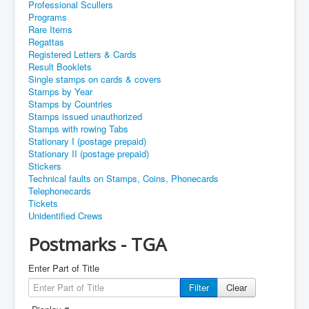
Professional Scullers
Programs
Rare Items
Regattas
Registered Letters & Cards
Result Booklets
Single stamps on cards & covers
Stamps by Year
Stamps by Countries
Stamps issued unauthorized
Stamps with rowing Tabs
Stationary I (postage prepaid)
Stationary II (postage prepaid)
Stickers
Technical faults on Stamps, Coins, Phonecards
Telephonecards
Tickets
Unidentified Crews
Postmarks - TGA
Enter Part of Title
Filter
Clear