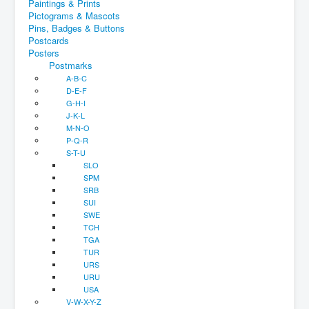
Paintings & Prints
Pictograms & Mascots
Pins, Badges & Buttons
Postcards
Posters
Postmarks
A-B-C
D-E-F
G-H-I
J-K-L
M-N-O
P-Q-R
S-T-U
SLO
SPM
SRB
SUI
SWE
TCH
TGA
TUR
URS
URU
USA
V-W-X-Y-Z