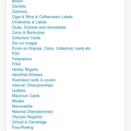
Books
Cachets
Cartoons
Cigar & Wine & Coffeecream Labels
Cinderellas & Labels
Clubs, Schools and Universities
Coins & Banknotes
Collectors' Cards
Die cut images
Errors on Stamps, Coins, Collectors' cards,etc
FDC
Federations
FISA
Henley Regatta
Identified Athletes
Illustrated cards & covers
Internat. Championships
Leaflets
Maximum Cards
Medals
Memorabilia
National Championships
Olympic Regattas
Oxford & Cambridge
Para-Rowing