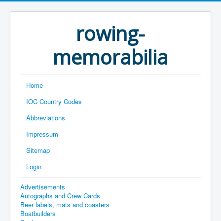
rowing-
memorabilia
Home
IOC Country Codes
Abbreviations
Impressum
Sitemap
Login
Advertisements
Autographs and Crew Cards
Beer labels, mats and coasters
Boatbuilders