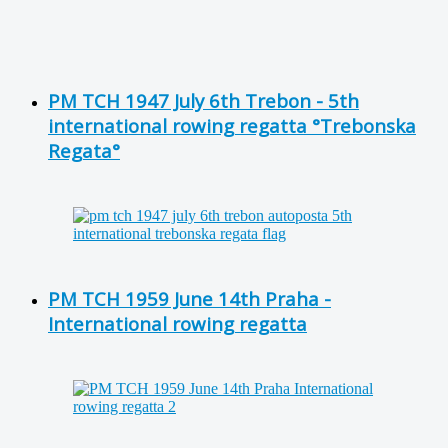
PM TCH 1947 July 6th Trebon - 5th
international rowing regatta °Trebonska
Regata°
PM TCH 1959 June 14th Praha -
International rowing regatta