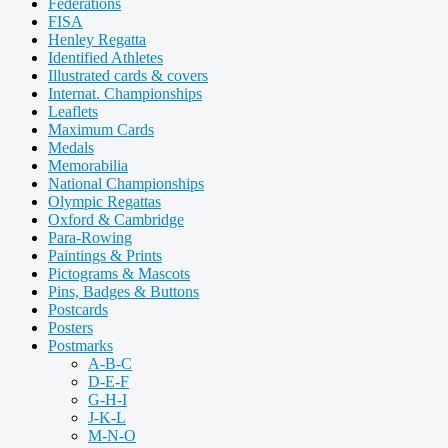
Federations
FISA
Henley Regatta
Identified Athletes
Illustrated cards & covers
Internat. Championships
Leaflets
Maximum Cards
Medals
Memorabilia
National Championships
Olympic Regattas
Oxford & Cambridge
Para-Rowing
Paintings & Prints
Pictograms & Mascots
Pins, Badges & Buttons
Postcards
Posters
Postmarks
A-B-C
D-E-F
G-H-I
J-K-L
M-N-O