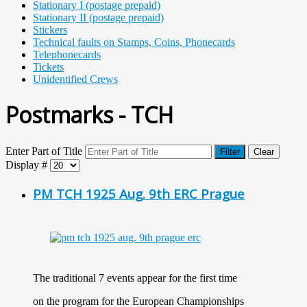
Stationary I (postage prepaid)
Stationary II (postage prepaid)
Stickers
Technical faults on Stamps, Coins, Phonecards
Telephonecards
Tickets
Unidentified Crews
Postmarks - TCH
Enter Part of Title
Filter
Clear
Display #
PM TCH 1925 Aug. 9th ERC Prague
The traditional 7 events appear for the first time
on the program for the European Championships