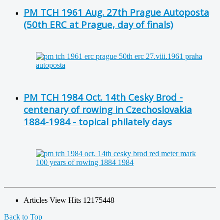
PM TCH 1961 Aug. 27th Prague Autoposta
(50th ERC at Prague, day of finals)
PM TCH 1984 Oct. 14th Cesky Brod -
centenary of rowing in Czechoslovakia
1884-1984 - topical philately days
Articles View Hits
12175448
Back to Top