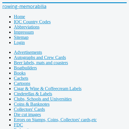
rowing-memorabilia
Home
IOC Country Codes
Abbreviations
Impressum
Sitemap
Login
Advertisements
Autographs and Crew Cards
Beer labels, mats and coasters
Boatbuilders
Books
Cachets
Cartoons
Cigar & Wine & Coffeecream Labels
Cinderellas & Labels
Clubs, Schools and Universities
Coins & Banknotes
Collectors' Cards
Die cut images
Errors on Stamps, Coins, Collectors' cards,etc
FDC