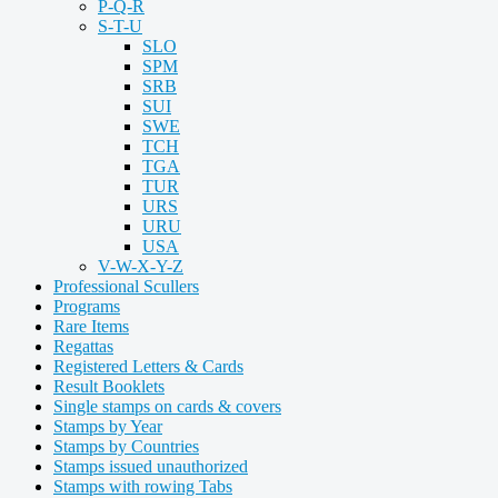
P-Q-R
S-T-U
SLO
SPM
SRB
SUI
SWE
TCH
TGA
TUR
URS
URU
USA
V-W-X-Y-Z
Professional Scullers
Programs
Rare Items
Regattas
Registered Letters & Cards
Result Booklets
Single stamps on cards & covers
Stamps by Year
Stamps by Countries
Stamps issued unauthorized
Stamps with rowing Tabs