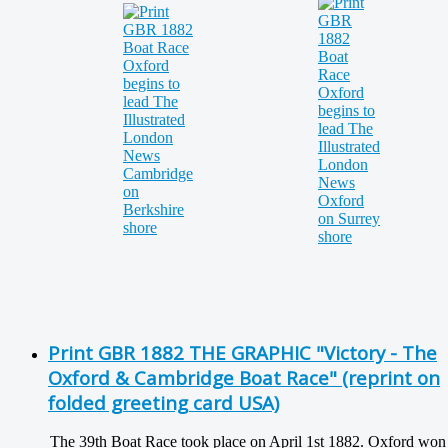
Print GBR 1882 THE GRAPHIC "Victory - The
Oxford & Cambridge Boat Race" (reprint on
folded greeting card USA)
The 39th Boat Race took place on April 1st 1882. Oxford won