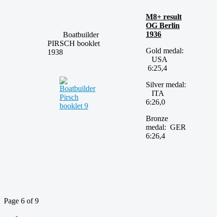
M8+ result
OG Berlin
1936
Boatbuilder
PIRSCH booklet
Gold medal:
1938
USA
6:25,4
Silver medal:
ITA
6:26,0
Bronze
medal: GER
6:26,4
Page 6 of 9