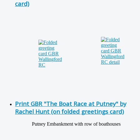
card)
Print GBR "The Boat Race at Putney" by
Rachel Hunt (on folded greetings card)
Putney Embankment with row of boathouses