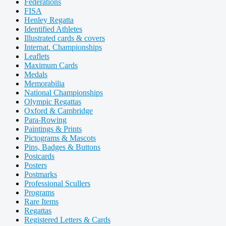
Federations
FISA
Henley Regatta
Identified Athletes
Illustrated cards & covers
Internat. Championships
Leaflets
Maximum Cards
Medals
Memorabilia
National Championships
Olympic Regattas
Oxford & Cambridge
Para-Rowing
Paintings & Prints
Pictograms & Mascots
Pins, Badges & Buttons
Postcards
Posters
Postmarks
Professional Scullers
Programs
Rare Items
Regattas
Registered Letters & Cards