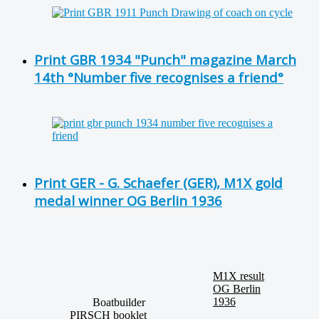
Print GBR 1934 "Punch" magazine March
14th °Number five recognises a friend°
Print GER - G. Schaefer (GER), M1X gold
medal winner OG Berlin 1936
M1X result
OG Berlin
1936
Boatbuilder
PIRSCH booklet