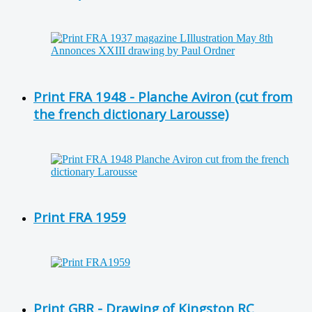
Print FRA 1948 - Planche Aviron (cut from
the french dictionary Larousse)
Print FRA 1959
Print GBR - Drawing of Kingston RC