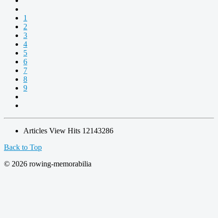
1
2
3
4
5
6
7
8
9
Articles View Hits
12143286
Back to Top
© 2026 rowing-memorabilia