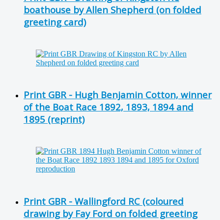
boathouse by Allen Shepherd (on folded
greeting card)
Print GBR - Hugh Benjamin Cotton, winner
of the Boat Race 1892, 1893, 1894 and
1895 (reprint)
Print GBR - Wallingford RC (coloured
drawing by Fay Ford on folded greeting