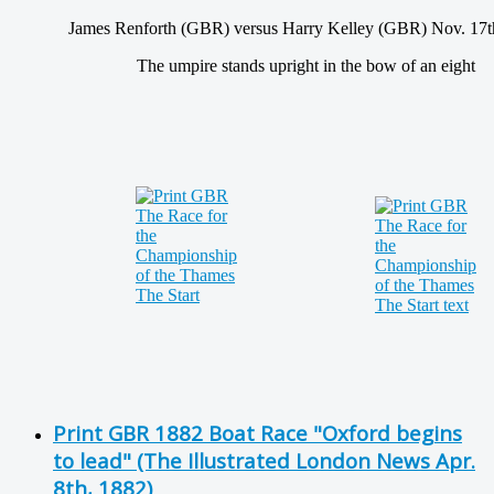
James Renforth (GBR) versus Harry Kelley (GBR) Nov. 17t
The umpire stands upright in the bow of an eight
Print GBR 1882 Boat Race "Oxford begins
to lead" (The Illustrated London News Apr.
8th, 1882)