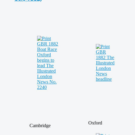
Oxford
Cambridge