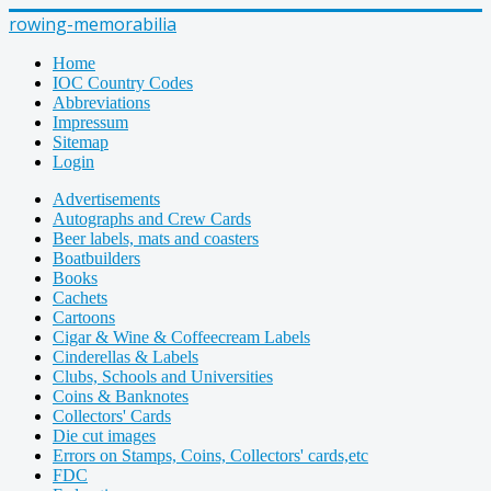
rowing-memorabilia
Home
IOC Country Codes
Abbreviations
Impressum
Sitemap
Login
Advertisements
Autographs and Crew Cards
Beer labels, mats and coasters
Boatbuilders
Books
Cachets
Cartoons
Cigar & Wine & Coffeecream Labels
Cinderellas & Labels
Clubs, Schools and Universities
Coins & Banknotes
Collectors' Cards
Die cut images
Errors on Stamps, Coins, Collectors' cards,etc
FDC