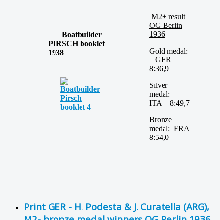
M2+ result
OG Berlin
1936
Boatbuilder
PIRSCH booklet
Gold medal:
1938
GER
8:36,9
Silver
medal:
ITA 8:49,7
Bronze
medal: FRA
8:54,0
Print GER - H. Podesta & J. Curatella (ARG),
M2- bronze medal winners OG Berlin 1936