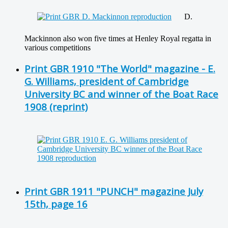
D.
Mackinnon also won five times at Henley Royal regatta in
various competitions
Print GBR 1910 "The World" magazine - E.
G. Williams, president of Cambridge
University BC and winner of the Boat Race
1908 (reprint)
Print GBR 1911 "PUNCH" magazine July
15th, page 16