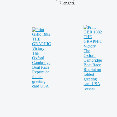
7 lenghts.