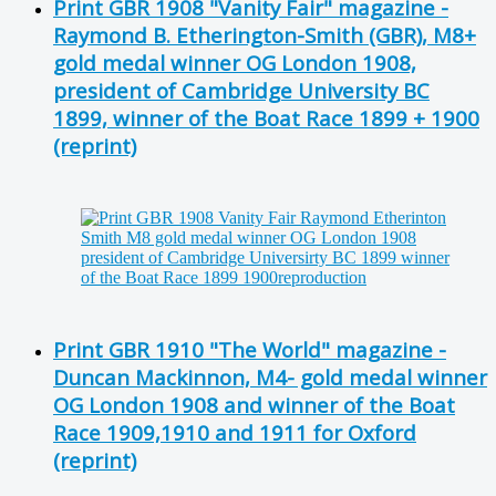
Print GBR 1908 "Vanity Fair" magazine -
Raymond B. Etherington-Smith (GBR), M8+
gold medal winner OG London 1908,
president of Cambridge University BC
1899, winner of the Boat Race 1899 + 1900
(reprint)
Print GBR 1910 "The World" magazine -
Duncan Mackinnon, M4- gold medal winner
OG London 1908 and winner of the Boat
Race 1909,1910 and 1911 for Oxford
(reprint)