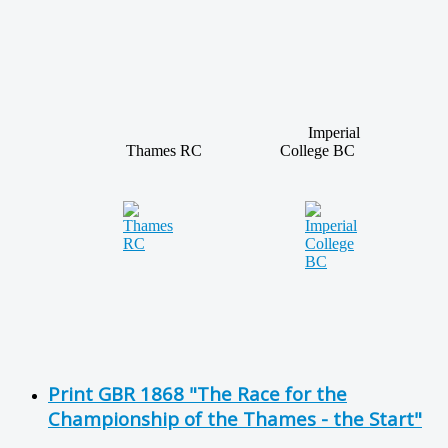
Imperial
Thames RC
College BC
Print GBR 1868 "The Race for the
Championship of the Thames - the Start"