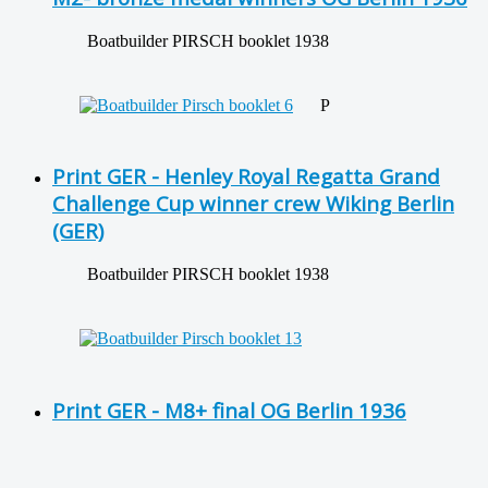
Boatbuilder PIRSCH booklet 1938
P
Print GER - Henley Royal Regatta Grand
Challenge Cup winner crew Wiking Berlin
(GER)
Boatbuilder PIRSCH booklet 1938
Print GER - M8+ final OG Berlin 1936