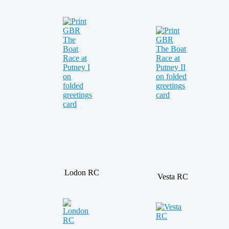
Lodon RC
Vesta RC