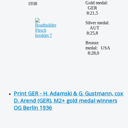
Gold medal:
1938
GER
8:21,5
Silver medal:
AUT
8:25,8
Bronze
medal: USA
8:28,0
Print GER - H. Adamski & G. Gustmann, cox
D. Arend (GER), M2+ gold medal winners
OG Berlin 1936