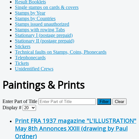
Result Booklets
Single stamps on cards & covers
Stamps by Year
Stamps by Countries
Stamps issued unauthorized
Stamps with rowing Tabs
Stationary I (postage prepaid)
Stationary II (postage prepaid)
Stickers
Technical faults on Stamps, Coins, Phonecards
Telephonecards
Tickets
Unidentified Crews
Paintings & Prints
Enter Part of Title
Filter
Clear
Display #
Print FRA 1937 magazine "L'ILLUSTRATION"
May 8th Annonces XXIII (drawing by Paul
Ordner)