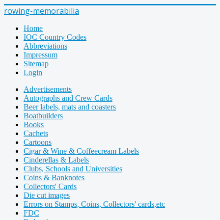
rowing-memorabilia
Home
IOC Country Codes
Abbreviations
Impressum
Sitemap
Login
Advertisements
Autographs and Crew Cards
Beer labels, mats and coasters
Boatbuilders
Books
Cachets
Cartoons
Cigar & Wine & Coffeecream Labels
Cinderellas & Labels
Clubs, Schools and Universities
Coins & Banknotes
Collectors' Cards
Die cut images
Errors on Stamps, Coins, Collectors' cards,etc
FDC