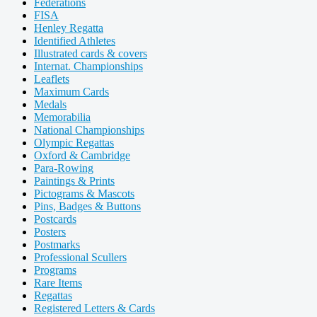
Federations
FISA
Henley Regatta
Identified Athletes
Illustrated cards & covers
Internat. Championships
Leaflets
Maximum Cards
Medals
Memorabilia
National Championships
Olympic Regattas
Oxford & Cambridge
Para-Rowing
Paintings & Prints
Pictograms & Mascots
Pins, Badges & Buttons
Postcards
Posters
Postmarks
Professional Scullers
Programs
Rare Items
Regattas
Registered Letters & Cards