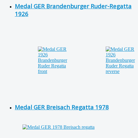
Medal GER Brandenburger Ruder-Regatta
1926
Medal GER Breisach Regatta 1978