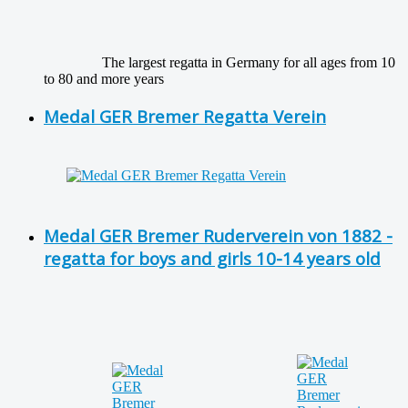
The largest regatta in Germany for all ages from 10
to 80 and more years
Medal GER Bremer Regatta Verein
Medal GER Bremer Ruderverein von 1882 -
regatta for boys and girls 10-14 years old