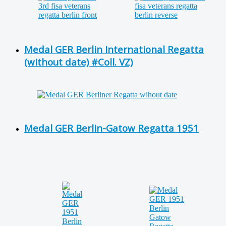
Medal GER Berlin International Regatta
(without date) #Coll. VZ)
Medal GER Berlin-Gatow Regatta 1951