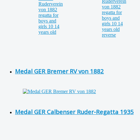
Medal GER Bremer RV von 1882
Medal GER Calbenser Ruder-Regatta 1935