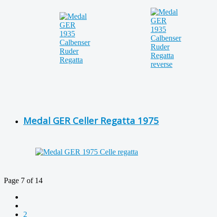
Medal GER Celler Regatta 1975
Page 7 of 14
2