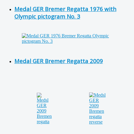
Medal GER Bremer Regatta 1976 with
Olympic pictogram No. 3
Medal GER Bremer Regatta 2009