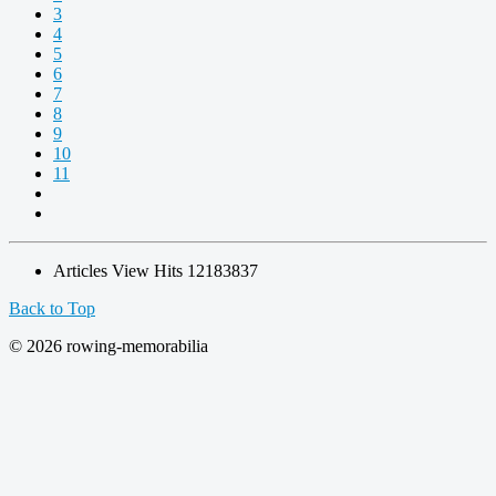
3
4
5
6
7
8
9
10
11
Articles View Hits
12183837
Back to Top
© 2026 rowing-memorabilia