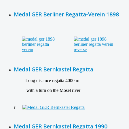
Medal GER Berliner Regatta-Verein 1898
Medal GER Bernkastel Regatta
Long distance regatta 4000 m
with a turn on the Mosel river
r
Medal GER Bernkastel Regatta 1990