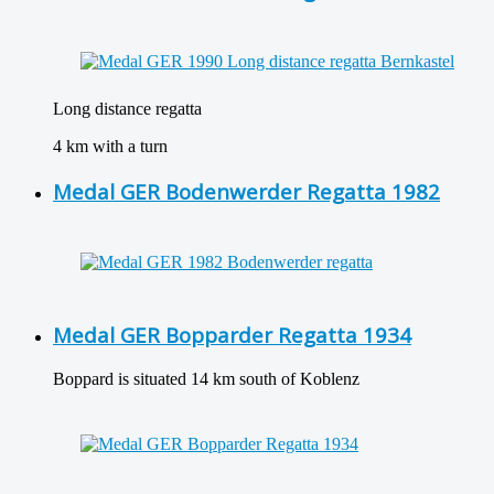
Long distance regatta
4 km with a turn
Medal GER Bodenwerder Regatta 1982
Medal GER Bopparder Regatta 1934
Boppard is situated 14 km south of Koblenz