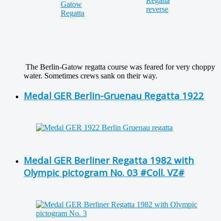
The Berlin-Gatow regatta course was feared for very choppy
water. Sometimes crews sank on their way.
Medal GER Berlin-Gruenau Regatta 1922
Medal GER Berliner Regatta 1982 with
Olympic pictogram No. 03 #Coll. VZ#