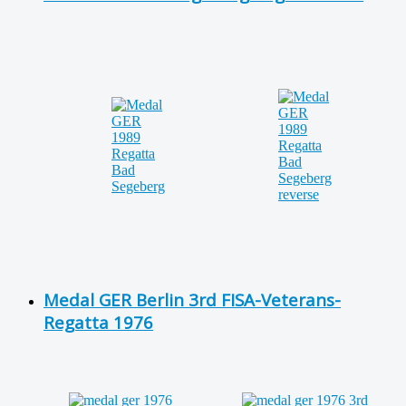
Medal GER Berlin 3rd FISA-Veterans-
Regatta 1976