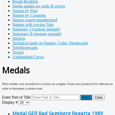
Result Booklets
Single stamps on cards & covers
Stamps by Year
Stamps by Countries
Stamps issued unauthorized
Stamps with rowing Tabs
Stationary I (postage prepaid)
Stationary II (postage prepaid)
Stickers
Technical faults on Stamps, Coins, Phonecards
Telephonecards
Tickets
Unidentified Crews
Medals
Most medals were awarded for a victory on a regatta. Some were produced for collectors in
order to document a certain event.
Enter Part of Title
Filter
Clear
Display #
Medal GER Bad Segeberg Regatta 1989