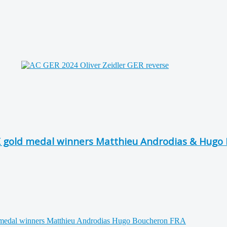
X gold medal winners Matthieu Androdias & Hugo 