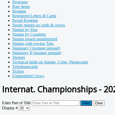
Programs
Rare Items
Regattas
Registered Letters & Cards
Result Booklets
Single stamps on cards & covers
Stamps by Year
Stamps by Countries
Stamps issued unauthorized
Stamps with rowing Tabs
Stationary I (postage prepaid)
Stationary II (postage prepaid)
Stickers
Technical faults on Stamps, Coins, Phonecards
Telephonecards
Tickets
Unidentified Crews
Internat. Championships - 20
Enter Part of Title
Filter
Clear
Display #