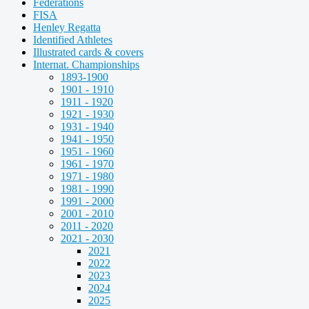
Federations
FISA
Henley Regatta
Identified Athletes
Illustrated cards & covers
Internat. Championships
1893-1900
1901 - 1910
1911 - 1920
1921 - 1930
1931 - 1940
1941 - 1950
1951 - 1960
1961 - 1970
1971 - 1980
1981 - 1990
1991 - 2000
2001 - 2010
2011 - 2020
2021 - 2030
2021
2022
2023
2024
2025