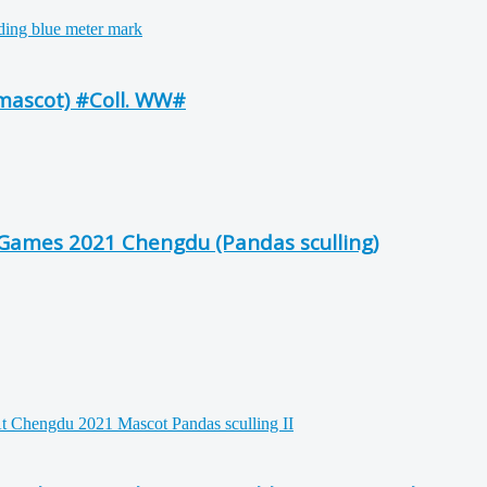
mascot) #Coll. WW#
Games 2021 Chengdu (Pandas sculling)