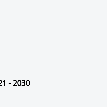
21 - 2030