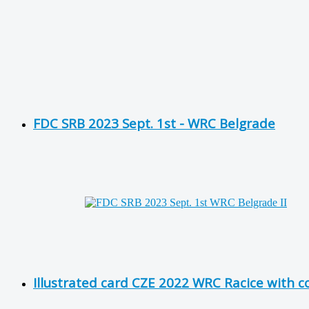
FDC SRB 2023 Sept. 1st - WRC Belgrade
Illustrated card CZE 2022 WRC Racice with 