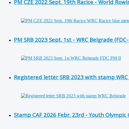
PM CZE 2022 Sept. 19th Racice - World Row
PM SRB 2023 Sept. 1st - WRC Belgrade (FDC
Registered letter SRB 2023 with stamp WRC
Stamp CAF 2026 Febr. 23rd - Youth Olympic