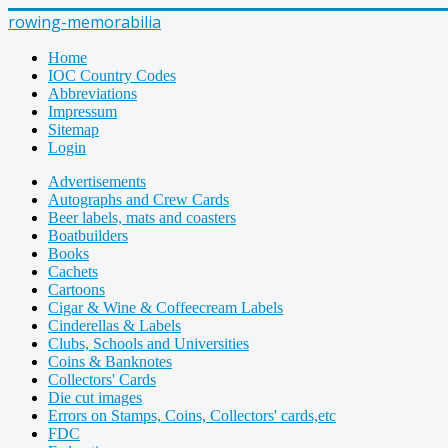
rowing-memorabilia
Home
IOC Country Codes
Abbreviations
Impressum
Sitemap
Login
Advertisements
Autographs and Crew Cards
Beer labels, mats and coasters
Boatbuilders
Books
Cachets
Cartoons
Cigar & Wine & Coffeecream Labels
Cinderellas & Labels
Clubs, Schools and Universities
Coins & Banknotes
Collectors' Cards
Die cut images
Errors on Stamps, Coins, Collectors' cards,etc
FDC