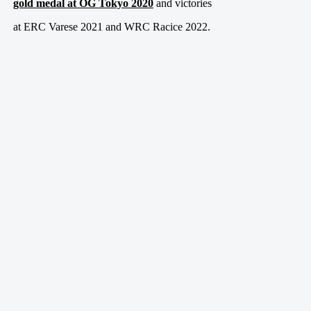
gold medal at OG Tokyo 2020
and victories
at ERC Varese 2021 and WRC Racice 2022.