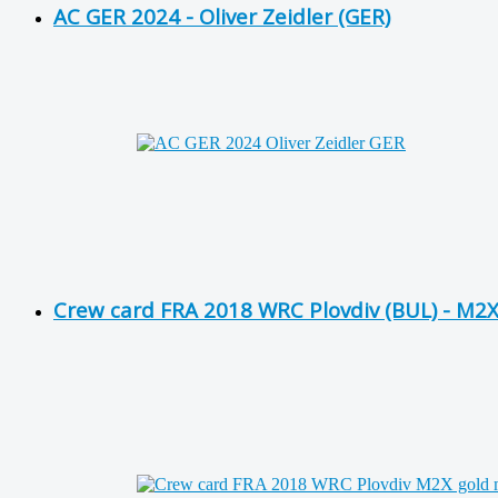
AC GER 2024 - Oliver Zeidler (GER)
Crew card FRA 2018 WRC Plovdiv (BUL) - M2