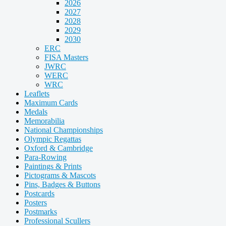
2026
2027
2028
2029
2030
ERC
FISA Masters
JWRC
WERC
WRC
Leaflets
Maximum Cards
Medals
Memorabilia
National Championships
Olympic Regattas
Oxford & Cambridge
Para-Rowing
Paintings & Prints
Pictograms & Mascots
Pins, Badges & Buttons
Postcards
Posters
Postmarks
Professional Scullers