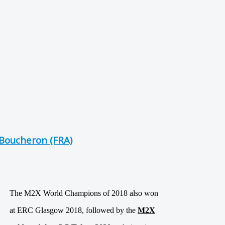
Boucheron (FRA)
The M2X World Champions of 2018 also won
at ERC Glasgow 2018, followed by the
M2X