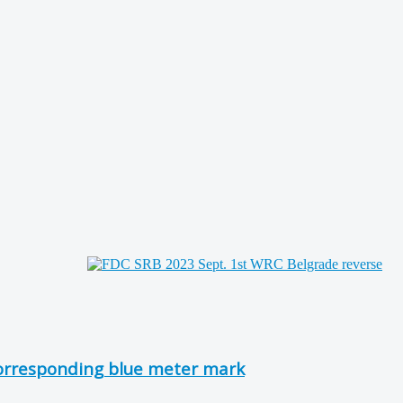
corresponding blue meter mark