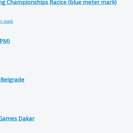
ing Championships Racice (blue meter mark)
-PM)
 Belgrade
 Games Dakar