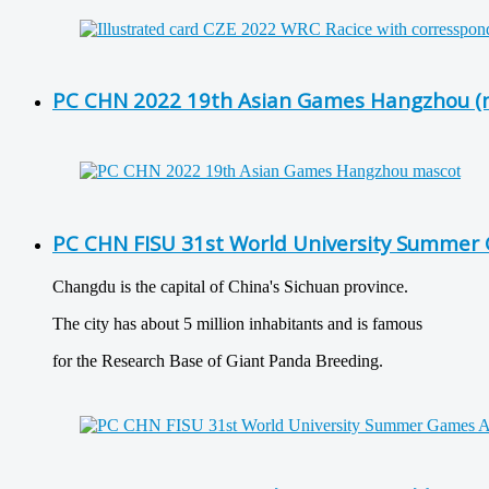
PC CHN 2022 19th Asian Games Hangzhou (
PC CHN FISU 31st World University Summer 
Changdu is the capital of China's Sichuan province.
The city has about 5 million inhabitants and is famous
for the Research Base of Giant Panda Breeding.