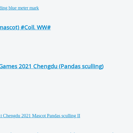
mascot) #Coll. WW#
Games 2021 Chengdu (Pandas sculling)