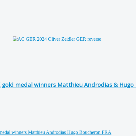
X gold medal winners Matthieu Androdias & Hugo 