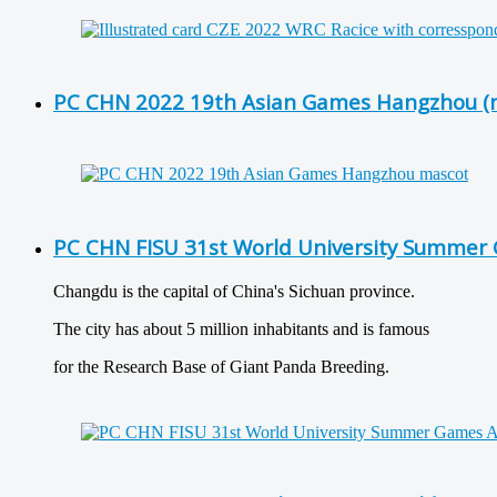
PC CHN 2022 19th Asian Games Hangzhou (
PC CHN FISU 31st World University Summer 
Changdu is the capital of China's Sichuan province.
The city has about 5 million inhabitants and is famous
for the Research Base of Giant Panda Breeding.