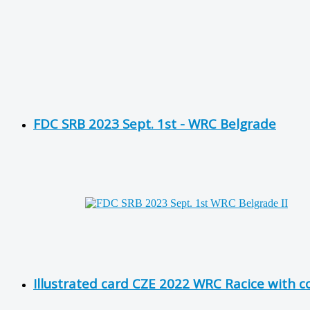
FDC SRB 2023 Sept. 1st - WRC Belgrade
Illustrated card CZE 2022 WRC Racice with 