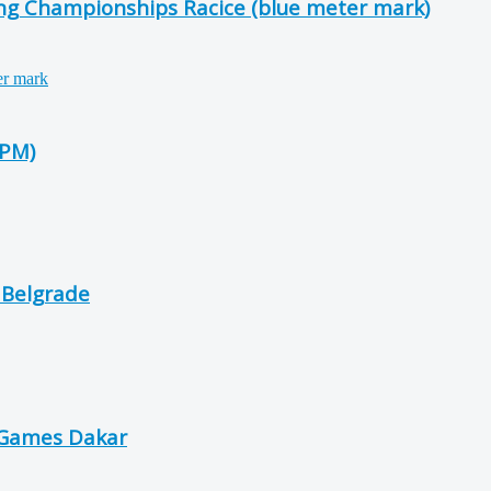
ing Championships Racice (blue meter mark)
-PM)
 Belgrade
 Games Dakar