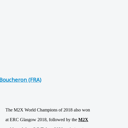
Boucheron (FRA)
The M2X World Champions of 2018 also won
at ERC Glasgow 2018, followed by the
M2X