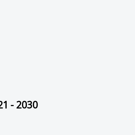
21 - 2030