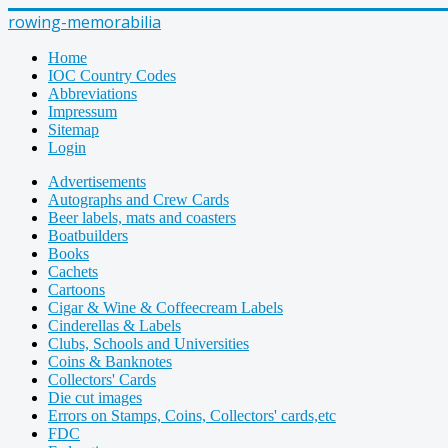
rowing-memorabilia
Home
IOC Country Codes
Abbreviations
Impressum
Sitemap
Login
Advertisements
Autographs and Crew Cards
Beer labels, mats and coasters
Boatbuilders
Books
Cachets
Cartoons
Cigar & Wine & Coffeecream Labels
Cinderellas & Labels
Clubs, Schools and Universities
Coins & Banknotes
Collectors' Cards
Die cut images
Errors on Stamps, Coins, Collectors' cards,etc
FDC