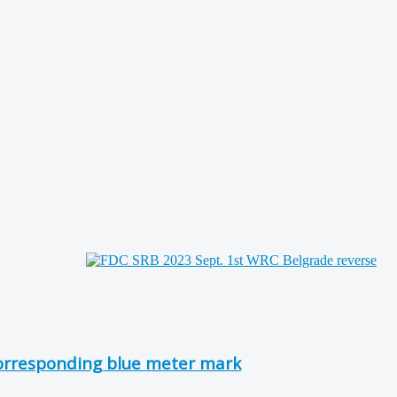
corresponding blue meter mark