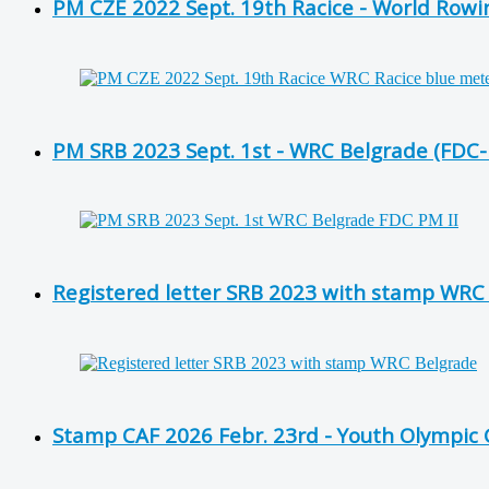
PM CZE 2022 Sept. 19th Racice - World Row
PM SRB 2023 Sept. 1st - WRC Belgrade (FDC
Registered letter SRB 2023 with stamp WRC
Stamp CAF 2026 Febr. 23rd - Youth Olympic