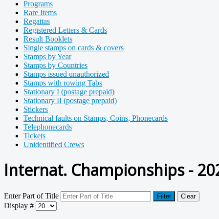
Programs
Rare Items
Regattas
Registered Letters & Cards
Result Booklets
Single stamps on cards & covers
Stamps by Year
Stamps by Countries
Stamps issued unauthorized
Stamps with rowing Tabs
Stationary I (postage prepaid)
Stationary II (postage prepaid)
Stickers
Technical faults on Stamps, Coins, Phonecards
Telephonecards
Tickets
Unidentified Crews
Internat. Championships - 20
Enter Part of Title
Filter
Clear
Display #