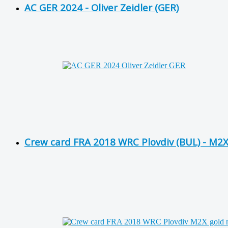
AC GER 2024 - Oliver Zeidler (GER)
Crew card FRA 2018 WRC Plovdiv (BUL) - M2