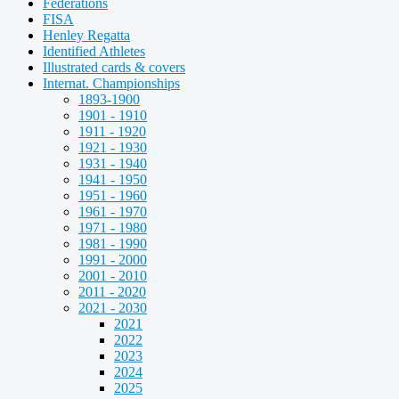
Federations
FISA
Henley Regatta
Identified Athletes
Illustrated cards & covers
Internat. Championships
1893-1900
1901 - 1910
1911 - 1920
1921 - 1930
1931 - 1940
1941 - 1950
1951 - 1960
1961 - 1970
1971 - 1980
1981 - 1990
1991 - 2000
2001 - 2010
2011 - 2020
2021 - 2030
2021
2022
2023
2024
2025