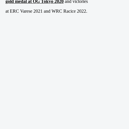
gold medal at OG Tokyo 2020
and victories
at ERC Varese 2021 and WRC Racice 2022.