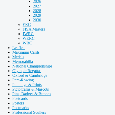
2026
2027
2028
2029
2030
ERC
FISA Masters
JWRC
WERC
WRC
Leaflets
Maximum Cards
Medals
Memorabilia
National Championships
Olympic Regattas
Oxford & Cambridge
Para-Rowing
Paintings & Prints
Pictograms & Mascots
Pins, Badges & Buttons
Postcards
Posters
Postmarks
Professional Scullers