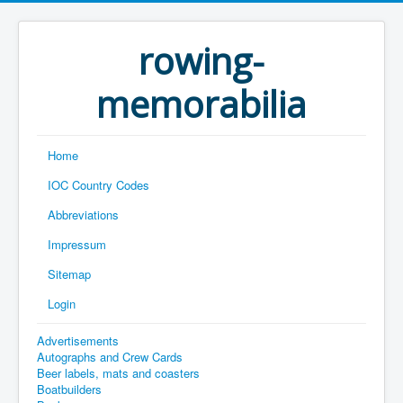
rowing-
memorabilia
Home
IOC Country Codes
Abbreviations
Impressum
Sitemap
Login
Advertisements
Autographs and Crew Cards
Beer labels, mats and coasters
Boatbuilders