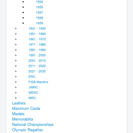
1934
1935
1937
1938
1939
1941 - 1950
1951 - 1960
1961 - 1970
1971 - 1980
1981 - 1990
1991 - 2000
2001 - 2010
2011 - 2020
2021 - 2030
ERC
FISA Masters
JWRC
WERC
WRC
Leaflets
Maximum Cards
Medals
Memorabilia
National Championships
Olympic Regattas