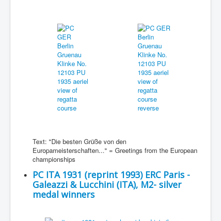
Text: "Die besten Grüße von den
Europameisterschaften..." = Greetings from the European
championships
PC ITA 1931 (reprint 1993) ERC Paris -
Galeazzi & Lucchini (ITA), M2- silver
medal winners