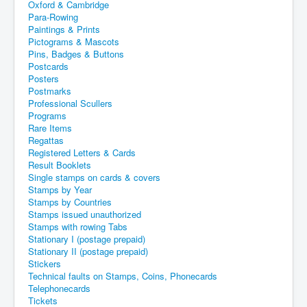
Oxford & Cambridge
Para-Rowing
Paintings & Prints
Pictograms & Mascots
Pins, Badges & Buttons
Postcards
Posters
Postmarks
Professional Scullers
Programs
Rare Items
Regattas
Registered Letters & Cards
Result Booklets
Single stamps on cards & covers
Stamps by Year
Stamps by Countries
Stamps issued unauthorized
Stamps with rowing Tabs
Stationary I (postage prepaid)
Stationary II (postage prepaid)
Stickers
Technical faults on Stamps, Coins, Phonecards
Telephonecards
Tickets