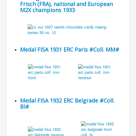
Frisch (FRA), national and European
M2X champions 1933
Medal FISA 1931 ERC Paris #Coll. MM#
Medal FISA 1932 ERC Belgrade #Coll.
BI#