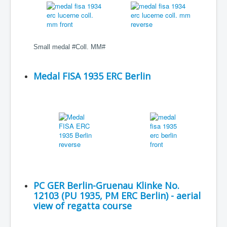
Small medal #Coll. MM#
Medal FISA 1935 ERC Berlin
PC GER Berlin-Gruenau Klinke No.
12103 (PU 1935, PM ERC Berlin) - aerial
view of regatta course