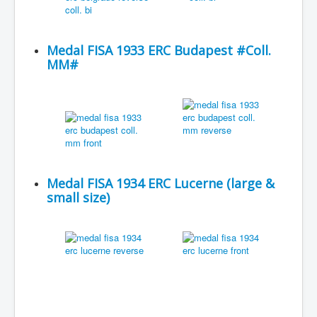
Medal FISA 1933 ERC Budapest #Coll.
MM#
Medal FISA 1934 ERC Lucerne (large &
small size)