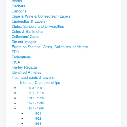
Books
Cachets
Cartoons
Cigar & Wine & Coffeecream Labels
Cinderellas & Labels
Clubs, Schools and Universities
Coins & Banknotes
Collectors' Cards
Die cut images
Errors on Stamps, Coins, Collectors' cards,etc
FDC
Federations
FISA
Henley Regatta
Identified Athletes
Illustrated cards & covers
Internat. Championships
1893-1900
1901 - 1910
1911 - 1920
1921 - 1930
1931 - 1940
1931
1932
1933