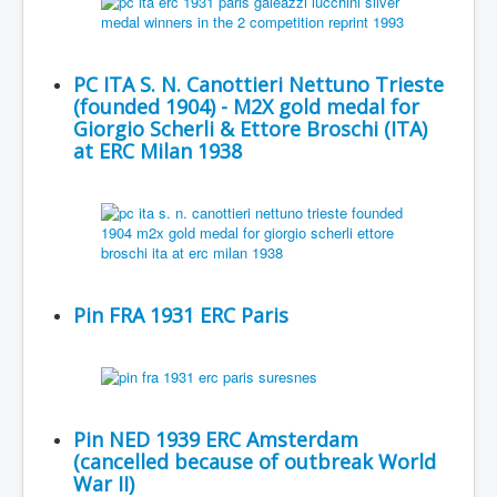
PC ITA S. N. Canottieri Nettuno Trieste
(founded 1904) - M2X gold medal for
Giorgio Scherli & Ettore Broschi (ITA)
at ERC Milan 1938
Pin FRA 1931 ERC Paris
Pin NED 1939 ERC Amsterdam
(cancelled because of outbreak World
War II)