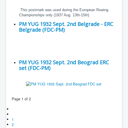
This postmark was used during the European Rowing
Championships only (1937 Aug. 13th-15th)
PM YUG 1932 Sept. 2nd Belgrade - ERC
Belgrade (FDC-PM)
PM YUG 1932 Sept. 2nd Beograd ERC
set (FDC-PM)
Page 1 of 2
1
2