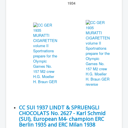
1934
CC SUI 1937 LINDT & SPRUENGLI
CHOCOLATS No. 2627 - Karl Schmid
(SUI), European M4- champion ERC
Berlin 1935 and ERC Milan 1938