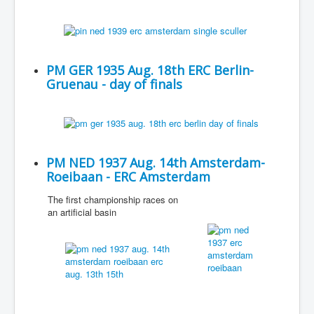
PM GER 1935 Aug. 18th ERC Berlin-
Gruenau - day of finals
PM NED 1937 Aug. 14th Amsterdam-
Roeibaan - ERC Amsterdam
The first championship races on
an artificial basin