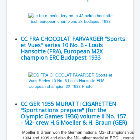
CC FRA CHOCOLAT FARVARGER "Sports
et Vues" series 10 No. 6 - Louis
Hansotte (FRA), European M2X
champion ERC Budapest 1933
CC GER 1935 MURATTI CIGARETTEN
"Sportnations prepare" (for the
Olympic Games 1936) volume II No. 157
- M2- crew H.G.Moeller & H. Braun (GER)
Moeller & Braun won the German national M2- championships
1934 and 1935 and also the M2- silver medal at ERC Lucerne