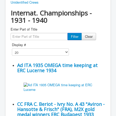
Unidentified Crews
Internat. Championships -
1931 - 1940
Enter Part of Title
Filter
Clear
Display #
Ad ITA 1935 OMEGA time keeping at
ERC Lucerne 1934
CC FRA C. Beriot - Ivry No. A 43 "Aviron -
Hansotte & Frisch" (FRA), M2X gold
medal winners ERC Budapest 1933