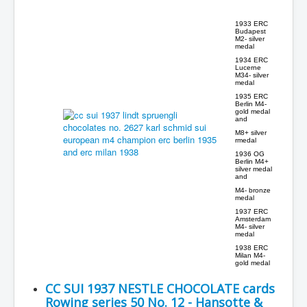
1933 ERC
Budapest
M2- silver
medal
1934 ERC
Lucerne
M34- silver
medal
1935 ERC
Berlin M4-
gold medal
and
M8+ silver
rmedal
1936 OG
Berlin M4+
silver medal
and
M4- bronze
medal
1937 ERC
Amsterdam
M4- silver
medal
1938 ERC
Milan M4-
gold medal
CC SUI 1937 NESTLE CHOCOLATE cards
Rowing series 50 No. 12 - Hansotte &