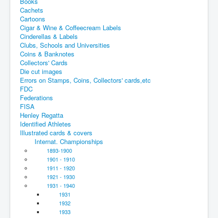
Books
Cachets
Cartoons
Cigar & Wine & Coffeecream Labels
Cinderellas & Labels
Clubs, Schools and Universities
Coins & Banknotes
Collectors' Cards
Die cut images
Errors on Stamps, Coins, Collectors' cards,etc
FDC
Federations
FISA
Henley Regatta
Identified Athletes
Illustrated cards & covers
Internat. Championships
1893-1900
1901 - 1910
1911 - 1920
1921 - 1930
1931 - 1940
1931
1932
1933