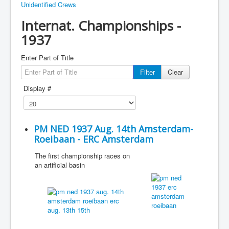
Unidentified Crews
Internat. Championships -
1937
Enter Part of Title
Filter
Clear
Display #
PM NED 1937 Aug. 14th Amsterdam-
Roeibaan - ERC Amsterdam
The first championship races on
an artificial basin