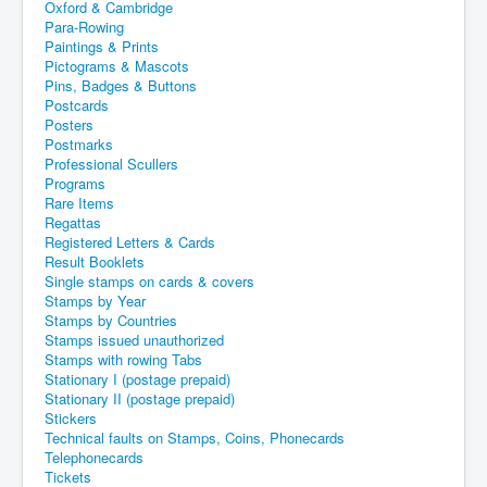
Oxford & Cambridge
Para-Rowing
Paintings & Prints
Pictograms & Mascots
Pins, Badges & Buttons
Postcards
Posters
Postmarks
Professional Scullers
Programs
Rare Items
Regattas
Registered Letters & Cards
Result Booklets
Single stamps on cards & covers
Stamps by Year
Stamps by Countries
Stamps issued unauthorized
Stamps with rowing Tabs
Stationary I (postage prepaid)
Stationary II (postage prepaid)
Stickers
Technical faults on Stamps, Coins, Phonecards
Telephonecards
Tickets