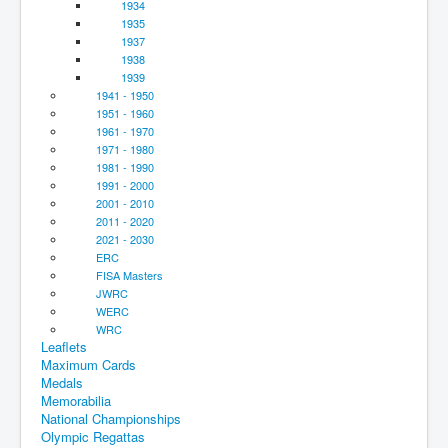
1934
1935
1937
1938
1939
1941 - 1950
1951 - 1960
1961 - 1970
1971 - 1980
1981 - 1990
1991 - 2000
2001 - 2010
2011 - 2020
2021 - 2030
ERC
FISA Masters
JWRC
WERC
WRC
Leaflets
Maximum Cards
Medals
Memorabilia
National Championships
Olympic Regattas