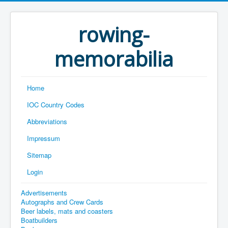
rowing-
memorabilia
Home
IOC Country Codes
Abbreviations
Impressum
Sitemap
Login
Advertisements
Autographs and Crew Cards
Beer labels, mats and coasters
Boatbuilders