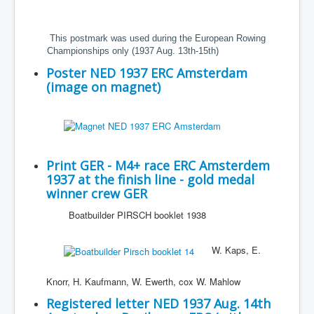
This postmark was used during the European Rowing
Championships only (1937 Aug. 13th-15th)
Poster NED 1937 ERC Amsterdam
(image on magnet)
Print GER - M4+ race ERC Amsterdem
1937 at the finish line - gold medal
winner crew GER
Boatbuilder PIRSCH booklet 1938
W. Kaps, E.
Knorr, H. Kaufmann, W. Ewerth, cox W. Mahlow
Registered letter NED 1937 Aug. 14th