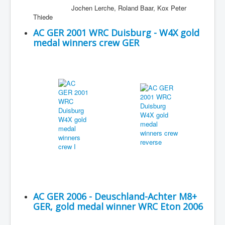
Jochen Lerche, Roland Baar, Kox Peter
Thiede
AC GER 2001 WRC Duisburg - W4X gold
medal winners crew GER
AC GER 2006 - Deuschland-Achter M8+
GER, gold medal winner WRC Eton 2006