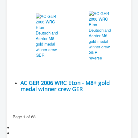
AC GER 2006 WRC Eton - M8+ gold
medal winner crew GER
Page 1 of 68