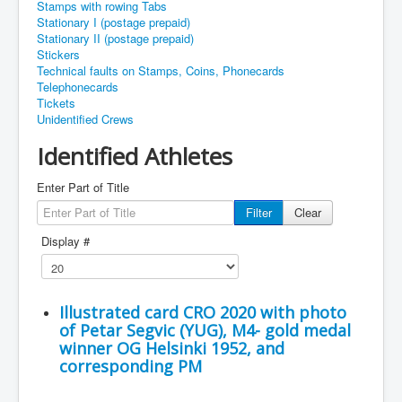
Stamps with rowing Tabs
Stationary I (postage prepaid)
Stationary II (postage prepaid)
Stickers
Technical faults on Stamps, Coins, Phonecards
Telephonecards
Tickets
Unidentified Crews
Identified Athletes
Enter Part of Title
Filter
Clear
Display #
Illustrated card CRO 2020 with photo
of Petar Segvic (YUG), M4- gold medal
winner OG Helsinki 1952, and
corresponding PM