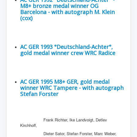
M8+ bronze medal winner OG
Barcelona - with autograph M. Klein
(cox)
AC GER 1993 °Deutschland-Achter°,
gold medal winner crew WRC Radice
AC GER 1995 M8+ GER, gold medal
winner WRC Tampere - with autograph
Stefan Forster
Frank Richter, Ike Landvoigt, Detlev
Kirchhoff,
Dieter Sator, Stefan Forster, Marc Weber,