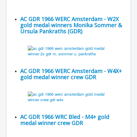
AC GDR 1966 WERC Amsterdam - W2X
gold medal winners Monika Sommer &
Ursula Pankraths (GDR)
AC GDR 1966 WERC Amsterdam - W4X+
gold medal winner crew GDR
AC GDR 1966 WRC Bled - M4+ gold
medal winner crew GDR