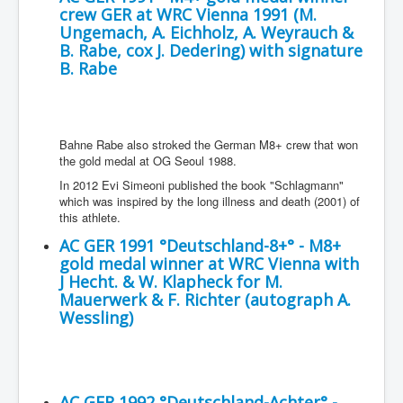
crew GER at WRC Vienna 1991 (M.
Ungemach, A. Eichholz, A. Weyrauch &
B. Rabe, cox J. Dedering) with signature
B. Rabe
Bahne Rabe also stroked the German M8+ crew that won
the gold medal at OG Seoul 1988.
In 2012 Evi Simeoni published the book "Schlagmann"
which was inspired by the long illness and death (2001) of
this athlete.
AC GER 1991 °Deutschland-8+° - M8+
gold medal winner at WRC Vienna with
J Hecht. & W. Klapheck for M.
Mauerwerk & F. Richter (autograph A.
Wessling)
AC GER 1992 °Deutschland-Achter° -