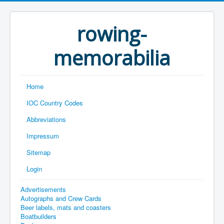
rowing-
memorabilia
Home
IOC Country Codes
Abbreviations
Impressum
Sitemap
Login
Advertisements
Autographs and Crew Cards
Beer labels, mats and coasters
Boatbuilders