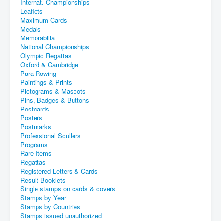
Internat. Championships
Leaflets
Maximum Cards
Medals
Memorabilia
National Championships
Olympic Regattas
Oxford & Cambridge
Para-Rowing
Paintings & Prints
Pictograms & Mascots
Pins, Badges & Buttons
Postcards
Posters
Postmarks
Professional Scullers
Programs
Rare Items
Regattas
Registered Letters & Cards
Result Booklets
Single stamps on cards & covers
Stamps by Year
Stamps by Countries
Stamps issued unauthorized