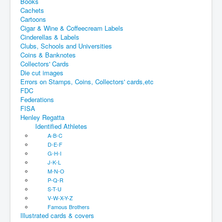
Books
Cachets
Cartoons
Cigar & Wine & Coffeecream Labels
Cinderellas & Labels
Clubs, Schools and Universities
Coins & Banknotes
Collectors' Cards
Die cut images
Errors on Stamps, Coins, Collectors' cards,etc
FDC
Federations
FISA
Henley Regatta
Identified Athletes
A-B-C
D-E-F
G-H-I
J-K-L
M-N-O
P-Q-R
S-T-U
V-W-X-Y-Z
Famous Brothers
Illustrated cards & covers