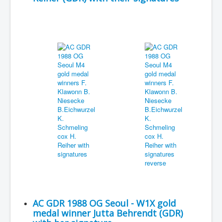
AC GDR 1988 OG Seoul - W1X gold
medal winner Jutta Behrendt (GDR)