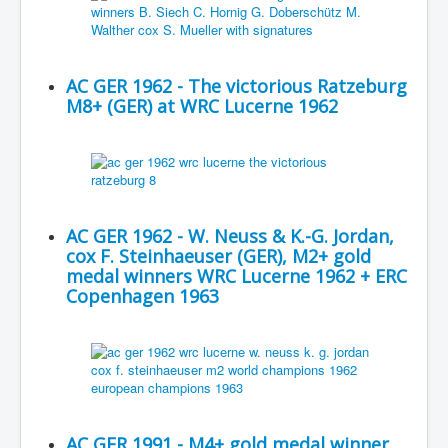
AC GER 1962 - The victorious Ratzeburg
M8+ (GER) at WRC Lucerne 1962
AC GER 1962 - W. Neuss & K.-G. Jordan,
cox F. Steinhaeuser (GER), M2+ gold
medal winners WRC Lucerne 1962 + ERC
Copenhagen 1963
AC GER 1991 - M4+ gold medal winner