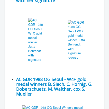
with her signature
AC GDR 1988 OG Seoul - W4+ gold
medal winners B. Siech, C. Hornig, G.
Doberschuetz, M. Walther, cox S.
Mueller