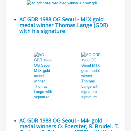
AC GDR 1988 OG Seoul - M1X gold
medal winner Thomas Lange (GDR)
with his signature
AC GDR 1988 OG Seoul - M4- gold
medal winners O. Foerster, R. Brudel, T.