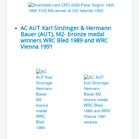
AC AUT Karl Sinzinger & Hermann
Bauer (AUT), M2- bronze medal
winners WRC Bled 1989 and WRC
Vienna 1991