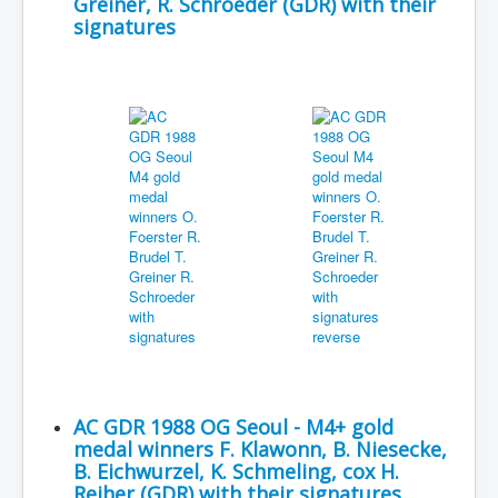
Greiner, R. Schroeder (GDR) with their
signatures
AC GDR 1988 OG Seoul - M4+ gold
medal winners F. Klawonn, B. Niesecke,
B. Eichwurzel, K. Schmeling, cox H.
Reiher (GDR) with their signatures