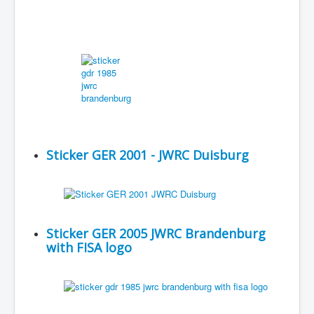
Sticker GER 2001 - JWRC Duisburg
Sticker GER 2005 JWRC Brandenburg
with FISA logo