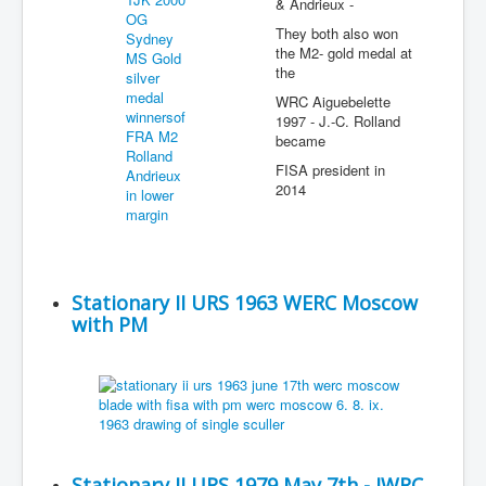
& Andrieux -
They both also won
the M2- gold medal at
the
WRC Aiguebelette
1997 - J.-C. Rolland
became
FISA president in
2014
Stationary II URS 1963 WERC Moscow
with PM
Stationary II URS 1979 May 7th - JWRC