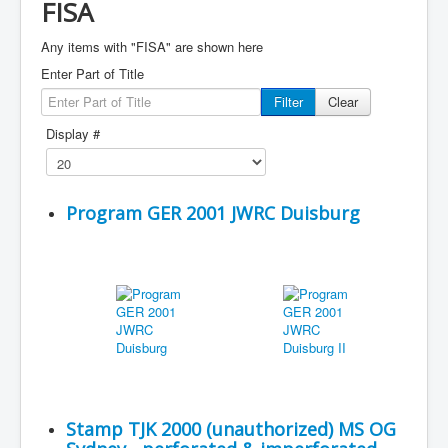
FISA
Any items with "FISA" are shown here
Enter Part of Title
Filter
Clear
Display #
Program GER 2001 JWRC Duisburg
Stamp TJK 2000 (unauthorized) MS OG