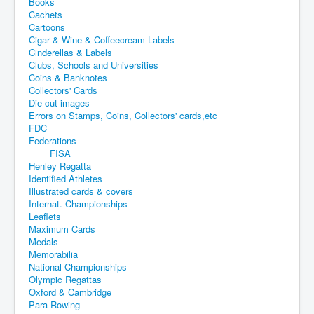
Books
Cachets
Cartoons
Cigar & Wine & Coffeecream Labels
Cinderellas & Labels
Clubs, Schools and Universities
Coins & Banknotes
Collectors' Cards
Die cut images
Errors on Stamps, Coins, Collectors' cards,etc
FDC
Federations
FISA
Henley Regatta
Identified Athletes
Illustrated cards & covers
Internat. Championships
Leaflets
Maximum Cards
Medals
Memorabilia
National Championships
Olympic Regattas
Oxford & Cambridge
Para-Rowing