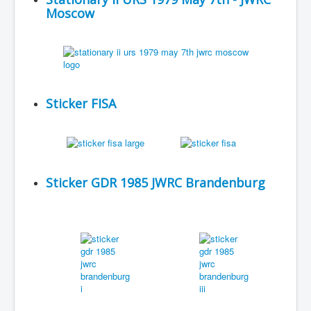
Moscow
Sticker FISA
Sticker GDR 1985 JWRC Brandenburg