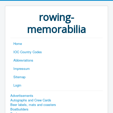
rowing-
memorabilia
Home
IOC Country Codes
Abbreviations
Impressum
Sitemap
Login
Advertisements
Autographs and Crew Cards
Beer labels, mats and coasters
Boatbuilders