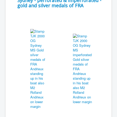
Sydney - perforated & imperforated -
gold and silver medals of FRA