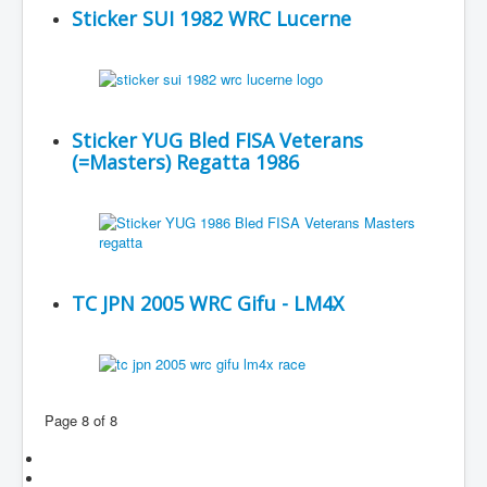
Sticker SUI 1982 WRC Lucerne
Sticker YUG Bled FISA Veterans
(=Masters) Regatta 1986
TC JPN 2005 WRC Gifu - LM4X
Page 8 of 8