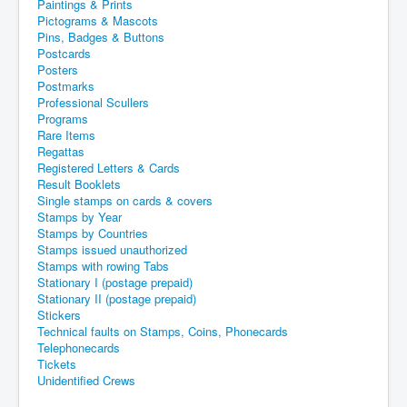
Paintings & Prints
Pictograms & Mascots
Pins, Badges & Buttons
Postcards
Posters
Postmarks
Professional Scullers
Programs
Rare Items
Regattas
Registered Letters & Cards
Result Booklets
Single stamps on cards & covers
Stamps by Year
Stamps by Countries
Stamps issued unauthorized
Stamps with rowing Tabs
Stationary I (postage prepaid)
Stationary II (postage prepaid)
Stickers
Technical faults on Stamps, Coins, Phonecards
Telephonecards
Tickets
Unidentified Crews