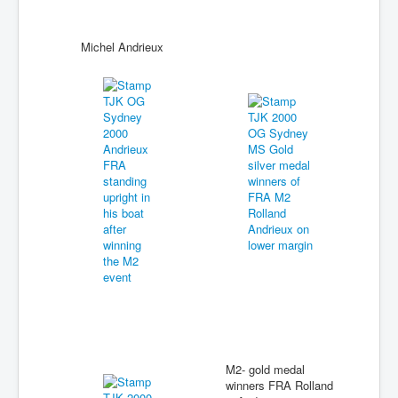
Michel Andrieux
M2- gold medal
winners FRA Rolland