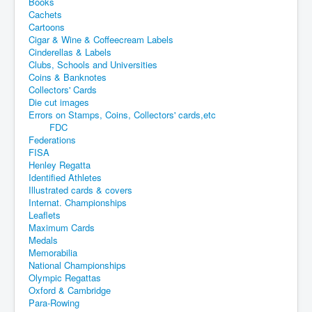
Books
Cachets
Cartoons
Cigar & Wine & Coffeecream Labels
Cinderellas & Labels
Clubs, Schools and Universities
Coins & Banknotes
Collectors' Cards
Die cut images
Errors on Stamps, Coins, Collectors' cards,etc
FDC
Federations
FISA
Henley Regatta
Identified Athletes
Illustrated cards & covers
Internat. Championships
Leaflets
Maximum Cards
Medals
Memorabilia
National Championships
Olympic Regattas
Oxford & Cambridge
Para-Rowing