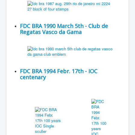
FDC BRA 1990 March 5th - Club de
Regatas Vasco da Gama
FDC BRA 1994 Febr. 17th - IOC
centenary