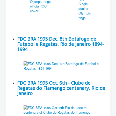
FDC BRA 1995 Dec. 8th Botafogo de
Futebol e Regatas, Rio de Janeiro 1894-
1994
FDC BRA 1995 Oct. 6th - Clube de
Regatas do Flamengo centenary, Rio de
Janeiro