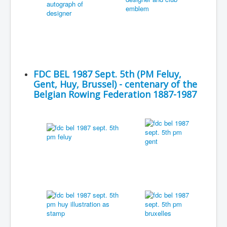
FDC BEL 1987 Sept. 5th (PM Feluy,
Gent, Huy, Brussel) - centenary of the
Belgian Rowing Federation 1887-1987