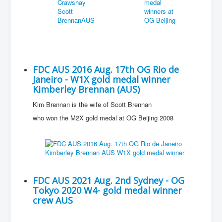
FDC AUS 2016 Aug. 17th OG Rio de
Janeiro - W1X gold medal winner
Kimberley Brennan (AUS)
Kim Brennan is the wife of Scott Brennan
who won the M2X gold medal at OG Beijing 2008
FDC AUS 2021 Aug. 2nd Sydney - OG
Tokyo 2020 W4- gold medal winner
crew AUS