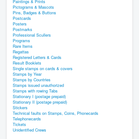
Paintings & Prints
Pictograms & Mascots
Pins, Badges & Buttons
Postcards
Posters
Postmarks
Professional Scullers
Programs
Rare Items
Regattas
Registered Letters & Cards
Result Booklets
Single stamps on cards & covers
Stamps by Year
Stamps by Countries
Stamps issued unauthorized
Stamps with rowing Tabs
Stationary I (postage prepaid)
Stationary II (postage prepaid)
Stickers
Technical faults on Stamps, Coins, Phonecards
Telephonecards
Tickets
Unidentified Crews