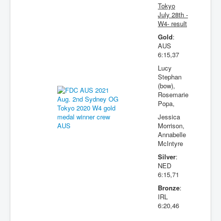
Tokyo
July 28th -
W4- result
Gold
:
AUS
6:15,37
Lucy
Stephan
(bow),
Rosemarie
Popa,
Jessica
Morrison,
Annabelle
McIntyre
Silver
:
NED
6:15,71
Bronze
:
IRL
6:20,46