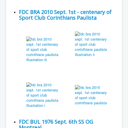
FDC BRA 2010 Sept. 1st - centenary of
Sport Club Corinthians Paulista
FDC BUL 1976 Sept. 6th SS OG
Montreal