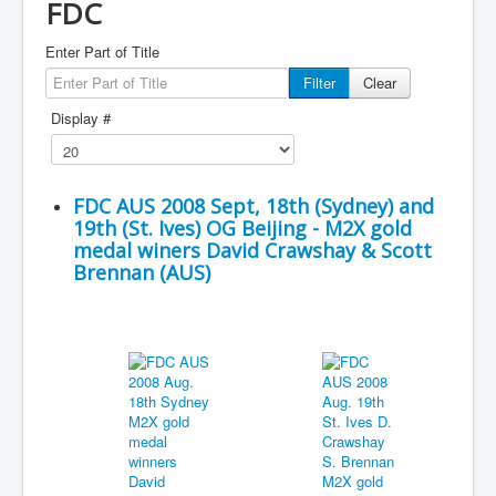
FDC
Enter Part of Title
Filter
Clear
Display #
FDC AUS 2008 Sept, 18th (Sydney) and
19th (St. Ives) OG Beijing - M2X gold
medal winers David Crawshay & Scott
Brennan (AUS)