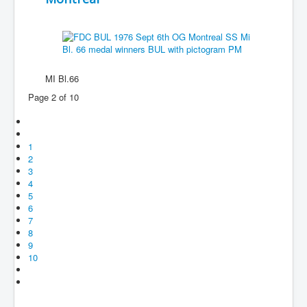
MI Bl.66
Page 2 of 10
1
2
3
4
5
6
7
8
9
10