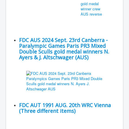
FDC AUS 2024 Sept. 23rd Canberra -
Paralympic Games Paris PR3 Mixed
Double Sculls gold medal winners N.
Ayers & J. Altschwager (AUS)
FDC AUT 1991 AUG. 20th WRC Vienna
(Three different items)