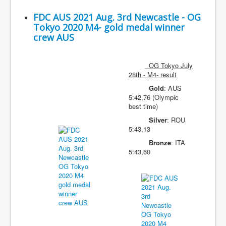
FDC AUS 2021 Aug. 3rd Newcastle - OG
Tokyo 2020 M4- gold medal winner
crew AUS
OG Tokyo July
28th - M4- result
Gold
: AUS
5:42,76 (Olympic
best time)
Silver
: ROU
5:43,13
Bronze
: ITA
5:43,60