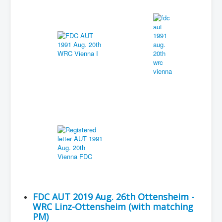
FDC AUT 2019 Aug. 26th Ottensheim -
WRC Linz-Ottensheim (with matching
PM)