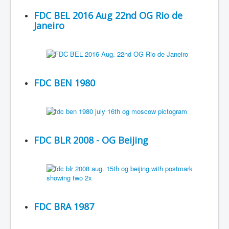
FDC BEL 2016 Aug 22nd OG Rio de
Janeiro
FDC BEN 1980
FDC BLR 2008 - OG Beijing
FDC BRA 1987