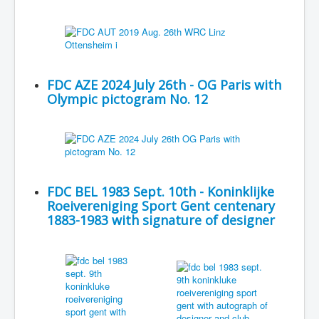
FDC AZE 2024 July 26th - OG Paris with
Olympic pictogram No. 12
FDC BEL 1983 Sept. 10th - Koninklijke
Roeivereniging Sport Gent centenary
1883-1983 with signature of designer