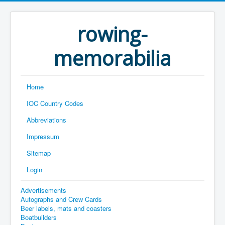
rowing-
memorabilia
Home
IOC Country Codes
Abbreviations
Impressum
Sitemap
Login
Advertisements
Autographs and Crew Cards
Beer labels, mats and coasters
Boatbuilders