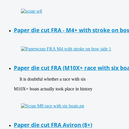
Paper die cut FRA - M4+ with stroke on bo
Paper die cut FRA (M10X+ race with six boa
It is doubtful whether a race with six
M10X+ boats actually took place in history
Paper die cut FRA Aviron (8+)