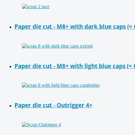
Paper die cut - M8+ with dark blue caps (=
Paper die cut - M8+ with light blue caps (
Paper die cut - Outrigger 4+