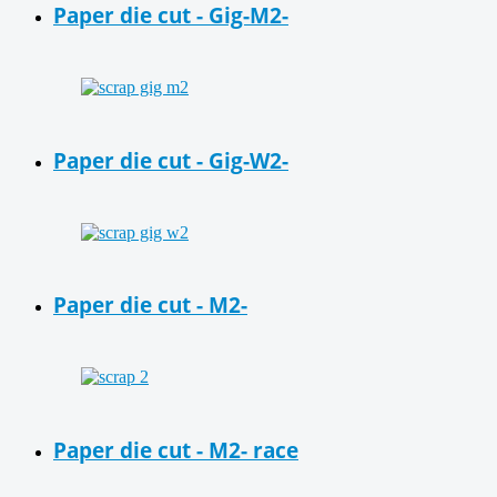
Paper die cut - Gig-M2-
Paper die cut - Gig-W2-
Paper die cut - M2-
Paper die cut - M2- race