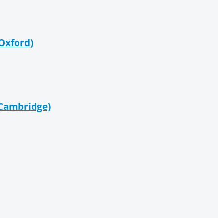
 Oxford)
= Cambridge)