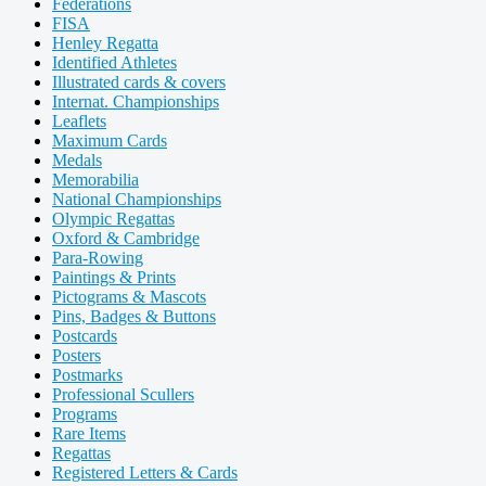
Federations
FISA
Henley Regatta
Identified Athletes
Illustrated cards & covers
Internat. Championships
Leaflets
Maximum Cards
Medals
Memorabilia
National Championships
Olympic Regattas
Oxford & Cambridge
Para-Rowing
Paintings & Prints
Pictograms & Mascots
Pins, Badges & Buttons
Postcards
Posters
Postmarks
Professional Scullers
Programs
Rare Items
Regattas
Registered Letters & Cards