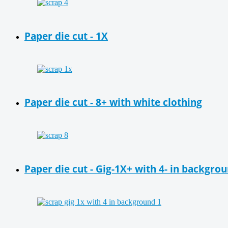
Paper die cut - 1X
Paper die cut - 8+ with white clothing
Paper die cut - Gig-1X+ with 4- in backgro