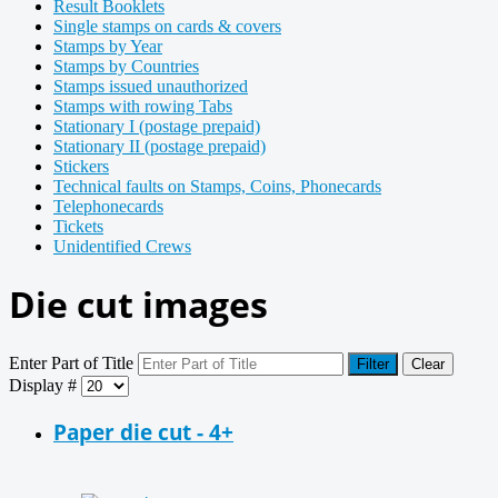
Result Booklets
Single stamps on cards & covers
Stamps by Year
Stamps by Countries
Stamps issued unauthorized
Stamps with rowing Tabs
Stationary I (postage prepaid)
Stationary II (postage prepaid)
Stickers
Technical faults on Stamps, Coins, Phonecards
Telephonecards
Tickets
Unidentified Crews
Die cut images
Enter Part of Title
Filter
Clear
Display #
Paper die cut - 4+