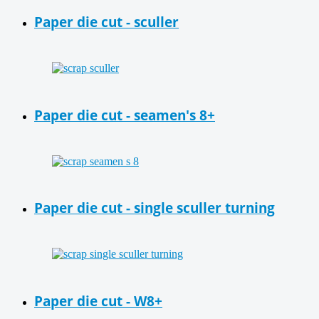
Paper die cut - sculler
Paper die cut - seamen's 8+
Paper die cut - single sculler turning
Paper die cut - W8+