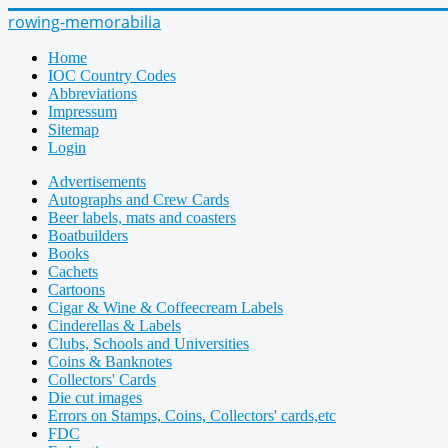
rowing-memorabilia
Home
IOC Country Codes
Abbreviations
Impressum
Sitemap
Login
Advertisements
Autographs and Crew Cards
Beer labels, mats and coasters
Boatbuilders
Books
Cachets
Cartoons
Cigar & Wine & Coffeecream Labels
Cinderellas & Labels
Clubs, Schools and Universities
Coins & Banknotes
Collectors' Cards
Die cut images
Errors on Stamps, Coins, Collectors' cards,etc
FDC