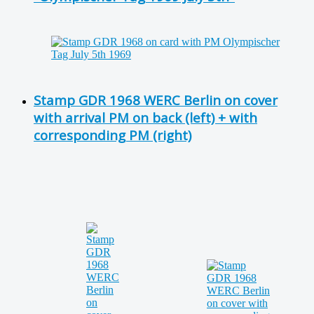
Stamp GDR 1968 WERC Berlin on cover
with arrival PM on back (left) + with
corresponding PM (right)