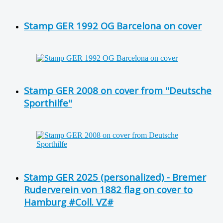
Stamp GER 1992 OG Barcelona on cover
Stamp GER 2008 on cover from "Deutsche
Sporthilfe"
Stamp GER 2025 (personalized) - Bremer
Ruderverein von 1882 flag on cover to
Hamburg #Coll. VZ#