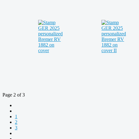
Page 2 of 3
1
2
3