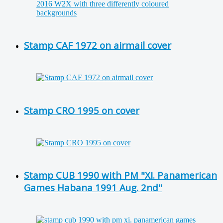
Stamp CAF 1972 on airmail cover
Stamp CRO 1995 on cover
Stamp CUB 1990 with PM "XI. Panamerican
Games Habana 1991 Aug. 2nd"