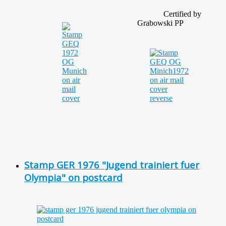
Certified by
Grabowski PP
Stamp GER 1976 "Jugend trainiert fuer
Olympia" on postcard