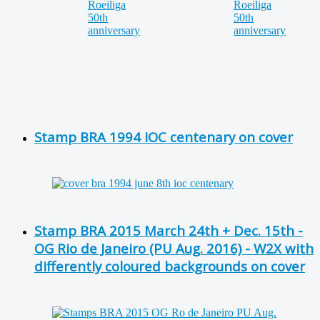
Stamp BRA 1994 IOC centenary on cover
Stamp BRA 2015 March 24th + Dec. 15th -
OG Rio de Janeiro (PU Aug. 2016) - W2X with
differently coloured backgrounds on cover