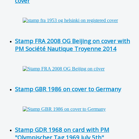
cover
Stamp FRA 2008 OG Beijing on cover with
PM Société Nautique Troyenne 2014
Stamp GBR 1986 on cover to Germany
Stamp GDR 1968 on card with PM
"Olympischer Tag 1969 July 5th"