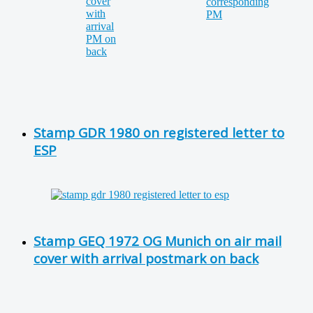
Stamp GDR 1980 on registered letter to
ESP
Stamp GEQ 1972 OG Munich on air mail
cover with arrival postmark on back