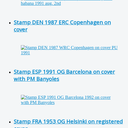
Stamp DEN 1987 ERC Copenhagen on
cover
Stamp ESP 1991 OG Barcelona on cover
with PM Banyoles
Stamp FRA 1953 OG Helsinki on registered