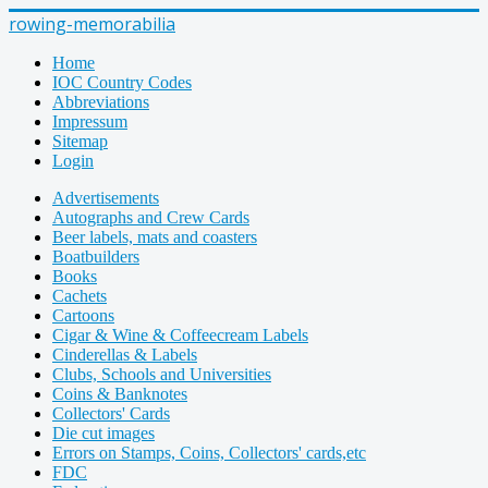
rowing-memorabilia
Home
IOC Country Codes
Abbreviations
Impressum
Sitemap
Login
Advertisements
Autographs and Crew Cards
Beer labels, mats and coasters
Boatbuilders
Books
Cachets
Cartoons
Cigar & Wine & Coffeecream Labels
Cinderellas & Labels
Clubs, Schools and Universities
Coins & Banknotes
Collectors' Cards
Die cut images
Errors on Stamps, Coins, Collectors' cards,etc
FDC