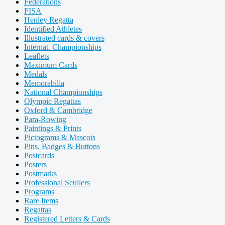
Federations
FISA
Henley Regatta
Identified Athletes
Illustrated cards & covers
Internat. Championships
Leaflets
Maximum Cards
Medals
Memorabilia
National Championships
Olympic Regattas
Oxford & Cambridge
Para-Rowing
Paintings & Prints
Pictograms & Mascots
Pins, Badges & Buttons
Postcards
Posters
Postmarks
Professional Scullers
Programs
Rare Items
Regattas
Registered Letters & Cards