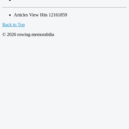
Articles View Hits
12161859
Back to Top
© 2026 rowing-memorabilia