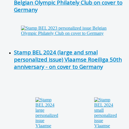
Belgian Olympic Philately Club on cover to
Germany
Stamp BEL 2024 (large and smal
personalized issue) Vlaamse Roeiliga 50th
anniversary - on cover to Germany