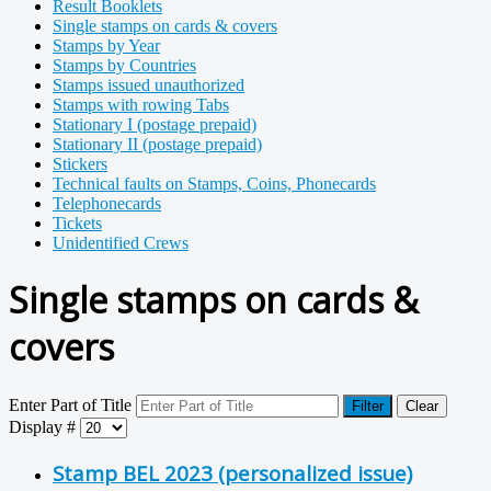
Result Booklets
Single stamps on cards & covers
Stamps by Year
Stamps by Countries
Stamps issued unauthorized
Stamps with rowing Tabs
Stationary I (postage prepaid)
Stationary II (postage prepaid)
Stickers
Technical faults on Stamps, Coins, Phonecards
Telephonecards
Tickets
Unidentified Crews
Single stamps on cards &
covers
Enter Part of Title
Filter
Clear
Display #
Stamp BEL 2023 (personalized issue)