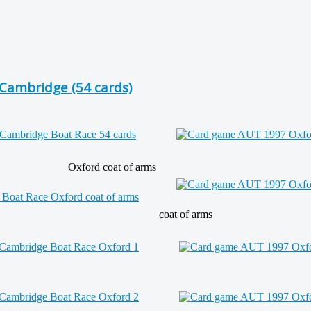
Cambridge (54 cards)
Oxford coat of arms
coat of arms