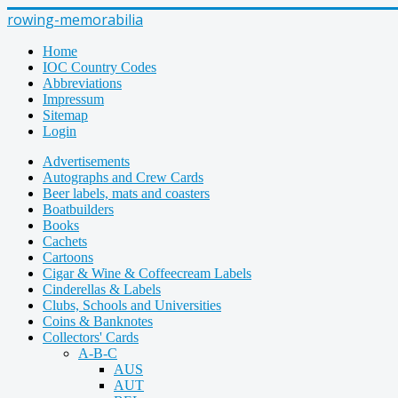
rowing-memorabilia
Home
IOC Country Codes
Abbreviations
Impressum
Sitemap
Login
Advertisements
Autographs and Crew Cards
Beer labels, mats and coasters
Boatbuilders
Books
Cachets
Cartoons
Cigar & Wine & Coffeecream Labels
Cinderellas & Labels
Clubs, Schools and Universities
Coins & Banknotes
Collectors' Cards
A-B-C
AUS
AUT