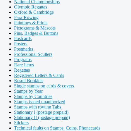
National Championships
Olympic Regattas
Oxford & Cambridge
Para-Rowing
Paintings & Prints
Pictograms & Mascots
Pins, Badges & Buttons
Postcards
Posters
Postmarks
Professional Scullers
Programs
Rare Items
Regattas
Registered Letters & Cards
Result Booklets
Single stamps on cards & covers
Stamps by Year
Stamps by Countries
Stamps issued unauthorized
Stamps with rowing Tabs
Stationary I (postage prepaid)
Stationary II (postage prepaid)
Stickers
Technical faults on Stamps, Coins, Phonecards