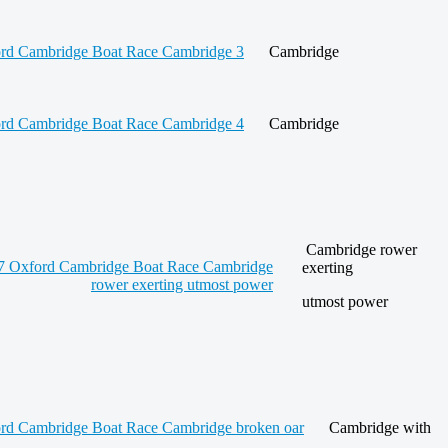
Cambridge
Cambridge
Cambridge rower
exerting
utmost power
Cambridge with