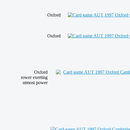
Oxford
Oxford
Oxford
rower
exerting
utmost power