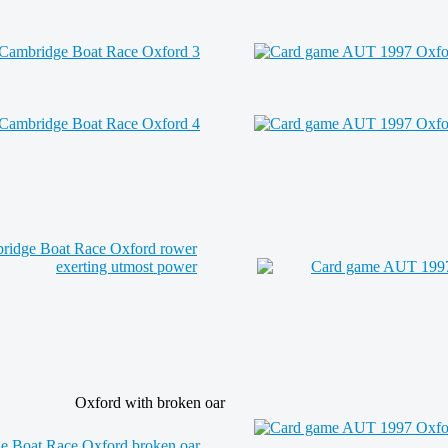
Oxford with broken oar