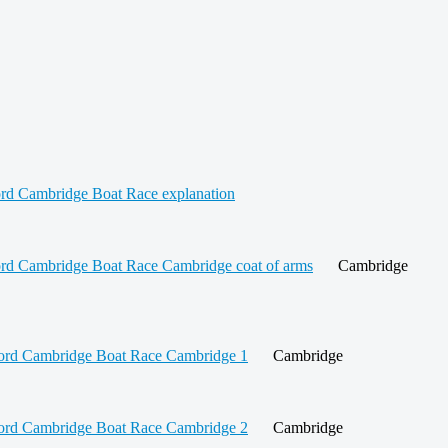
Cambridge
Cambridge
Cambridge