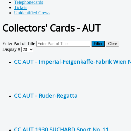
Telephonecards
Tickets
Unidentified Crews
Collectors' Cards - AUT
Enter Part of Title
Filter
Clear
Display #
CC AUT - Imperial-Feigenkaffe-Fabrik Wien N
CC AUT - Ruder-Regatta
CC AUT 1930 SUCHARD Sport No. 11