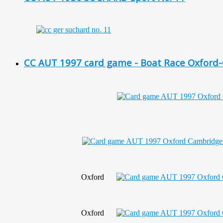
CC AUT 1997 card game - Boat Race Oxford-
Oxford
Oxford