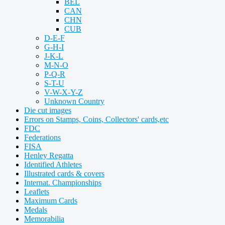
BEL
CAN
CHN
CUB
D-E-F
G-H-I
J-K-L
M-N-O
P-Q-R
S-T-U
V-W-X-Y-Z
Unknown Country
Die cut images
Errors on Stamps, Coins, Collectors' cards,etc
FDC
Federations
FISA
Henley Regatta
Identified Athletes
Illustrated cards & covers
Internat. Championships
Leaflets
Maximum Cards
Medals
Memorabilia