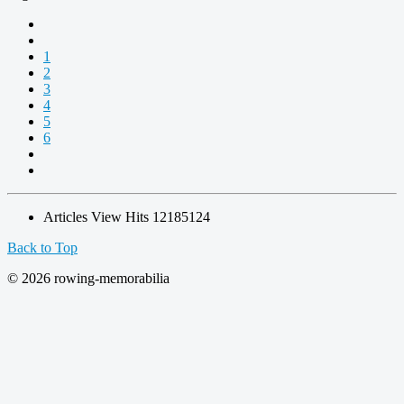
1
2
3
4
5
6
Articles View Hits
12185124
Back to Top
© 2026 rowing-memorabilia