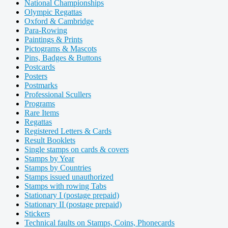
National Championships
Olympic Regattas
Oxford & Cambridge
Para-Rowing
Paintings & Prints
Pictograms & Mascots
Pins, Badges & Buttons
Postcards
Posters
Postmarks
Professional Scullers
Programs
Rare Items
Regattas
Registered Letters & Cards
Result Booklets
Single stamps on cards & covers
Stamps by Year
Stamps by Countries
Stamps issued unauthorized
Stamps with rowing Tabs
Stationary I (postage prepaid)
Stationary II (postage prepaid)
Stickers
Technical faults on Stamps, Coins, Phonecards