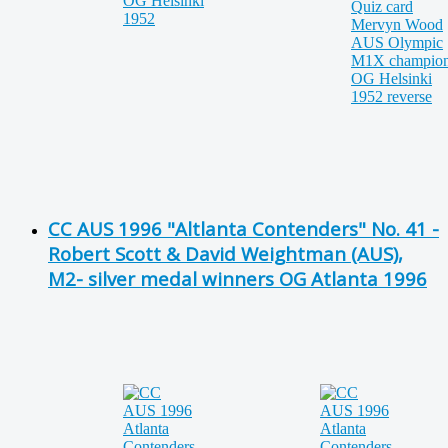
CC AUS 1996 "Altlanta Contenders" No. 41 -
Robert Scott & David Weightman (AUS),
M2- silver medal winners OG Atlanta 1996