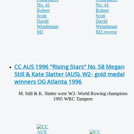
CC AUS 1996 "Rising Stars" No. 58 Megan
Still & Kate Slatter (AUS), W2- gold medal
winners OG Atlanta 1996
M. Still & K. Slatter were W2- World Rowing champions
1995 WRC Tampere