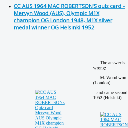
CC AUS 1964 MAC ROBERTSON'S quiz card -
Mervyn Wood (AUS), Olympic M1X
champion OG London 1948, M1X silver
medal winner OG Helsinki 1952
The answer is
wrong:
M. Wood won 
(London)
and came second
1952 (Helsinki)