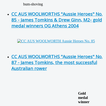
bum-shoving
CC AUS WOOLWORTHS "Aussie Heroes" No.
85 - James Tomkins & Drew Ginn, M2- gold
medal winners OG Athens 2004
CC AUS WOOLWORTHS "Aussie Heroes" No.
87 - James Tomkins, the most successful
Australian rower
Gold
medal
winner