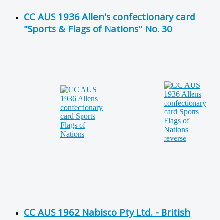
CC AUS 1936 Allen's confectionary card
"Sports & Flags of Nations" No. 30
CC AUS 1962 Nabisco Pty Ltd. - British