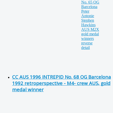
CC AUS 1996 INTREPID No. 68 OG Barcelona
1992 retroperspective - M4- crew AUS, gold
medal winner