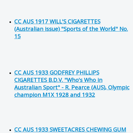
CC AUS 1917 WILL'S CIGARETTES
(Australian issue) "Sports of the World" No.
15
CC AUS 1933 GODFREY PHILLIPS
CIGARETTES B.D.V. "Who's Who in
Australian Sport" - R. Pearce (AUS), Olympic
champion M1X 1928 and 1932
CC AUS 1933 SWEETACRES CHEWING GUM