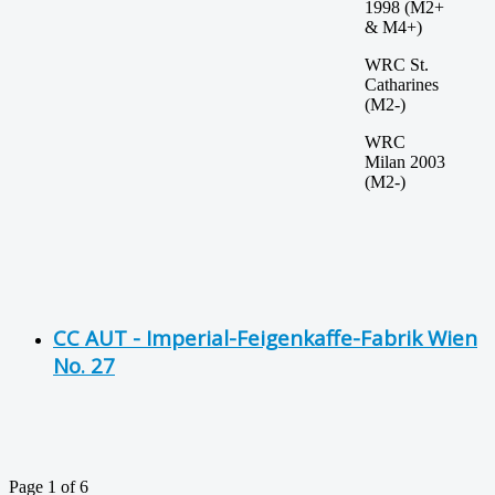
1998 (M2+
& M4+)
WRC St.
Catharines
(M2-)
WRC
Milan 2003
(M2-)
CC AUT - Imperial-Feigenkaffe-Fabrik Wien
No. 27
Page 1 of 6