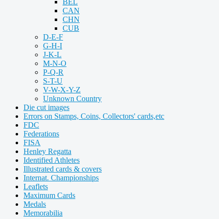
BEL
CAN
CHN
CUB
D-E-F
G-H-I
J-K-L
M-N-O
P-Q-R
S-T-U
V-W-X-Y-Z
Unknown Country
Die cut images
Errors on Stamps, Coins, Collectors' cards,etc
FDC
Federations
FISA
Henley Regatta
Identified Athletes
Illustrated cards & covers
Internat. Championships
Leaflets
Maximum Cards
Medals
Memorabilia