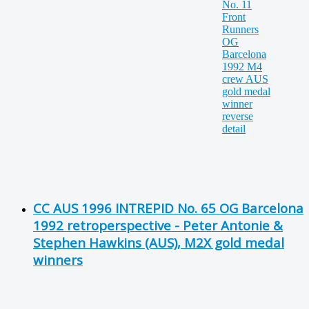
CC AUS 1996 INTREPID No. 65 OG Barcelona
1992 retroperspective - Peter Antonie &
Stephen Hawkins (AUS), M2X gold medal
winners