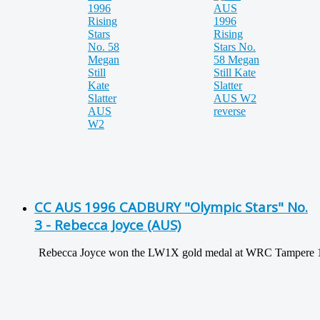
CC AUS 1996 CADBURY "Olympic Stars" No.
3 - Rebecca Joyce (AUS)
Rebecca Joyce won the LW1X gold medal at WRC Tampere 