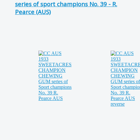
series of sport champions No. 39 - R.
Pearce (AUS)