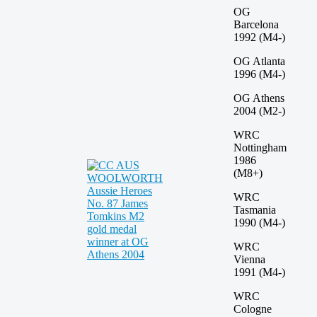
OG
Barcelona
1992 (M4-)
OG Atlanta
1996 (M4-)
OG Athens
2004 (M2-)
WRC
Nottingham
1986
(M8+)
WRC
Tasmania
1990 (M4-)
WRC
Vienna
1991 (M4-)
WRC
Cologne