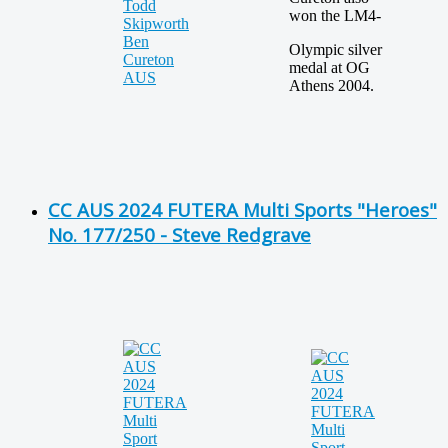
won the LM4-
Olympic silver
medal at OG
Athens 2004.
CC AUS 2024 FUTERA Multi Sports "Heroes"
No. 177/250 - Steve Redgrave