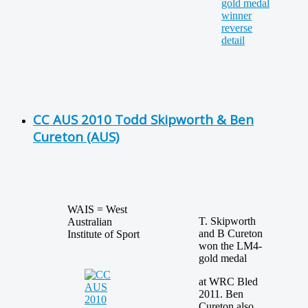
CC AUS 2010 Todd Skipworth & Ben
Cureton (AUS)
WAIS = West
T. Skipworth
Australian
and B Cureton
Institute of Sport
won the LM4-
gold medal
at WRC Bled
2011. Ben
Cureton also