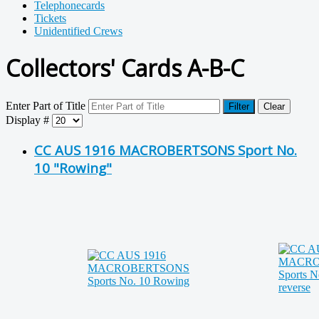
Telephonecards
Tickets
Unidentified Crews
Collectors' Cards A-B-C
Enter Part of Title
Filter
Clear
Display #
CC AUS 1916 MACROBERTSONS Sport No.
10 "Rowing"