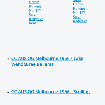
CC AUS OG Melbourne 1956 - Lake
Wendouree Ballarat
CC AUS OG Melbourne 1956 - Sculling