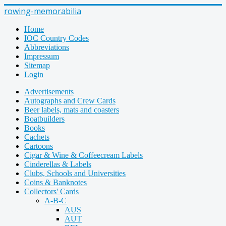
rowing-memorabilia
Home
IOC Country Codes
Abbreviations
Impressum
Sitemap
Login
Advertisements
Autographs and Crew Cards
Beer labels, mats and coasters
Boatbuilders
Books
Cachets
Cartoons
Cigar & Wine & Coffeecream Labels
Cinderellas & Labels
Clubs, Schools and Universities
Coins & Banknotes
Collectors' Cards
A-B-C
AUS
AUT