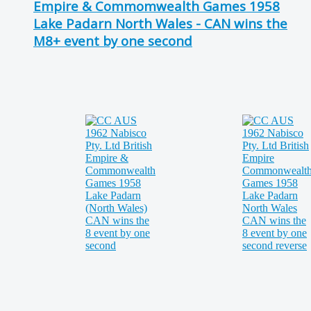
Empire & Commomwealth Games 1958
Lake Padarn North Wales - CAN wins the
M8+ event by one second