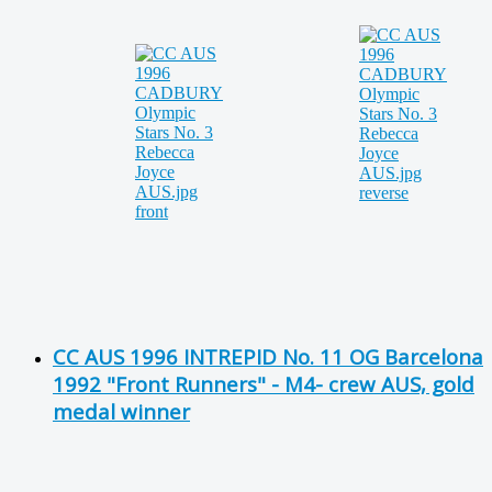
CC AUS 1996 INTREPID No. 11 OG Barcelona
1992 "Front Runners" - M4- crew AUS, gold
medal winner