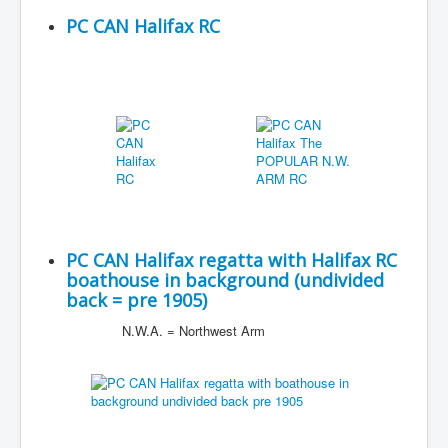
PC CAN Halifax RC
PC CAN Halifax regatta with Halifax RC
boathouse in background (undivided
back = pre 1905)
N.W.A. = Northwest Arm