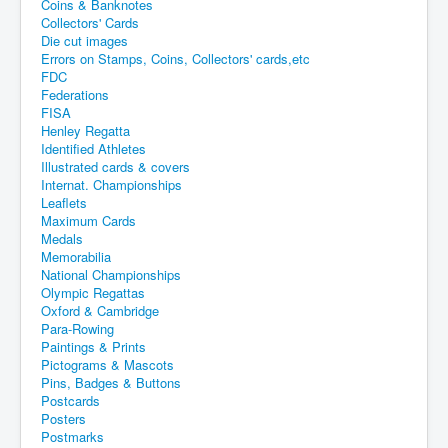
Coins & Banknotes
Collectors' Cards
Die cut images
Errors on Stamps, Coins, Collectors' cards,etc
FDC
Federations
FISA
Henley Regatta
Identified Athletes
Illustrated cards & covers
Internat. Championships
Leaflets
Maximum Cards
Medals
Memorabilia
National Championships
Olympic Regattas
Oxford & Cambridge
Para-Rowing
Paintings & Prints
Pictograms & Mascots
Pins, Badges & Buttons
Postcards
Posters
Postmarks