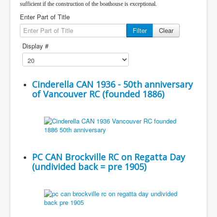
sufficient if the construction of the boathouse is exceptional.
Enter Part of Title
Filter
Clear
Display #
Cinderella CAN 1936 - 50th anniversary
of Vancouver RC (founded 1886)
PC CAN Brockville RC on Regatta Day
(undivided back = pre 1905)