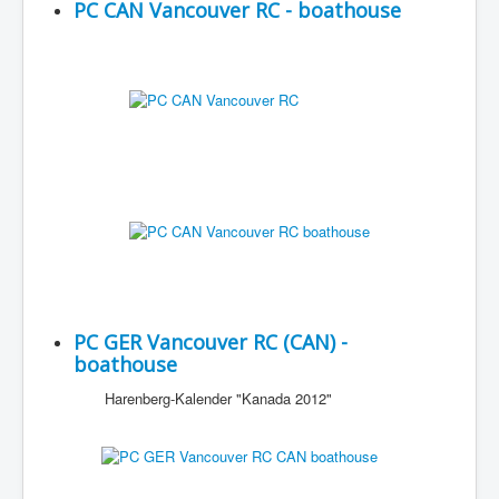
PC CAN Vancouver RC - boathouse
PC GER Vancouver RC (CAN) -
boathouse
Harenberg-Kalender "Kanada 2012"