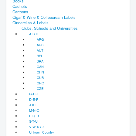
Books
Cachets
Cartoons
Cigar & Wine & Coffeecream Labels
Cinderellas & Labels
Clubs, Schools and Universities
A-B-C
ARG
AUS
AUT
BEL
BRA
CAN
CHN
CUB
CRO
CZE
G-H-I
D-E-F
J-K-L
M-N-O
P-Q-R
S-T-U
V-W-X-Y-Z
Unkown Country