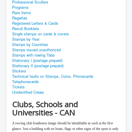
Professional Scullers
Programs
Rare Items
Regattas
Registered Letters & Cards
Result Booklets
Single stamps on cards & covers
Stamps by Year
Stamps by Countries
Stamps issued unauthorized
Stamps with rowing Tabs
Stationary I (postage prepaid)
Stationary II (postage prepaid)
Stickers
Technical faults on Stamps, Coins, Phonecards
Telephonecards
Tickets
Unidentified Crews
Clubs, Schools and
Universities - CAN
A rowing club boathouse image should be identifiable as such at the first
glance. Just a building with no boats, flags or other signs of the sport is only