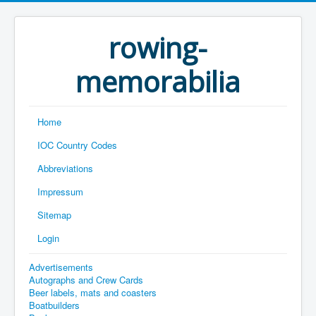
rowing-
memorabilia
Home
IOC Country Codes
Abbreviations
Impressum
Sitemap
Login
Advertisements
Autographs and Crew Cards
Beer labels, mats and coasters
Boatbuilders