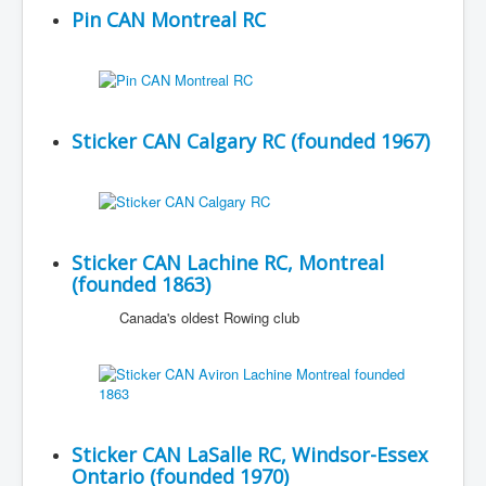
Pin CAN Montreal RC
Sticker CAN Calgary RC (founded 1967)
Sticker CAN Lachine RC, Montreal
(founded 1863)
Canada's oldest Rowing club
Sticker CAN LaSalle RC, Windsor-Essex
Ontario (founded 1970)