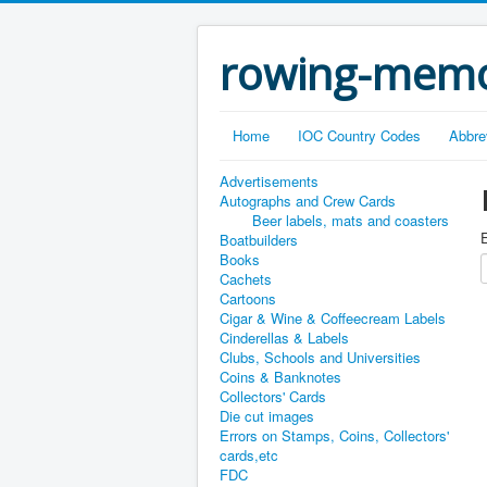
rowing-memo
Home
IOC Country Codes
Abbre
Advertisements
Autographs and Crew Cards
Beer labels, mats and coasters
E
Boatbuilders
Books
Cachets
Cartoons
Cigar & Wine & Coffeecream Labels
Cinderellas & Labels
Clubs, Schools and Universities
Coins & Banknotes
Collectors' Cards
Die cut images
Errors on Stamps, Coins, Collectors'
cards,etc
FDC