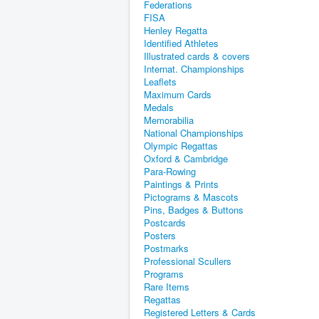
Federations
FISA
Henley Regatta
Identified Athletes
Illustrated cards & covers
Internat. Championships
Leaflets
Maximum Cards
Medals
Memorabilia
National Championships
Olympic Regattas
Oxford & Cambridge
Para-Rowing
Paintings & Prints
Pictograms & Mascots
Pins, Badges & Buttons
Postcards
Posters
Postmarks
Professional Scullers
Programs
Rare Items
Regattas
Registered Letters & Cards