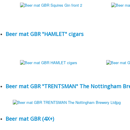
Beer mat GBR "HAMLET" cigars
Beer mat GBR "TRENTSMAN" The Nottingham Bre
Beer mat GBR (4X+)