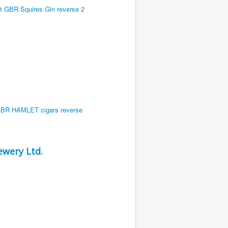
wery Ltd.