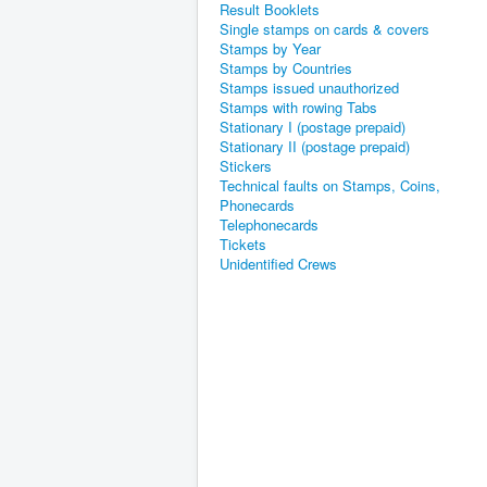
Result Booklets
Single stamps on cards & covers
Stamps by Year
Stamps by Countries
Stamps issued unauthorized
Stamps with rowing Tabs
Stationary I (postage prepaid)
Stationary II (postage prepaid)
Stickers
Technical faults on Stamps, Coins,
Phonecards
Telephonecards
Tickets
Unidentified Crews