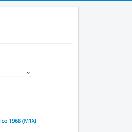
ico 1968 (M1X)