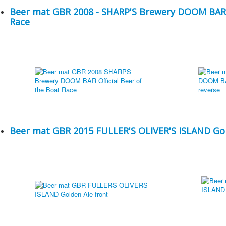
Beer mat GBR 2008 - SHARP'S Brewery DOOM BAR - 
Race
Beer mat GBR 2015 FULLER'S OLIVER'S ISLAND Go