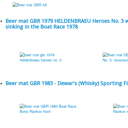
Beer mat GBR 1979 HELDENBRAEU Heroes No. 3 w
sinking in the Boat Race 1978
Beer mat GBR 1983 - Dewar's (Whisky) Sporting Fi