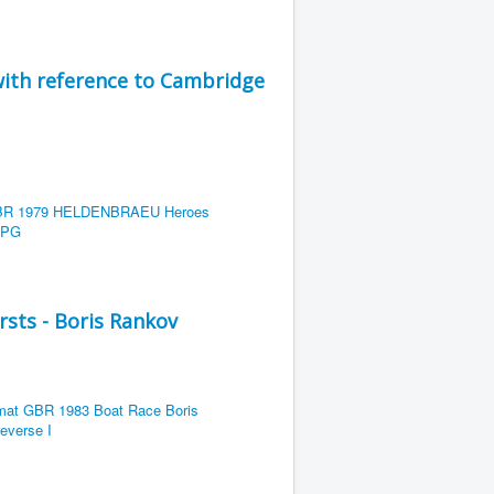
ith reference to Cambridge
rsts - Boris Rankov