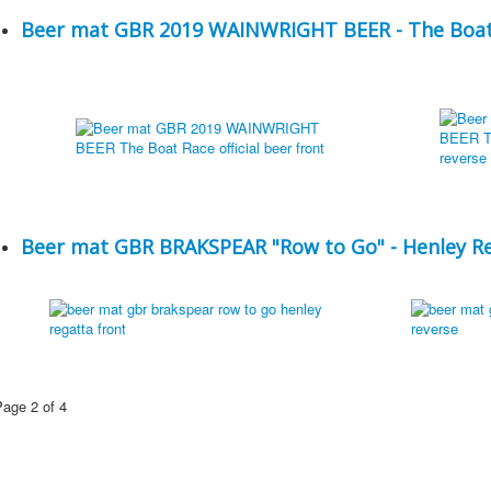
Beer mat GBR 2019 WAINWRIGHT BEER - The Boat R
Beer mat GBR BRAKSPEAR "Row to Go" - Henley R
Page 2 of 4
1