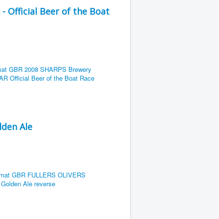
Official Beer of the Boat
lden Ale