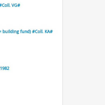
Coll. VG#
 building fund) #Coll. KA#
 1982