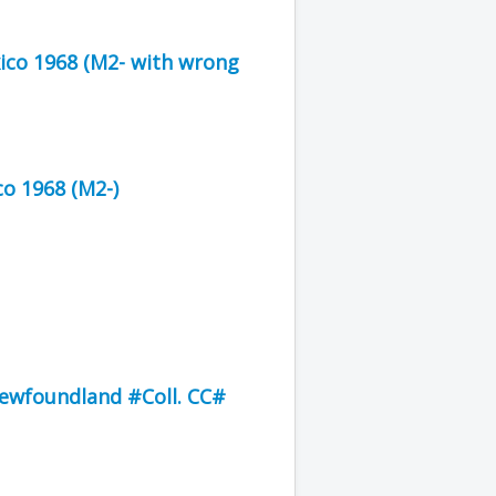
xico 1968 (M2- with wrong
o 1968 (M2-)
Newfoundland #Coll. CC#