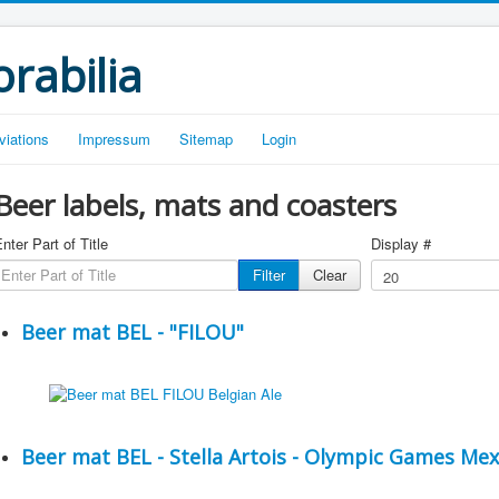
rabilia
viations
Impressum
Sitemap
Login
Beer labels, mats and coasters
nter Part of Title
Display #
Filter
Clear
Beer mat BEL - "FILOU"
Beer mat BEL - Stella Artois - Olympic Games Mex