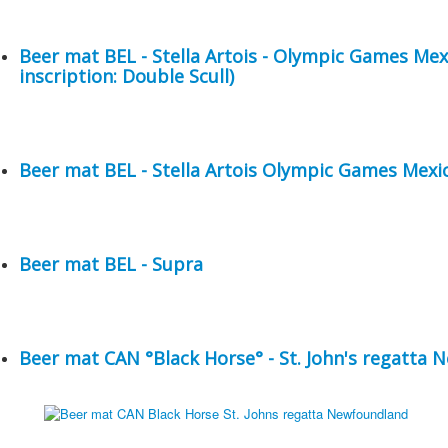
Beer mat BEL - Stella Artois - Olympic Games Me
inscription: Double Scull)
Beer mat BEL - Stella Artois Olympic Games Mexic
Beer mat BEL - Supra
Beer mat CAN °Black Horse° - St. John's regatta 