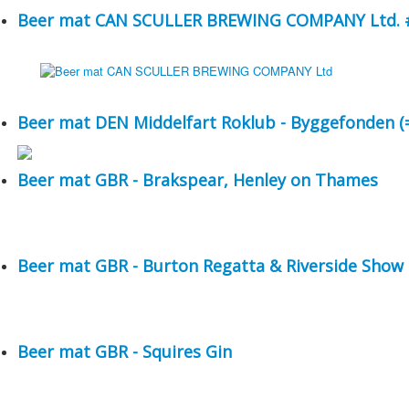
Beer mat CAN SCULLER BREWING COMPANY Ltd. #
Beer mat DEN Middelfart Roklub - Byggefonden (=
Beer mat GBR - Brakspear, Henley on Thames
Beer mat GBR - Burton Regatta & Riverside Show
Beer mat GBR - Squires Gin