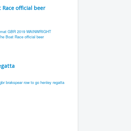
ace official beer
egatta