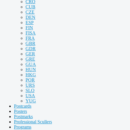
CRO
CUB
CZE
DEN
ESP
FIN
FISA
FRA
GBR
GDR
GER
GRE
GUA
HUN
HKG
POR
URS
SLO
USA
YUG
Postcards
Posters
Postmarks
Professional Scullers
Programs