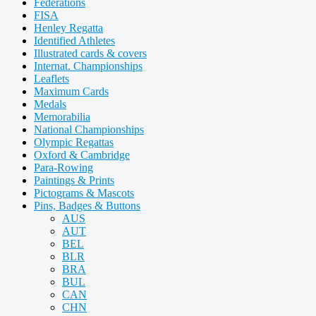
Federations
FISA
Henley Regatta
Identified Athletes
Illustrated cards & covers
Internat. Championships
Leaflets
Maximum Cards
Medals
Memorabilia
National Championships
Olympic Regattas
Oxford & Cambridge
Para-Rowing
Paintings & Prints
Pictograms & Mascots
Pins, Badges & Buttons
AUS
AUT
BEL
BLR
BRA
BUL
CAN
CHN