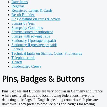
Rare Items
Regattas
Registered Letters & Cards
Result Booklets
Single stamps on cards & covers
Stamps by Year
Stamps by Countries
Stamps issued unauthorized
Stamps with rowing Tabs
Stationary I (postage prepaid)
Stationary II (postage prepaid)
Stickers
Technical faults on Stamps, Coins, Phonecards
Telephonecards
Tickets
Unidentified Crews
Pins, Badges & Buttons
Pins, Badges and Buttons are very popular in Germany and France
where nearly all clubs and local rowing federations have pins
depicting their flags. In English speaking countries club pins are
unknown. They prefer to produce pins and badges for rowing