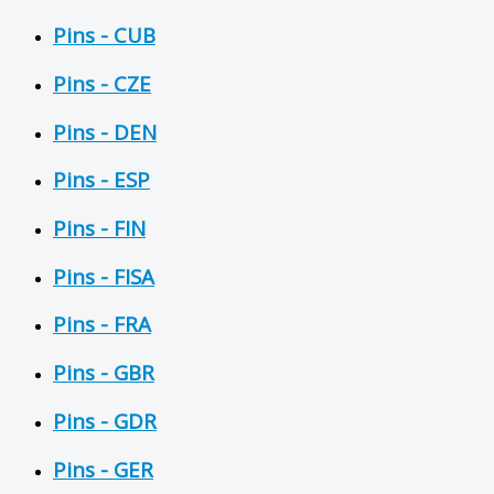
Pins - CUB
Pins - CZE
Pins - DEN
Pins - ESP
Pins - FIN
Pins - FISA
Pins - FRA
Pins - GBR
Pins - GDR
Pins - GER