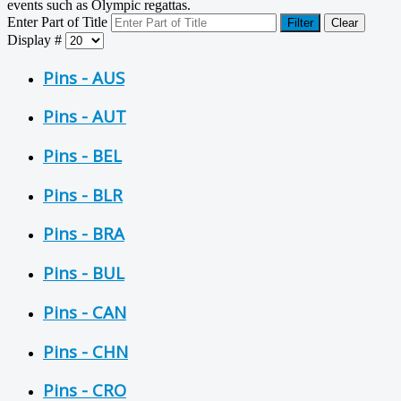
events such as Olympic regattas.
Enter Part of Title
Filter
Clear
Display #
Pins - AUS
Pins - AUT
Pins - BEL
Pins - BLR
Pins - BRA
Pins - BUL
Pins - CAN
Pins - CHN
Pins - CRO