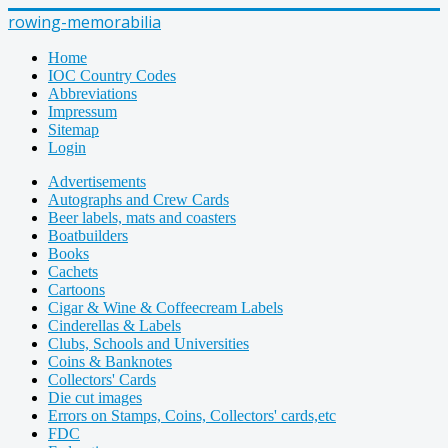
rowing-memorabilia
Home
IOC Country Codes
Abbreviations
Impressum
Sitemap
Login
Advertisements
Autographs and Crew Cards
Beer labels, mats and coasters
Boatbuilders
Books
Cachets
Cartoons
Cigar & Wine & Coffeecream Labels
Cinderellas & Labels
Clubs, Schools and Universities
Coins & Banknotes
Collectors' Cards
Die cut images
Errors on Stamps, Coins, Collectors' cards,etc
FDC