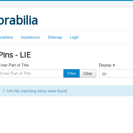
rabilia
viations
Impressum
Sitemap
Login
Pins - LIE
nter Part of Title
Display #
Filter
Clear
Info
No matching items were found.