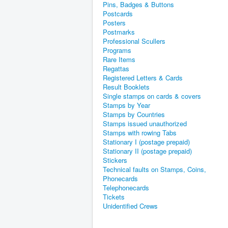
Pins, Badges & Buttons
Postcards
Posters
Postmarks
Professional Scullers
Programs
Rare Items
Regattas
Registered Letters & Cards
Result Booklets
Single stamps on cards & covers
Stamps by Year
Stamps by Countries
Stamps issued unauthorized
Stamps with rowing Tabs
Stationary I (postage prepaid)
Stationary II (postage prepaid)
Stickers
Technical faults on Stamps, Coins,
Phonecards
Telephonecards
Tickets
Unidentified Crews