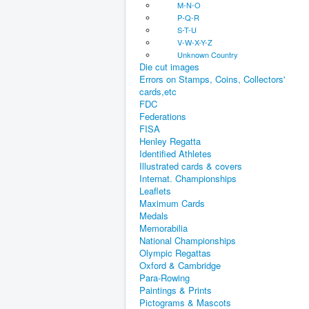
M-N-O
P-Q-R
S-T-U
V-W-X-Y-Z
Unknown Country
Die cut images
Errors on Stamps, Coins, Collectors'
cards,etc
FDC
Federations
FISA
Henley Regatta
Identified Athletes
Illustrated cards & covers
Internat. Championships
Leaflets
Maximum Cards
Medals
Memorabilia
National Championships
Olympic Regattas
Oxford & Cambridge
Para-Rowing
Paintings & Prints
Pictograms & Mascots