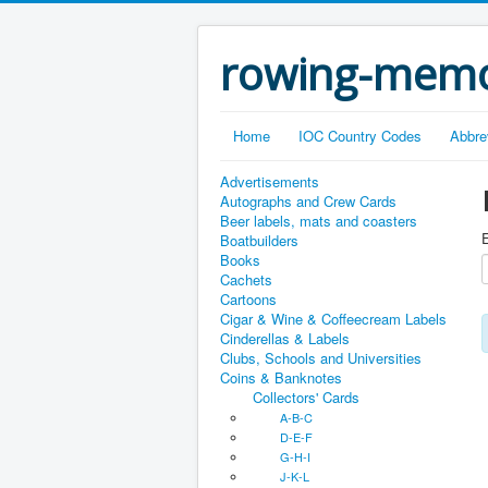
rowing-memo
Home
IOC Country Codes
Abbre
Advertisements
Autographs and Crew Cards
Beer labels, mats and coasters
E
Boatbuilders
Books
Cachets
Cartoons
Cigar & Wine & Coffeecream Labels
Cinderellas & Labels
Clubs, Schools and Universities
Coins & Banknotes
Collectors' Cards
A-B-C
D-E-F
G-H-I
J-K-L