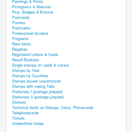
Paintings & Prints
Pictograms & Mascots
Pins, Badges & Buttons
Postcards
Posters
Postmarks
Professional Scullers
Programs
Rare Items
Regattas
Registered Letters & Cards
Result Booklets
Single stamps on cards & covers
Stamps by Year
Stamps by Countries
Stamps issued unauthorized
Stamps with rowing Tabs
Stationary I (postage prepaid)
Stationary II (postage prepaid)
Stickers
Technical faults on Stamps, Coins, Phonecards
Telephonecards
Tickets
Unidentified Crews