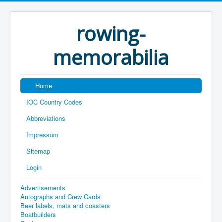
rowing-
memorabilia
Home
IOC Country Codes
Abbreviations
Impressum
Sitemap
Login
Advertisements
Autographs and Crew Cards
Beer labels, mats and coasters
Boatbuilders