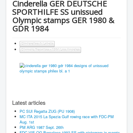
Cinderella GER DEUTSCHE
SPORTHILFE SS unissued
Olympic stamps GER 1980 &
GDR 1984
Cinderellas & Labels
Olympic Regattas - 1984 Los Angeles
Latest articles
PC SUI Regatta ZUG (PU 1908)
MC ITA 2015 La Spezia Gulf rowing race with FDC-PM
Aug. 1st
PM ARG 1987 Sept. 26th
FDC VIE OG Barcelona 1992 SS with pictogram in margin