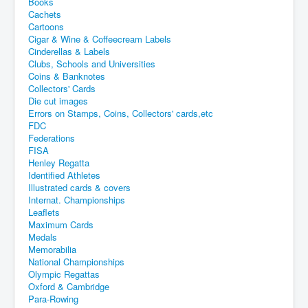
Books
Cachets
Cartoons
Cigar & Wine & Coffeecream Labels
Cinderellas & Labels
Clubs, Schools and Universities
Coins & Banknotes
Collectors' Cards
Die cut images
Errors on Stamps, Coins, Collectors' cards,etc
FDC
Federations
FISA
Henley Regatta
Identified Athletes
Illustrated cards & covers
Internat. Championships
Leaflets
Maximum Cards
Medals
Memorabilia
National Championships
Olympic Regattas
Oxford & Cambridge
Para-Rowing