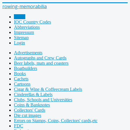
rowing-memorabilia
Home
IOC Country Codes
Abbreviations
Impressum
Sitemap
Login
Advertisements
Autographs and Crew Cards
Beer labels, mats and coasters
Boatbuilders
Books
Cachets
Cartoons
Cigar & Wine & Coffeecream Labels
Cinderellas & Labels
Clubs, Schools and Universities
Coins & Banknotes
Collectors' Cards
Die cut images
Errors on Stamps, Coins, Collectors' cards,etc
FDC