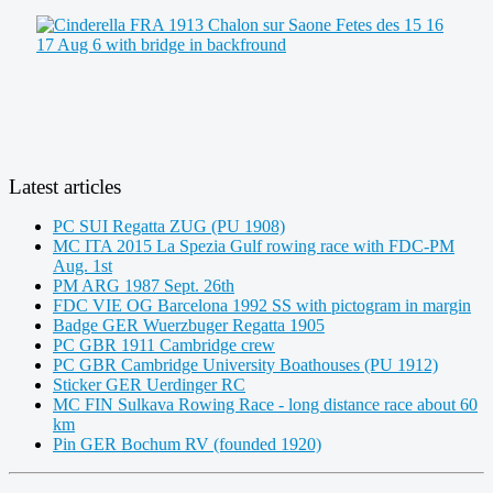
Latest articles
PC SUI Regatta ZUG (PU 1908)
MC ITA 2015 La Spezia Gulf rowing race with FDC-PM
Aug. 1st
PM ARG 1987 Sept. 26th
FDC VIE OG Barcelona 1992 SS with pictogram in margin
Badge GER Wuerzbuger Regatta 1905
PC GBR 1911 Cambridge crew
PC GBR Cambridge University Boathouses (PU 1912)
Sticker GER Uerdinger RC
MC FIN Sulkava Rowing Race - long distance race about 60
km
Pin GER Bochum RV (founded 1920)