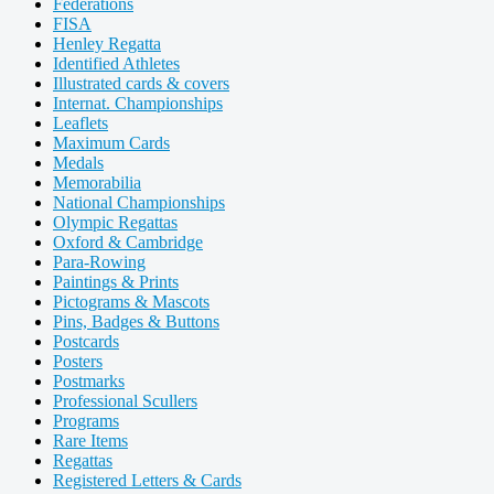
Federations
FISA
Henley Regatta
Identified Athletes
Illustrated cards & covers
Internat. Championships
Leaflets
Maximum Cards
Medals
Memorabilia
National Championships
Olympic Regattas
Oxford & Cambridge
Para-Rowing
Paintings & Prints
Pictograms & Mascots
Pins, Badges & Buttons
Postcards
Posters
Postmarks
Professional Scullers
Programs
Rare Items
Regattas
Registered Letters & Cards