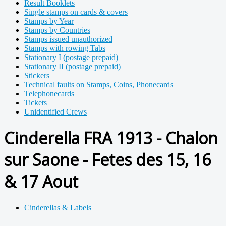
Result Booklets
Single stamps on cards & covers
Stamps by Year
Stamps by Countries
Stamps issued unauthorized
Stamps with rowing Tabs
Stationary I (postage prepaid)
Stationary II (postage prepaid)
Stickers
Technical faults on Stamps, Coins, Phonecards
Telephonecards
Tickets
Unidentified Crews
Cinderella FRA 1913 - Chalon
sur Saone - Fetes des 15, 16
& 17 Aout
Cinderellas & Labels