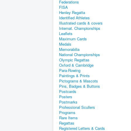
Federations
FISA
Henley Regatta
Identified Athletes
Illustrated cards & covers
Internat. Championships
Leaflets
Maximum Cards
Medals
Memorabilia
National Championships
Olympic Regattas
Oxford & Cambridge
Para-Rowing
Paintings & Prints
Pictograms & Mascots
Pins, Badges & Buttons
Postcards
Posters
Postmarks
Professional Scullers
Programs
Rare Items
Regattas
Registered Letters & Cards