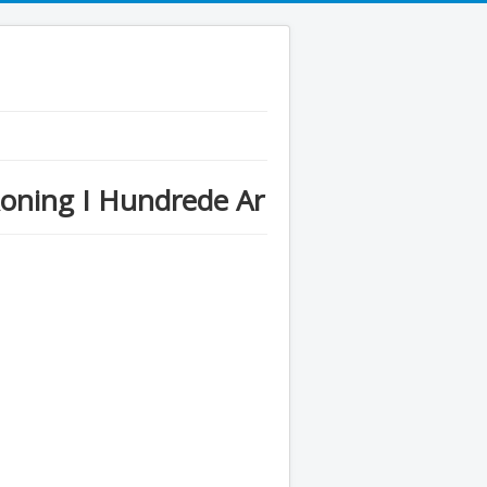
oning I Hundrede Ar