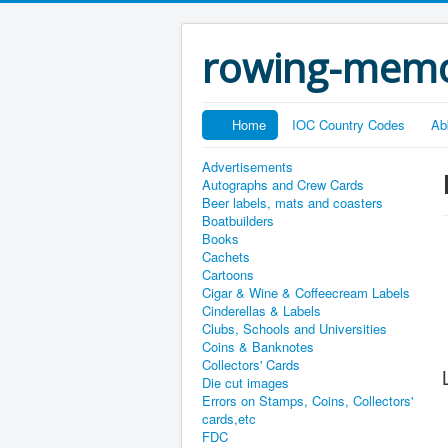
rowing-memo
Home
IOC Country Codes
Ab
Advertisements
Autographs and Crew Cards
Beer labels, mats and coasters
Boatbuilders
Books
Cachets
Cartoons
Cigar & Wine & Coffeecream Labels
Cinderellas & Labels
Clubs, Schools and Universities
Coins & Banknotes
Collectors' Cards
Die cut images
Errors on Stamps, Coins, Collectors'
cards,etc
FDC