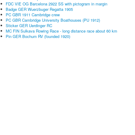
FDC VIE OG Barcelona 2922 SS with pictogram in margin
Badge GER Wuerzbuger Regatta 1905
PC GBR 1911 Cambridge crew
PC GBR Cambridge University Boathouses (PU 1912)
Sticker GER Uerdinger RC
MC FIN Sulkava Rowing Race - long distance race about 60 km
Pin GER Bochum RV (founded 1920)