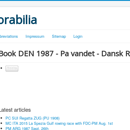
rabilia
breviations
Impressum
Sitemap
Login
Book DEN 1987 - Pa vandet - Dansk R
Books
Latest articles
PC SUI Regatta ZUG (PU 1908)
MC ITA 2015 La Spezia Gulf rowing race with FDC-PM Aug. 1st
PM ARG 1987 Sept. 26th