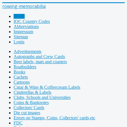
rowing-memorabilia
Home
IOC Country Codes
Abbreviations
Impressum
Sitemap
Login
Advertisements
Autographs and Crew Cards
Beer labels, mats and coasters
Boatbuilders
Books
Cachets
Cartoons
Cigar & Wine & Coffeecream Labels
Cinderellas & Labels
Clubs, Schools and Universities
Coins & Banknotes
Collectors' Cards
Die cut images
Errors on Stamps, Coins, Collectors' cards,etc
FDC