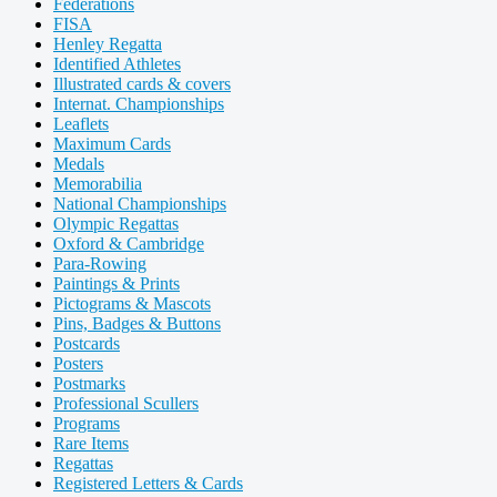
Federations
FISA
Henley Regatta
Identified Athletes
Illustrated cards & covers
Internat. Championships
Leaflets
Maximum Cards
Medals
Memorabilia
National Championships
Olympic Regattas
Oxford & Cambridge
Para-Rowing
Paintings & Prints
Pictograms & Mascots
Pins, Badges & Buttons
Postcards
Posters
Postmarks
Professional Scullers
Programs
Rare Items
Regattas
Registered Letters & Cards