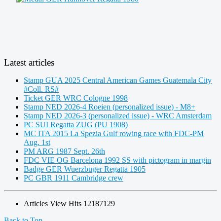
Latest articles
Stamp GUA 2025 Central American Games Guatemala City
#Coll. RS#
Ticket GER WRC Cologne 1998
Stamp NED 2026-4 Roeien (personalized issue) - M8+
Stamp NED 2026-3 (personalized issue) - WRC Amsterdam
PC SUI Regatta ZUG (PU 1908)
MC ITA 2015 La Spezia Gulf rowing race with FDC-PM
Aug. 1st
PM ARG 1987 Sept. 26th
FDC VIE OG Barcelona 1992 SS with pictogram in margin
Badge GER Wuerzbuger Regatta 1905
PC GBR 1911 Cambridge crew
Articles View Hits
12187129
Back to Top