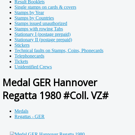
Result Booklets
Single stamps on cards & covers
Stamps by Year
Stamps by Countries
Stamps issued unauthorized
Stamps with rowing Tabs
Stationary I (postage prepaid)
Stationary II (postage prepaid)
Stickers
Technical faults on Stamps, Coins, Phonecards
Telephonecards
Tickets
Unidentified Crews
Medal GER Hannover
Regatta 1980 #Coll. VZ#
Medals
Regattas - GER