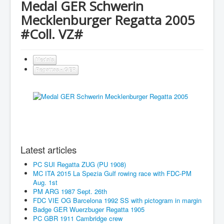
Medal GER Schwerin
Mecklenburger Regatta 2005
#Coll. VZ#
Medals
Regattas - GER
Latest articles
PC SUI Regatta ZUG (PU 1908)
MC ITA 2015 La Spezia Gulf rowing race with FDC-PM
Aug. 1st
PM ARG 1987 Sept. 26th
FDC VIE OG Barcelona 1992 SS with pictogram in margin
Badge GER Wuerzbuger Regatta 1905
PC GBR 1911 Cambridge crew