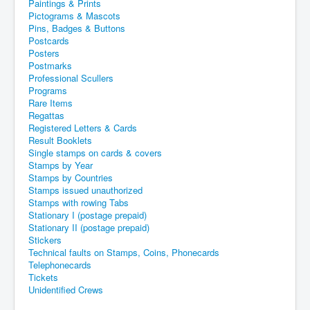
Paintings & Prints
Pictograms & Mascots
Pins, Badges & Buttons
Postcards
Posters
Postmarks
Professional Scullers
Programs
Rare Items
Regattas
Registered Letters & Cards
Result Booklets
Single stamps on cards & covers
Stamps by Year
Stamps by Countries
Stamps issued unauthorized
Stamps with rowing Tabs
Stationary I (postage prepaid)
Stationary II (postage prepaid)
Stickers
Technical faults on Stamps, Coins, Phonecards
Telephonecards
Tickets
Unidentified Crews