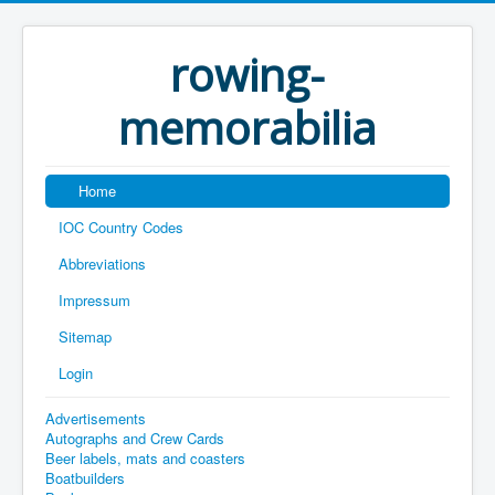
rowing-
memorabilia
Home
IOC Country Codes
Abbreviations
Impressum
Sitemap
Login
Advertisements
Autographs and Crew Cards
Beer labels, mats and coasters
Boatbuilders