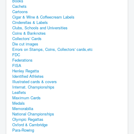
Books
Cachets
Cartoons
Cigar & Wine & Coffeecream Labels
Cinderellas & Labels
Clubs, Schools and Universities
Coins & Banknotes
Collectors' Cards
Die cut images
Errors on Stamps, Coins, Collectors' cards,etc
FDC
Federations
FISA
Henley Regatta
Identified Athletes
Illustrated cards & covers
Internat. Championships
Leaflets
Maximum Cards
Medals
Memorabilia
National Championships
Olympic Regattas
Oxford & Cambridge
Para-Rowing