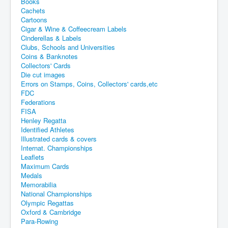
Books
Cachets
Cartoons
Cigar & Wine & Coffeecream Labels
Cinderellas & Labels
Clubs, Schools and Universities
Coins & Banknotes
Collectors' Cards
Die cut images
Errors on Stamps, Coins, Collectors' cards,etc
FDC
Federations
FISA
Henley Regatta
Identified Athletes
Illustrated cards & covers
Internat. Championships
Leaflets
Maximum Cards
Medals
Memorabilia
National Championships
Olympic Regattas
Oxford & Cambridge
Para-Rowing