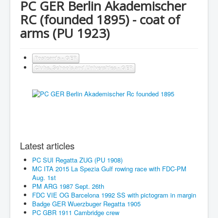
PC GER Berlin Akademischer
RC (founded 1895) - coat of
arms (PU 1923)
Postcards - GER
Clubs, Schools and Universities - GER
Latest articles
PC SUI Regatta ZUG (PU 1908)
MC ITA 2015 La Spezia Gulf rowing race with FDC-PM
Aug. 1st
PM ARG 1987 Sept. 26th
FDC VIE OG Barcelona 1992 SS with pictogram in margin
Badge GER Wuerzbuger Regatta 1905
PC GBR 1911 Cambridge crew