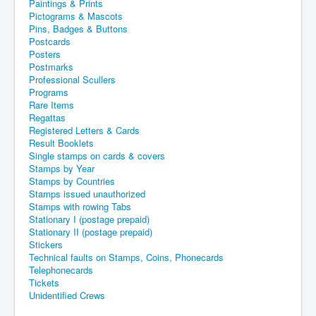
Paintings & Prints
Pictograms & Mascots
Pins, Badges & Buttons
Postcards
Posters
Postmarks
Professional Scullers
Programs
Rare Items
Regattas
Registered Letters & Cards
Result Booklets
Single stamps on cards & covers
Stamps by Year
Stamps by Countries
Stamps issued unauthorized
Stamps with rowing Tabs
Stationary I (postage prepaid)
Stationary II (postage prepaid)
Stickers
Technical faults on Stamps, Coins, Phonecards
Telephonecards
Tickets
Unidentified Crews