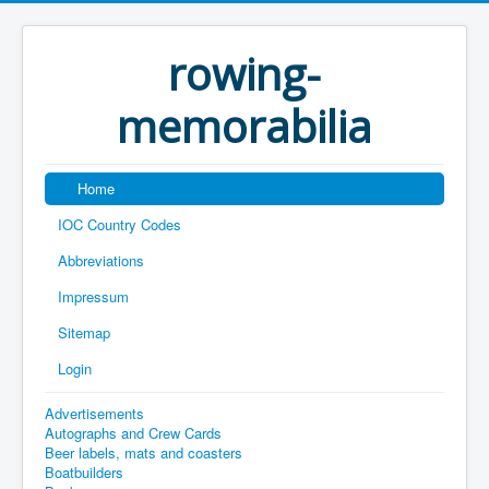
rowing-
memorabilia
Home
IOC Country Codes
Abbreviations
Impressum
Sitemap
Login
Advertisements
Autographs and Crew Cards
Beer labels, mats and coasters
Boatbuilders