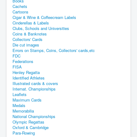
Books
Cachets
Cartoons
Cigar & Wine & Coffeecream Labels
Cinderellas & Labels
Clubs, Schools and Universities
Coins & Banknotes
Collectors' Cards
Die cut images
Errors on Stamps, Coins, Collectors' cards,etc
FDC
Federations
FISA
Henley Regatta
Identified Athletes
Illustrated cards & covers
Internat. Championships
Leaflets
Maximum Cards
Medals
Memorabilia
National Championships
Olympic Regattas
Oxford & Cambridge
Para-Rowing