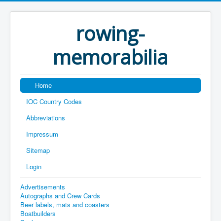
rowing-
memorabilia
Home
IOC Country Codes
Abbreviations
Impressum
Sitemap
Login
Advertisements
Autographs and Crew Cards
Beer labels, mats and coasters
Boatbuilders