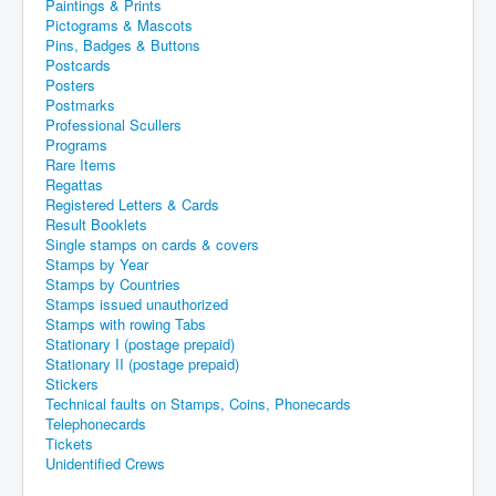
Paintings & Prints
Pictograms & Mascots
Pins, Badges & Buttons
Postcards
Posters
Postmarks
Professional Scullers
Programs
Rare Items
Regattas
Registered Letters & Cards
Result Booklets
Single stamps on cards & covers
Stamps by Year
Stamps by Countries
Stamps issued unauthorized
Stamps with rowing Tabs
Stationary I (postage prepaid)
Stationary II (postage prepaid)
Stickers
Technical faults on Stamps, Coins, Phonecards
Telephonecards
Tickets
Unidentified Crews