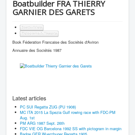
Boatbuilder FRA THIERRY
GARNIER DES GARETS
Boatbuilders
Pictograms & Mascots
Book Féderation Francaise des Sociétés d'Aviron
Annuaire des Sociétés 1987
Latest articles
PC SUI Regatta ZUG (PU 1908)
MC ITA 2015 La Spezia Gulf rowing race with FDC-PM
Aug. 1st
PM ARG 1987 Sept. 26th
FDC VIE OG Barcelona 1992 SS with pictogram in margin
Badge GER Wuerzbuger Regatta 1905