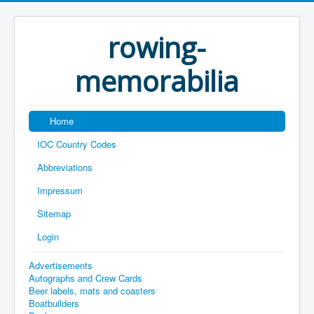
rowing-
memorabilia
Home
IOC Country Codes
Abbreviations
Impressum
Sitemap
Login
Advertisements
Autographs and Crew Cards
Beer labels, mats and coasters
Boatbuilders