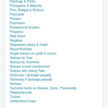
Paintings & Prints
Pictograms & Mascots
Pins, Badges & Buttons
Postcards
Posters
Postmarks
Professional Scullers
Programs
Rare Items
Regattas
Registered Letters & Cards
Result Booklets
Single stamps on cards & covers
Stamps by Year
Stamps by Countries
Stamps issued unauthorized
Stamps with rowing Tabs
Stationary I (postage prepaid)
Stationary II (postage prepaid)
Stickers
Technical faults on Stamps, Coins, Phonecards
Telephonecards
Tickets
Unidentified Crews