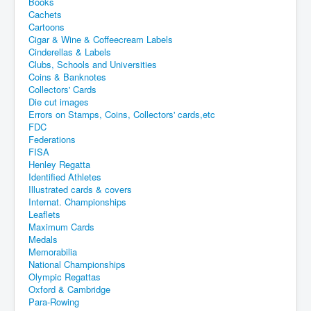
Books
Cachets
Cartoons
Cigar & Wine & Coffeecream Labels
Cinderellas & Labels
Clubs, Schools and Universities
Coins & Banknotes
Collectors' Cards
Die cut images
Errors on Stamps, Coins, Collectors' cards,etc
FDC
Federations
FISA
Henley Regatta
Identified Athletes
Illustrated cards & covers
Internat. Championships
Leaflets
Maximum Cards
Medals
Memorabilia
National Championships
Olympic Regattas
Oxford & Cambridge
Para-Rowing