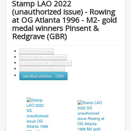
Stamp LAO 2022
(unauthorized issue) - Rowing
at OG Atlanta 1996 - M2- gold
medal winners Pinsent &
Redgrave (GBR)
Cinderellas & Labels
Stamps issued unauthorized
Olympic Regattas - 1996 Atlanta
Stamps by Countries - LAO
identfied sthletes - GBR