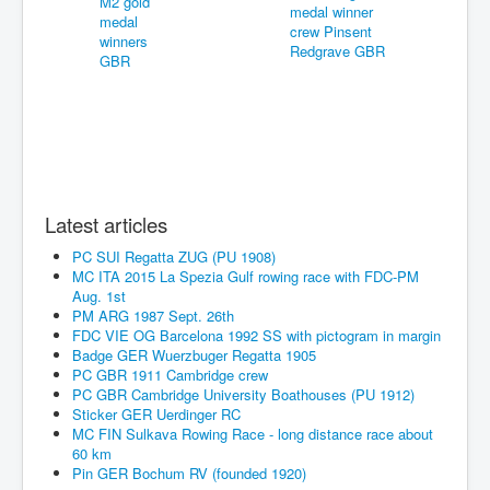
Latest articles
PC SUI Regatta ZUG (PU 1908)
MC ITA 2015 La Spezia Gulf rowing race with FDC-PM
Aug. 1st
PM ARG 1987 Sept. 26th
FDC VIE OG Barcelona 1992 SS with pictogram in margin
Badge GER Wuerzbuger Regatta 1905
PC GBR 1911 Cambridge crew
PC GBR Cambridge University Boathouses (PU 1912)
Sticker GER Uerdinger RC
MC FIN Sulkava Rowing Race - long distance race about
60 km
Pin GER Bochum RV (founded 1920)