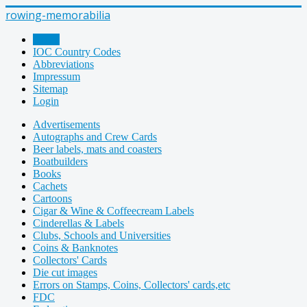
rowing-memorabilia
Home
IOC Country Codes
Abbreviations
Impressum
Sitemap
Login
Advertisements
Autographs and Crew Cards
Beer labels, mats and coasters
Boatbuilders
Books
Cachets
Cartoons
Cigar & Wine & Coffeecream Labels
Cinderellas & Labels
Clubs, Schools and Universities
Coins & Banknotes
Collectors' Cards
Die cut images
Errors on Stamps, Coins, Collectors' cards,etc
FDC