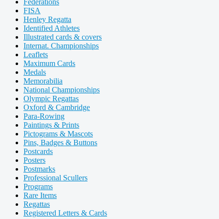
Federations
FISA
Henley Regatta
Identified Athletes
Illustrated cards & covers
Internat. Championships
Leaflets
Maximum Cards
Medals
Memorabilia
National Championships
Olympic Regattas
Oxford & Cambridge
Para-Rowing
Paintings & Prints
Pictograms & Mascots
Pins, Badges & Buttons
Postcards
Posters
Postmarks
Professional Scullers
Programs
Rare Items
Regattas
Registered Letters & Cards