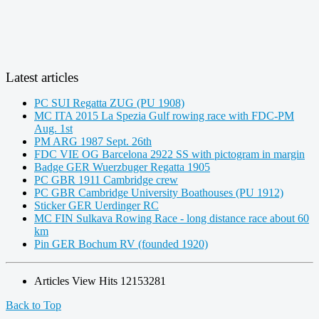
Latest articles
PC SUI Regatta ZUG (PU 1908)
MC ITA 2015 La Spezia Gulf rowing race with FDC-PM
Aug. 1st
PM ARG 1987 Sept. 26th
FDC VIE OG Barcelona 2922 SS with pictogram in margin
Badge GER Wuerzbuger Regatta 1905
PC GBR 1911 Cambridge crew
PC GBR Cambridge University Boathouses (PU 1912)
Sticker GER Uerdinger RC
MC FIN Sulkava Rowing Race - long distance race about 60
km
Pin GER Bochum RV (founded 1920)
Articles View Hits
12153281
Back to Top