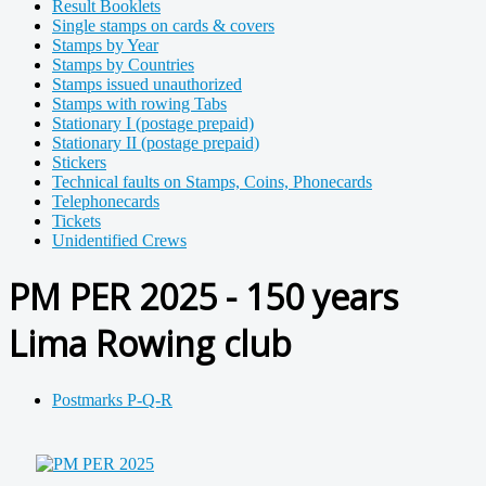
Result Booklets
Single stamps on cards & covers
Stamps by Year
Stamps by Countries
Stamps issued unauthorized
Stamps with rowing Tabs
Stationary I (postage prepaid)
Stationary II (postage prepaid)
Stickers
Technical faults on Stamps, Coins, Phonecards
Telephonecards
Tickets
Unidentified Crews
PM PER 2025 - 150 years
Lima Rowing club
Postmarks P-Q-R