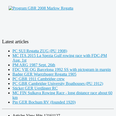
Latest articles
PC SUI Regatta ZUG (PU 1908)
MC ITA 2015 La Spezia Gulf rowing race with FDC-PM
Aug. 1st
PM ARG 1987 Sept. 26th
FDC VIE OG Barcelona 1992 SS with pictogram in margin
Badge GER Wuerzbuger Regatta 1905
PC GBR 1911 Cambridge crew
PC GBR Cambridge University Boathouses (PU 1912)
Sticker GER Uerdinger RC
MC FIN Sulkava Rowing Race - long distance race about 60
km
Pin GER Bochum RV (founded 1920)
Articles View Hits
12161127