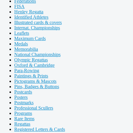
Federations
FISA
Henley Regatta
Identified Athletes
Illustrated cards & covers
Internat. Championships
Leaflets
Maximum Cards
Medals
Memorabilia
National Championships
Olympic Regattas
Oxford & Cambridge
Para-Rowing
Paintings & Prints
Pictograms & Mascots
Pins, Badges & Buttons
Postcards
Posters
Postmarks
Professional Scullers
Programs
Rare Items
Regattas
Registered Letters & Cards