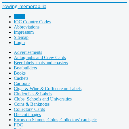
rowing-memorabilia
Home
IOC Country Codes
Abbreviations
Impressum
Sitemap
Login
Advertisements
Autographs and Crew Cards
Beer labels, mats and coasters
Boatbuilders
Books
Cachets
Cartoons
Cigar & Wine & Coffeecream Labels
Cinderellas & Labels
Clubs, Schools and Universities
Coins & Banknotes
Collectors' Cards
Die cut images
Errors on Stamps, Coins, Collectors' cards,etc
FDC