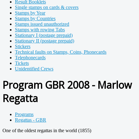
Result Booklets
Single stamps on cards & covers
Stamps by Year
Stamps by Countries
Stamps issued unauthorized
Stamps with rowing Tabs
Stationary I (postage prepaid)
Stationary II (postage prepaid)
Stickers
Technical faults on Stamps, Coins, Phonecards
Telephonecards
Tickets
Unidentified Crews
Program GBR 2008 - Marlow
Regatta
Programs
Regattas - GBR
One of the oldest regattas in the world (1855)