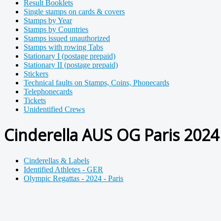
Result Booklets
Single stamps on cards & covers
Stamps by Year
Stamps by Countries
Stamps issued unauthorized
Stamps with rowing Tabs
Stationary I (postage prepaid)
Stationary II (postage prepaid)
Stickers
Technical faults on Stamps, Coins, Phonecards
Telephonecards
Tickets
Unidentified Crews
Cinderella AUS OG Paris 2024 
Cinderellas & Labels
Identified Athletes - GER
Olympic Regattas - 2024 - Paris