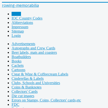
rowing-memorabilia
Home
IOC Country Codes
Abbreviations
Impressum
Sitemap
Login
Advertisements
Autographs and Crew Cards
Beer labels, mats and coasters
Boatbuilders
Books
Cachets
Cartoons
Cigar & Wine & Coffeecream Labels
Cinderellas & Labels
Clubs, Schools and Universities
Coins & Banknotes
Collectors' Cards
Die cut images
Errors on Stamps, Coins, Collectors' cards,etc
FDC