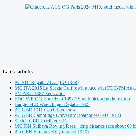
Latest articles
PC SUI Regatta ZUG (PU 1908)
MC ITA 2015 La Spezia Gulf rowing race with FDC-PM Aug.
PM ARG 1987 Sept. 26th
FDC VIE OG Barcelona 1992 SS with pictogram in margin
Badge GER Wuerzbuger Regatta 1905
PC GBR 1911 Cambridge crew
PC GBR Cambridge University Boathouses (PU 1912)
Sticker GER Uerdinger RC
MC FIN Sulkava Rowing Race - long distance race about 60 
Pin GER Bochum RV (founded 1920)