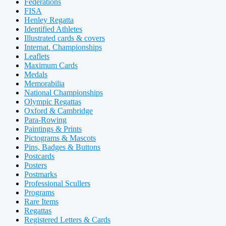
Federations
FISA
Henley Regatta
Identified Athletes
Illustrated cards & covers
Internat. Championships
Leaflets
Maximum Cards
Medals
Memorabilia
National Championships
Olympic Regattas
Oxford & Cambridge
Para-Rowing
Paintings & Prints
Pictograms & Mascots
Pins, Badges & Buttons
Postcards
Posters
Postmarks
Professional Scullers
Programs
Rare Items
Regattas
Registered Letters & Cards