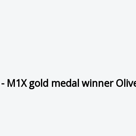
- M1X gold medal winner Olive