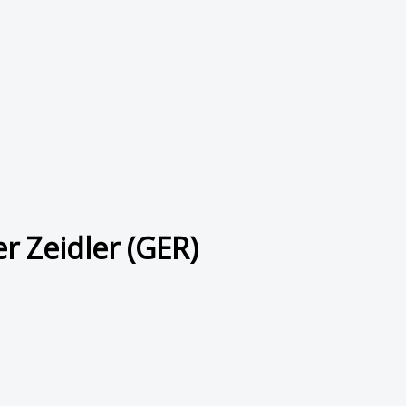
r Zeidler (GER)