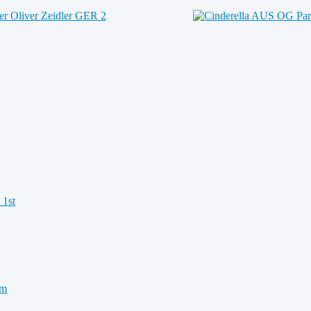
 1st
km