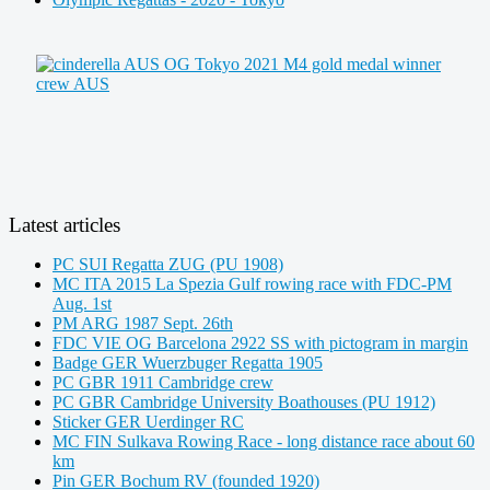
Latest articles
PC SUI Regatta ZUG (PU 1908)
MC ITA 2015 La Spezia Gulf rowing race with FDC-PM
Aug. 1st
PM ARG 1987 Sept. 26th
FDC VIE OG Barcelona 2922 SS with pictogram in margin
Badge GER Wuerzbuger Regatta 1905
PC GBR 1911 Cambridge crew
PC GBR Cambridge University Boathouses (PU 1912)
Sticker GER Uerdinger RC
MC FIN Sulkava Rowing Race - long distance race about 60
km
Pin GER Bochum RV (founded 1920)