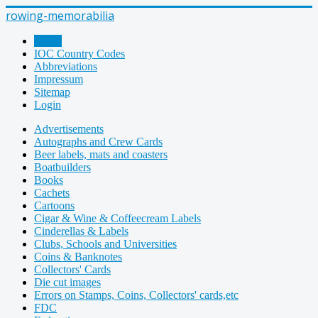
rowing-memorabilia
Home
IOC Country Codes
Abbreviations
Impressum
Sitemap
Login
Advertisements
Autographs and Crew Cards
Beer labels, mats and coasters
Boatbuilders
Books
Cachets
Cartoons
Cigar & Wine & Coffeecream Labels
Cinderellas & Labels
Clubs, Schools and Universities
Coins & Banknotes
Collectors' Cards
Die cut images
Errors on Stamps, Coins, Collectors' cards,etc
FDC