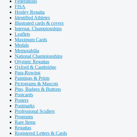
Federations
FISA
Henley Regatta
Identified Athletes
Illustrated cards & covers
Internat. Championships
Leaflets
Maximum Cards
Medals
Memorabilia
National Championships
Olympic Regattas
Oxford & Cambridge
Para-Rowing
Paintings & Prints
Pictograms & Mascots
Pins, Badges & Buttons
Postcards
Posters
Postmarks
Professional Scullers
Programs
Rare Items
Regattas
Registered Letters & Cards