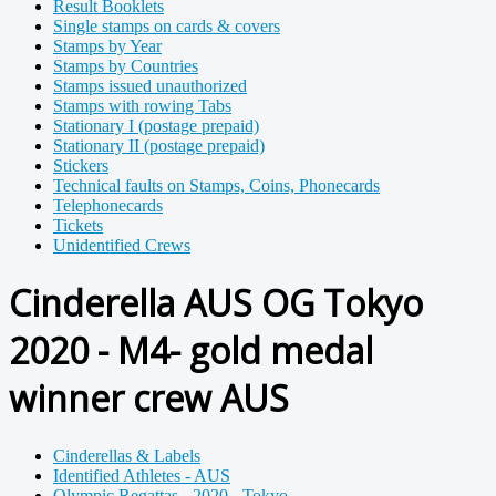
Result Booklets
Single stamps on cards & covers
Stamps by Year
Stamps by Countries
Stamps issued unauthorized
Stamps with rowing Tabs
Stationary I (postage prepaid)
Stationary II (postage prepaid)
Stickers
Technical faults on Stamps, Coins, Phonecards
Telephonecards
Tickets
Unidentified Crews
Cinderella AUS OG Tokyo
2020 - M4- gold medal
winner crew AUS
Cinderellas & Labels
Identified Athletes - AUS
Olympic Regattas - 2020 - Tokyo