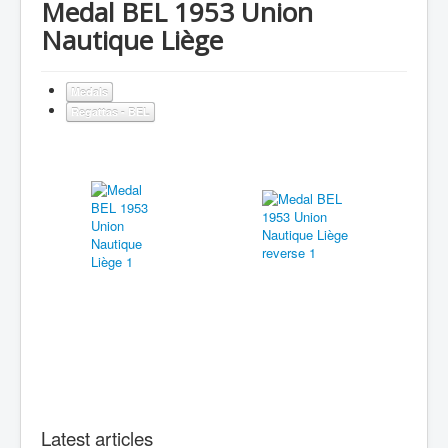
Medal BEL 1953 Union
Nautique Liège
Medals
Regattas - BEL
Latest articles