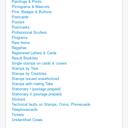
Paintings & Prints
Pictograms & Mascots
Pins, Badges & Buttons
Postcards
Posters
Postmarks
Professional Scullers
Programs
Rare Items
Regattas
Registered Letters & Cards
Result Booklets
Single stamps on cards & covers
Stamps by Year
Stamps by Countries
Stamps issued unauthorized
Stamps with rowing Tabs
Stationary I (postage prepaid)
Stationary II (postage prepaid)
Stickers
Technical faults on Stamps, Coins, Phonecards
Telephonecards
Tickets
Unidentified Crews