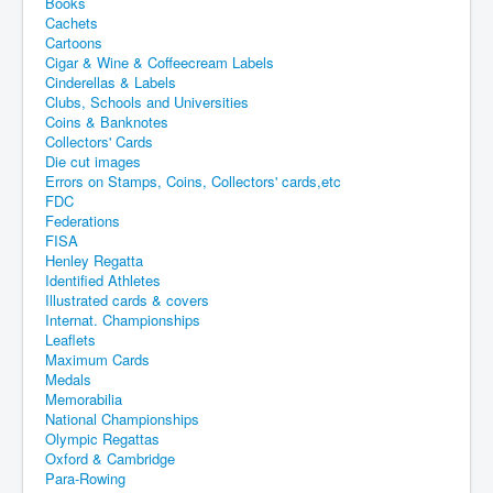
Books
Cachets
Cartoons
Cigar & Wine & Coffeecream Labels
Cinderellas & Labels
Clubs, Schools and Universities
Coins & Banknotes
Collectors' Cards
Die cut images
Errors on Stamps, Coins, Collectors' cards,etc
FDC
Federations
FISA
Henley Regatta
Identified Athletes
Illustrated cards & covers
Internat. Championships
Leaflets
Maximum Cards
Medals
Memorabilia
National Championships
Olympic Regattas
Oxford & Cambridge
Para-Rowing