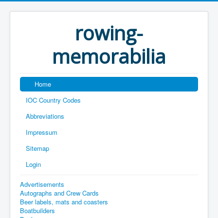
rowing-
memorabilia
Home
IOC Country Codes
Abbreviations
Impressum
Sitemap
Login
Advertisements
Autographs and Crew Cards
Beer labels, mats and coasters
Boatbuilders