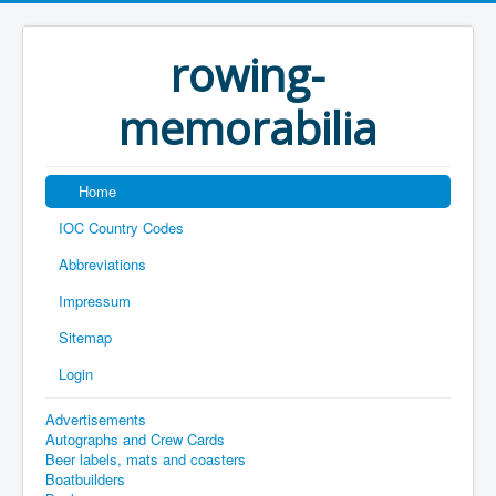
rowing-
memorabilia
Home
IOC Country Codes
Abbreviations
Impressum
Sitemap
Login
Advertisements
Autographs and Crew Cards
Beer labels, mats and coasters
Boatbuilders