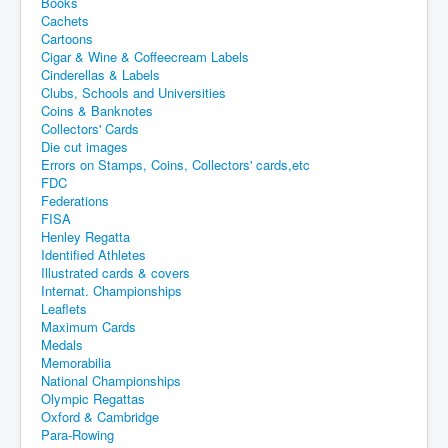
Books
Cachets
Cartoons
Cigar & Wine & Coffeecream Labels
Cinderellas & Labels
Clubs, Schools and Universities
Coins & Banknotes
Collectors' Cards
Die cut images
Errors on Stamps, Coins, Collectors' cards,etc
FDC
Federations
FISA
Henley Regatta
Identified Athletes
Illustrated cards & covers
Internat. Championships
Leaflets
Maximum Cards
Medals
Memorabilia
National Championships
Olympic Regattas
Oxford & Cambridge
Para-Rowing