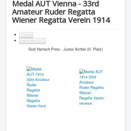
Medal AUT Vienna - 33rd
Amateur Ruder Regatta
Wiener Regatta Verein 1914
Medals
Regattas - AUT
Graf Harrach Preis - Junior Achter (II. Platz)