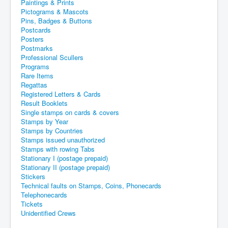
Paintings & Prints
Pictograms & Mascots
Pins, Badges & Buttons
Postcards
Posters
Postmarks
Professional Scullers
Programs
Rare Items
Regattas
Registered Letters & Cards
Result Booklets
Single stamps on cards & covers
Stamps by Year
Stamps by Countries
Stamps issued unauthorized
Stamps with rowing Tabs
Stationary I (postage prepaid)
Stationary II (postage prepaid)
Stickers
Technical faults on Stamps, Coins, Phonecards
Telephonecards
Tickets
Unidentified Crews