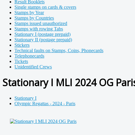
Result Booklets
Single stamps on cards & covers
Stamps by Year
Stamps by Countries
Stamps issued unauthorized
Stamps with rowing Tabs
Stationary I (postage prepaid)
Stationary II (postage prepaid)
Stickers
Technical faults on Stamps, Coins, Phonecards
Telephonecards
Tickets
Unidentified Crews
Stationary I MLI 2024 OG Pari
Stationary I
Olympic Regattas - 2024 - Paris