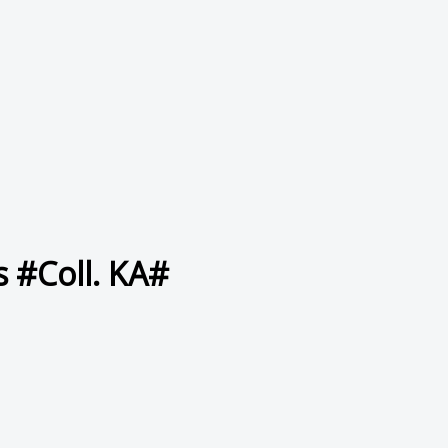
s #Coll. KA#