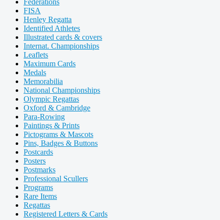
Federations
FISA
Henley Regatta
Identified Athletes
Illustrated cards & covers
Internat. Championships
Leaflets
Maximum Cards
Medals
Memorabilia
National Championships
Olympic Regattas
Oxford & Cambridge
Para-Rowing
Paintings & Prints
Pictograms & Mascots
Pins, Badges & Buttons
Postcards
Posters
Postmarks
Professional Scullers
Programs
Rare Items
Regattas
Registered Letters & Cards