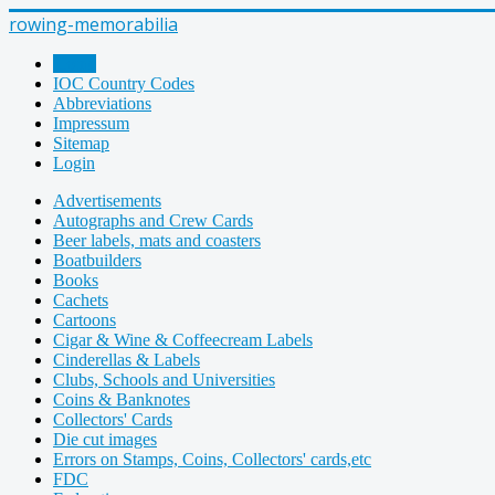
rowing-memorabilia
Home
IOC Country Codes
Abbreviations
Impressum
Sitemap
Login
Advertisements
Autographs and Crew Cards
Beer labels, mats and coasters
Boatbuilders
Books
Cachets
Cartoons
Cigar & Wine & Coffeecream Labels
Cinderellas & Labels
Clubs, Schools and Universities
Coins & Banknotes
Collectors' Cards
Die cut images
Errors on Stamps, Coins, Collectors' cards,etc
FDC